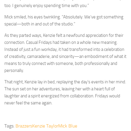
too. I genuinely enjoy spending time with you.”
Mick smiled, his eyes twinkling. “Absolutely. We’ve got something
special—both in and out of the studio.”
As they parted ways, Kenzie felt a newfound appreciation for their
connection. Casual Fridays had taken on a whole new meaning.
Instead of just a fun workday, it had transformed into a celebration
of creativity, camaraderie, and sincerity—an embodiment of what it
means to truly connect with someone, both professionally and
personally.
That night, Kenzie lay in bed, replaying the day’s events in her mind.
The sun set on her adventures, leaving her with a heart full of
laughter and a spirit energized from collaboration. Fridays would
never feel the same again.
Tags:
Brazzers
Kenzie Taylor
Mick Blue