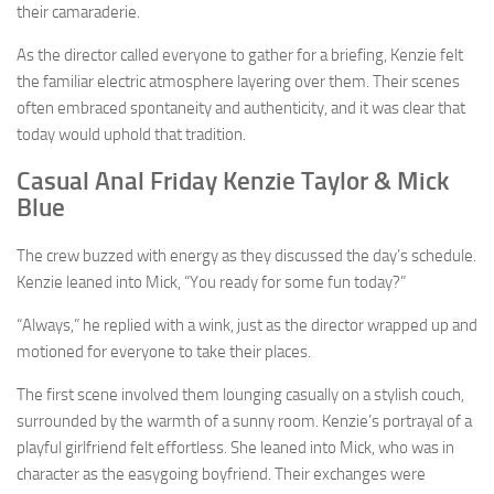
their camaraderie.
As the director called everyone to gather for a briefing, Kenzie felt
the familiar electric atmosphere layering over them. Their scenes
often embraced spontaneity and authenticity, and it was clear that
today would uphold that tradition.
Casual Anal Friday Kenzie Taylor & Mick
Blue
The crew buzzed with energy as they discussed the day’s schedule.
Kenzie leaned into Mick, “You ready for some fun today?”
“Always,” he replied with a wink, just as the director wrapped up and
motioned for everyone to take their places.
The first scene involved them lounging casually on a stylish couch,
surrounded by the warmth of a sunny room. Kenzie’s portrayal of a
playful girlfriend felt effortless. She leaned into Mick, who was in
character as the easygoing boyfriend. Their exchanges were