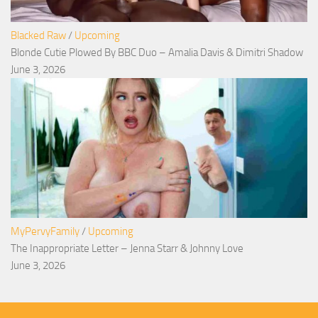
Blacked Raw
/
Upcoming
Blonde Cutie Plowed By BBC Duo – Amalia Davis & Dimitri Shadow
June 3, 2026
MyPervyFamily
/
Upcoming
The Inappropriate Letter – Jenna Starr & Johnny Love
June 3, 2026