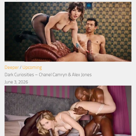
Deeper
/
Upcoming
Dark Curiosities – Chanel Camryn & Alex Jones
June 3, 2026