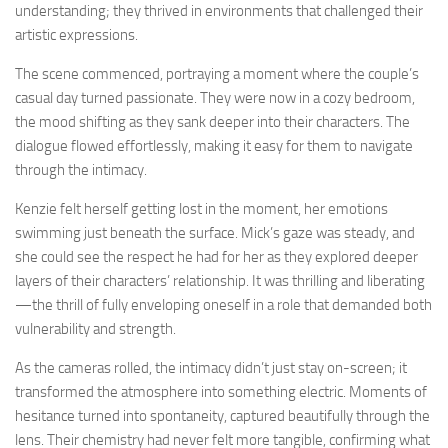
understanding; they thrived in environments that challenged their
artistic expressions.
The scene commenced, portraying a moment where the couple’s
casual day turned passionate. They were now in a cozy bedroom,
the mood shifting as they sank deeper into their characters. The
dialogue flowed effortlessly, making it easy for them to navigate
through the intimacy.
Kenzie felt herself getting lost in the moment, her emotions
swimming just beneath the surface. Mick’s gaze was steady, and
she could see the respect he had for her as they explored deeper
layers of their characters’ relationship. It was thrilling and liberating
—the thrill of fully enveloping oneself in a role that demanded both
vulnerability and strength.
As the cameras rolled, the intimacy didn’t just stay on-screen; it
transformed the atmosphere into something electric. Moments of
hesitance turned into spontaneity, captured beautifully through the
lens. Their chemistry had never felt more tangible, confirming what