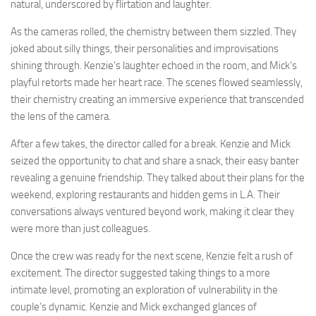
natural, underscored by flirtation and laughter.
As the cameras rolled, the chemistry between them sizzled. They
joked about silly things, their personalities and improvisations
shining through. Kenzie’s laughter echoed in the room, and Mick’s
playful retorts made her heart race. The scenes flowed seamlessly,
their chemistry creating an immersive experience that transcended
the lens of the camera.
After a few takes, the director called for a break. Kenzie and Mick
seized the opportunity to chat and share a snack, their easy banter
revealing a genuine friendship. They talked about their plans for the
weekend, exploring restaurants and hidden gems in L.A. Their
conversations always ventured beyond work, making it clear they
were more than just colleagues.
Once the crew was ready for the next scene, Kenzie felt a rush of
excitement. The director suggested taking things to a more
intimate level, promoting an exploration of vulnerability in the
couple’s dynamic. Kenzie and Mick exchanged glances of