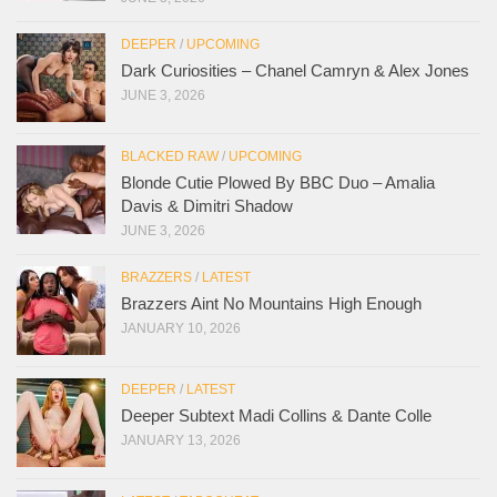
DEEPER
/
UPCOMING
Dark Curiosities – Chanel Camryn & Alex Jones
JUNE 3, 2026
BLACKED RAW
/
UPCOMING
Blonde Cutie Plowed By BBC Duo – Amalia
Davis & Dimitri Shadow
JUNE 3, 2026
BRAZZERS
/
LATEST
Brazzers Aint No Mountains High Enough
JANUARY 10, 2026
DEEPER
/
LATEST
Deeper Subtext Madi Collins & Dante Colle
JANUARY 13, 2026