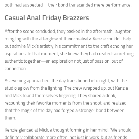
both had suspected—their bond transcended mere performance.
Casual Anal Friday Brazzers
After the scene concluded, they basked in the aftermath, laughter
mingling with the afterglow of their creativity. Kenzie couldn’t help
but admire Mick’s artistry, his commitment to the craft echoing her
aspirations. In that moment, she knew they had created something
authentic together—an exploration not just of passion, but of
connection.
As evening approached, the day transitioned into night, with the
studio aglow from the lighting. The crew wrapped up, but Kenzie
and Mick found themselves lingering. They shared a drink,
recounting their favorite moments from the shoot, and realized
that the magic of the day had forged a stronger bond between
them.
Kenzie glanced at Mick, a thought forming in her mind. “We should
definitely collaborate more often, not just in work, but as friends,