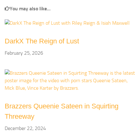
You may also like...
DarkX The Reign of Lust
February 25, 2026
Brazzers Queenie Sateen in Squirting
Threeway
December 22, 2024