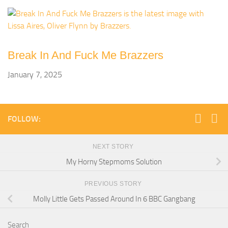
Break In And Fuck Me Brazzers
January 7, 2025
FOLLOW:
NEXT STORY
My Horny Stepmoms Solution
PREVIOUS STORY
Molly Little Gets Passed Around In 6 BBC Gangbang
Search