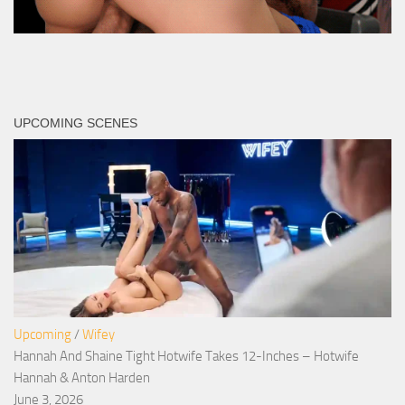
UPCOMING SCENES
Upcoming
/
Wifey
Hannah And Shaine Tight Hotwife Takes 12-Inches – Hotwife
Hannah & Anton Harden
June 3, 2026