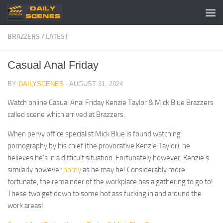
Skip to content
BRAZZERS
/
LATEST
Casual Anal Friday
BY
DAILYSCENES
·
AUGUST 31, 2024
Watch online Casual Anal Friday Kenzie Taylor & Mick Blue Brazzers
called scene which arrived at Brazzers.
When pervy office specialist Mick Blue is found watching
pornography by his chief (the provocative Kenzie Taylor), he
believes he’s in a difficult situation. Fortunately however, Kenzie’s
similarly however
horny
as he may be! Considerably more
fortunate, the remainder of the workplace has a gathering to go to!
These two get down to some hot ass fucking in and around the
work areas!