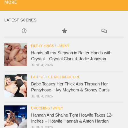
MORE
LATEST SCENES
FILTHY KINGS
/
LATEST
Hands off my Stepson in Better Hands with
Crystal – Crystal Clark & Jodie Johnson
JUNE 4, 2026
LATEST
/
LETHAL HARDCORE
Babe Teases Her Thick Ass Through Her
Pantyhose – Ivy Mayhem & Stoney Curtis
JUNE 4, 2026
UPCOMING
/
WIFEY
Hannah And Shaine Tight Hotwife Takes 12-
Inches – Hotwife Hannah & Anton Harden
JUNE 3, 2026