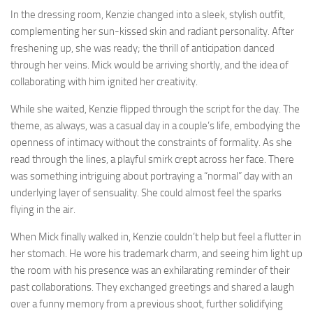
In the dressing room, Kenzie changed into a sleek, stylish outfit,
complementing her sun-kissed skin and radiant personality. After
freshening up, she was ready; the thrill of anticipation danced
through her veins. Mick would be arriving shortly, and the idea of
collaborating with him ignited her creativity.
While she waited, Kenzie flipped through the script for the day. The
theme, as always, was a casual day in a couple’s life, embodying the
openness of intimacy without the constraints of formality. As she
read through the lines, a playful smirk crept across her face. There
was something intriguing about portraying a “normal” day with an
underlying layer of sensuality. She could almost feel the sparks
flying in the air.
When Mick finally walked in, Kenzie couldn’t help but feel a flutter in
her stomach. He wore his trademark charm, and seeing him light up
the room with his presence was an exhilarating reminder of their
past collaborations. They exchanged greetings and shared a laugh
over a funny memory from a previous shoot, further solidifying