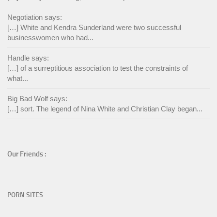
Negotiation says:
[…] White and Kendra Sunderland were two successful
businesswomen who had...
Handle says:
[…] of a surreptitious association to test the constraints of
what...
Big Bad Wolf says:
[…] sort. The legend of Nina White and Christian Clay began...
Our Friends :
PORN SITES