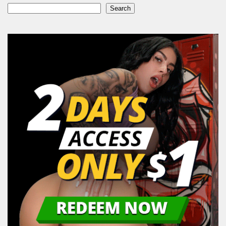
Search