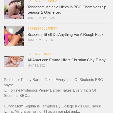
LATEST
/
TABOOHEAT
Tabooheat Melanie Hicks in BBC Championship
Season 2 Game Six
JANUARY 16, 2026
BRAZZERS
/
LATEST
Brazzers Shell Do Anything For A Rough Fuck
JANUARY 9, 2026
LATEST
/
TUSHY
All American Emma Hix & Christian Clay Tushy
MAY 18, 2024
Professor Penny Barber Takes Every Inch Of Students BBC
says:
[…] online Professor Penny Barber Takes Every Inch Of
Students BBC...
Curvy Mom Sophia Is Tempted By College Kids BBC says:
[…] at Milfy is amazing, it has a nice plot and...