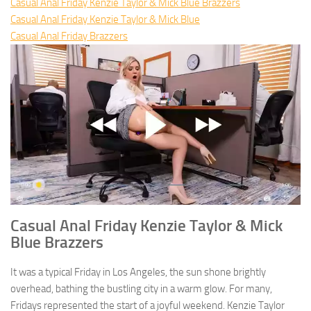
Casual Anal Friday Kenzie Taylor & Mick Blue Brazzers
Casual Anal Friday Kenzie Taylor & Mick Blue
Casual Anal Friday Brazzers
Casual Anal Friday Kenzie Taylor & Mick
Blue Brazzers
It was a typical Friday in Los Angeles, the sun shone brightly
overhead, bathing the bustling city in a warm glow. For many,
Fridays represented the start of a joyful weekend. Kenzie Taylor