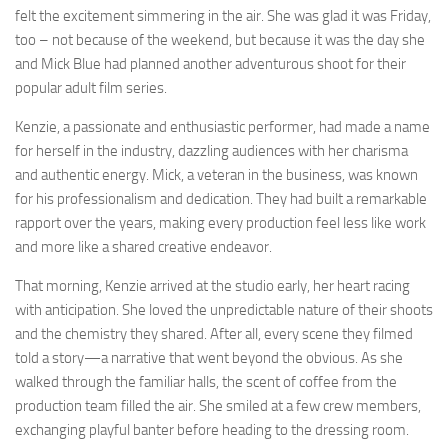
felt the excitement simmering in the air. She was glad it was Friday,
too – not because of the weekend, but because it was the day she
and Mick Blue had planned another adventurous shoot for their
popular adult film series.
Kenzie, a passionate and enthusiastic performer, had made a name
for herself in the industry, dazzling audiences with her charisma
and authentic energy. Mick, a veteran in the business, was known
for his professionalism and dedication. They had built a remarkable
rapport over the years, making every production feel less like work
and more like a shared creative endeavor.
That morning, Kenzie arrived at the studio early, her heart racing
with anticipation. She loved the unpredictable nature of their shoots
and the chemistry they shared. After all, every scene they filmed
told a story—a narrative that went beyond the obvious. As she
walked through the familiar halls, the scent of coffee from the
production team filled the air. She smiled at a few crew members,
exchanging playful banter before heading to the dressing room.