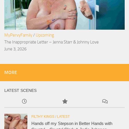
MyPervyFamily
/
Upcoming
The Inappropriate Letter – Jenna Starr & Johnny Love
June 3, 2026
MORE
LATEST SCENES
FILTHY KINGS
/
LATEST
Hands off my Stepson in Better Hands with