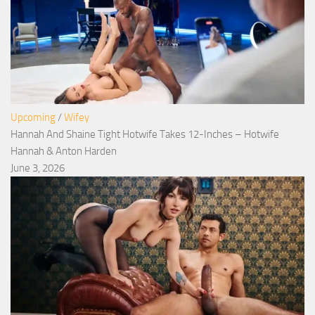
Upcoming
/
Wifey
Hannah And Shaine Tight Hotwife Takes 12-Inches – Hotwife
Hannah & Anton Harden
June 3, 2026