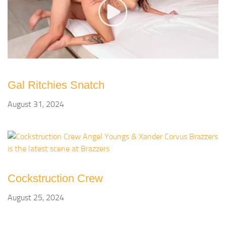
Gal Ritchies Snatch
August 31, 2024
Cockstruction Crew
August 25, 2024