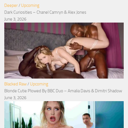
Deeper
/
Upcoming
Dark Curiosities – Chanel Camryn & Alex Jones
June 3, 2026
Blacked Raw
/
Upcoming
Blonde Cutie Plowed By BBC Duo – Amalia Davis & Dimitri Shadow
June 3, 2026