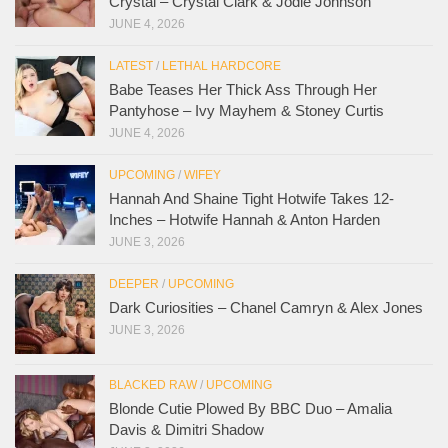
Crystal – Crystal Clark & Jodie Johnson
JUNE 4, 2026
LATEST
/
LETHAL HARDCORE
Babe Teases Her Thick Ass Through Her
Pantyhose – Ivy Mayhem & Stoney Curtis
JUNE 4, 2026
UPCOMING
/
WIFEY
Hannah And Shaine Tight Hotwife Takes 12-
Inches – Hotwife Hannah & Anton Harden
JUNE 3, 2026
DEEPER
/
UPCOMING
Dark Curiosities – Chanel Camryn & Alex Jones
JUNE 3, 2026
BLACKED RAW
/
UPCOMING
Blonde Cutie Plowed By BBC Duo – Amalia
Davis & Dimitri Shadow