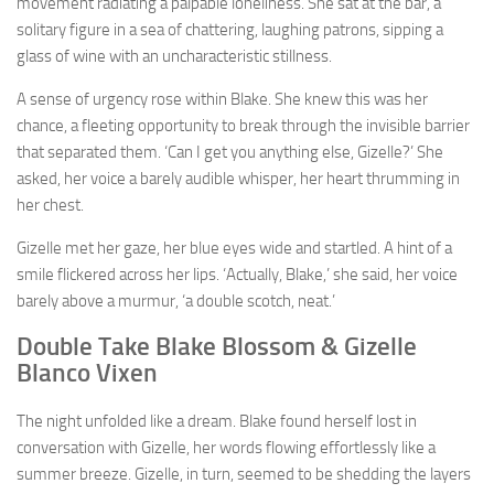
movement radiating a palpable loneliness. She sat at the bar, a
solitary figure in a sea of chattering, laughing patrons, sipping a
glass of wine with an uncharacteristic stillness.
A sense of urgency rose within Blake. She knew this was her
chance, a fleeting opportunity to break through the invisible barrier
that separated them. ‘Can I get you anything else, Gizelle?’ She
asked, her voice a barely audible whisper, her heart thrumming in
her chest.
Gizelle met her gaze, her blue eyes wide and startled. A hint of a
smile flickered across her lips. ‘Actually, Blake,’ she said, her voice
barely above a murmur, ‘a double scotch, neat.’
Double Take Blake Blossom & Gizelle
Blanco Vixen
The night unfolded like a dream. Blake found herself lost in
conversation with Gizelle, her words flowing effortlessly like a
summer breeze. Gizelle, in turn, seemed to be shedding the layers