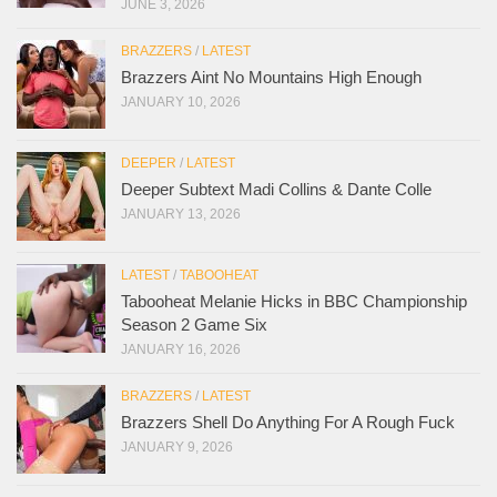
JUNE 3, 2026
BRAZZERS
/
LATEST
Brazzers Aint No Mountains High Enough
JANUARY 10, 2026
DEEPER
/
LATEST
Deeper Subtext Madi Collins & Dante Colle
JANUARY 13, 2026
LATEST
/
TABOOHEAT
Tabooheat Melanie Hicks in BBC Championship
Season 2 Game Six
JANUARY 16, 2026
BRAZZERS
/
LATEST
Brazzers Shell Do Anything For A Rough Fuck
JANUARY 9, 2026