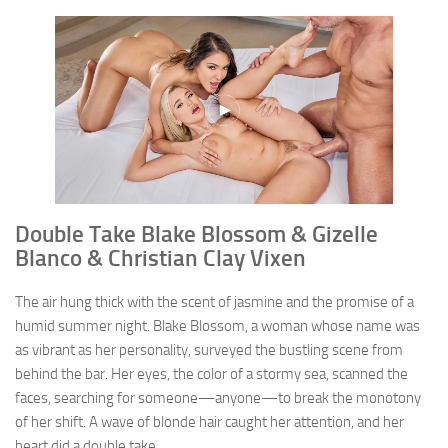
Double Take Blake Blossom & Gizelle
Blanco & Christian Clay Vixen
The air hung thick with the scent of jasmine and the promise of a
humid summer night. Blake Blossom, a woman whose name was
as vibrant as her personality, surveyed the bustling scene from
behind the bar. Her eyes, the color of a stormy sea, scanned the
faces, searching for someone—anyone—to break the monotony
of her shift. A wave of blonde hair caught her attention, and her
heart did a double take.