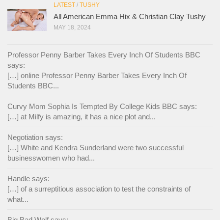
LATEST
/
TUSHY
All American Emma Hix & Christian Clay Tushy
MAY 18, 2024
Professor Penny Barber Takes Every Inch Of Students BBC
says:
[…] online Professor Penny Barber Takes Every Inch Of
Students BBC...
Curvy Mom Sophia Is Tempted By College Kids BBC says:
[…] at Milfy is amazing, it has a nice plot and...
Negotiation says:
[…] White and Kendra Sunderland were two successful
businesswomen who had...
Handle says:
[…] of a surreptitious association to test the constraints of
what...
Big Bad Wolf says: