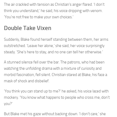
The air crackled with tension as Christian’s anger flared. ‘I don’t
think you understand,’ he said, his voice dripping with venom.
‘You’re not free to make your own choices.’
Double Take Vixen
Suddenly, Blake found herself standing between them, her arms
outstretched. ‘Leave her alone,’ she said, her voice surprisingly
steady. ‘She’s here to stay, and no one can tell her otherwise.’
A stunned silence fell over the bar. The patrons, who had been
watching the unfolding drama with a mixture of curiosity and
morbid fascination, fell silent. Christian stared at Blake, his face a
mask of shock and disbelief.
‘You think you can stand up to me?’ he asked, his voice laced with
mockery. ‘You know what happens to people who cross me, don’t
you?’
But Blake met his gaze without backing down. ‘I don’t care,’ she