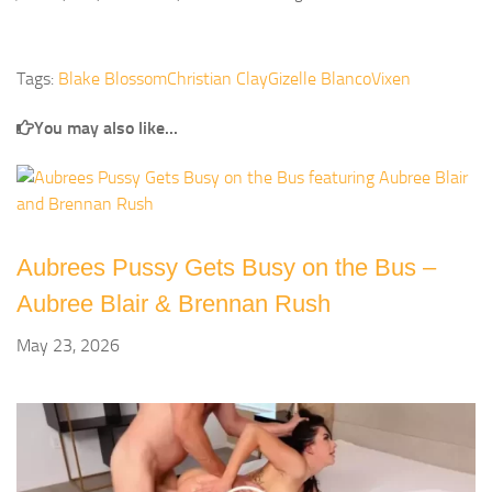
Tags:
Blake Blossom
Christian Clay
Gizelle Blanco
Vixen
You may also like...
Aubrees Pussy Gets Busy on the Bus –
Aubree Blair & Brennan Rush
May 23, 2026