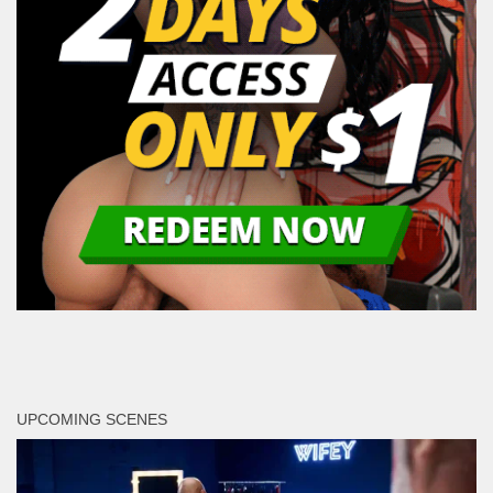
UPCOMING SCENES