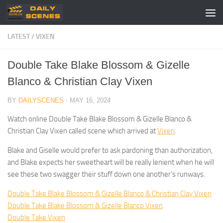
Skip to content
LATEST
/
VIXEN
Double Take Blake Blossom & Gizelle
Blanco & Christian Clay Vixen
BY
DAILYSCENES
·
MAY 16, 2024
Watch online Double Take Blake Blossom & Gizelle Blanco &
Christian Clay Vixen called scene which arrived at
Vixen
.
Blake and Giselle would prefer to ask pardoning than authorization,
and Blake expects her sweetheart will be really lenient when he will
see these two swagger their stuff down one another’s runways.
Double Take Blake Blossom & Gizelle Blanco & Christian Clay Vixen
Double Take Blake Blossom & Gizelle Blanco Vixen
Double Take Vixen