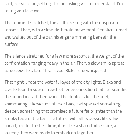
said, her voice unyielding. ‘I’m not asking you to understand. I’m
telling you to leave.’
The moment stretched, the air thickening with the unspoken
tension. Then, with a slow, deliberate movement, Christian turned
and walked out of the bar, his anger simmering beneath the
surface.
The silence stretched for a few more seconds, the weight of the
confrontation hanging heavy in the air. Then, a slow smile spread
across Gizelle’s face. ‘Thank you, Blake,’ she whispered.
That night, under the watchful eyes of the city lights, Blake and
Gizelle found a solace in each other, a connection that transcended
the boundaries of their world. The double take, the brief,
shimmering intersection of their lives, had sparked something
deeper, something that promised a future far brighter than the
smoky haze of the bar. The future, with all its possibilities, lay
ahead, and for the first time, it felt like a shared adventure, a
journey they were ready to embark on together.