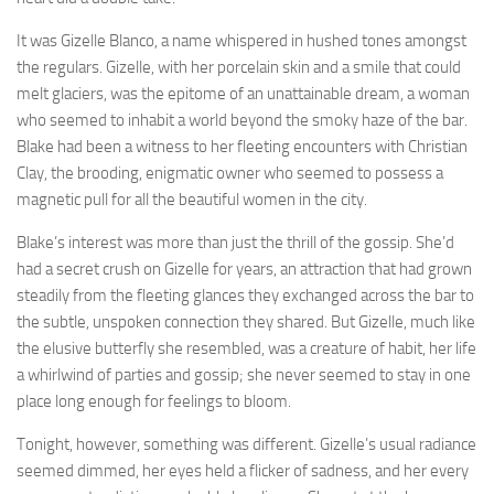
It was Gizelle Blanco, a name whispered in hushed tones amongst
the regulars. Gizelle, with her porcelain skin and a smile that could
melt glaciers, was the epitome of an unattainable dream, a woman
who seemed to inhabit a world beyond the smoky haze of the bar.
Blake had been a witness to her fleeting encounters with Christian
Clay, the brooding, enigmatic owner who seemed to possess a
magnetic pull for all the beautiful women in the city.
Blake’s interest was more than just the thrill of the gossip. She’d
had a secret crush on Gizelle for years, an attraction that had grown
steadily from the fleeting glances they exchanged across the bar to
the subtle, unspoken connection they shared. But Gizelle, much like
the elusive butterfly she resembled, was a creature of habit, her life
a whirlwind of parties and gossip; she never seemed to stay in one
place long enough for feelings to bloom.
Tonight, however, something was different. Gizelle’s usual radiance
seemed dimmed, her eyes held a flicker of sadness, and her every