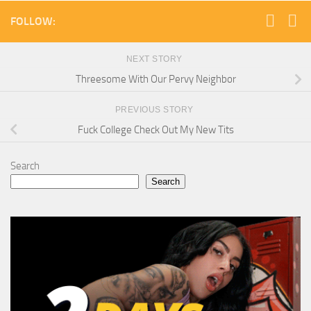
FOLLOW:
NEXT STORY
Threesome With Our Pervy Neighbor
PREVIOUS STORY
Fuck College Check Out My New Tits
Search
Search