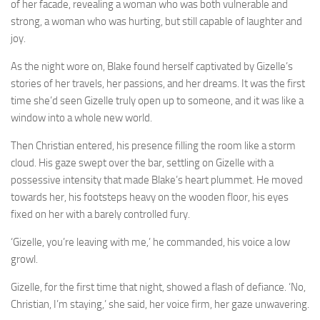
of her facade, revealing a woman who was both vulnerable and
strong, a woman who was hurting, but still capable of laughter and
joy.
As the night wore on, Blake found herself captivated by Gizelle’s
stories of her travels, her passions, and her dreams. It was the first
time she’d seen Gizelle truly open up to someone, and it was like a
window into a whole new world.
Then Christian entered, his presence filling the room like a storm
cloud. His gaze swept over the bar, settling on Gizelle with a
possessive intensity that made Blake’s heart plummet. He moved
towards her, his footsteps heavy on the wooden floor, his eyes
fixed on her with a barely controlled fury.
‘Gizelle, you’re leaving with me,’ he commanded, his voice a low
growl.
Gizelle, for the first time that night, showed a flash of defiance. ‘No,
Christian, I’m staying,’ she said, her voice firm, her gaze unwavering.