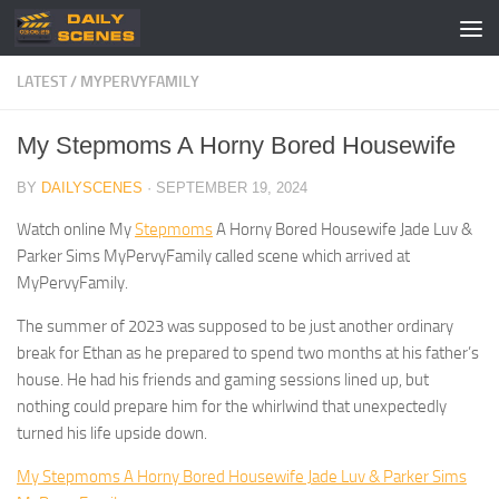
Skip to content
LATEST
/
MYPERVYFAMILY
My Stepmoms A Horny Bored Housewife
BY
DAILYSCENES
·
SEPTEMBER 19, 2024
Watch online My
Stepmoms
A Horny Bored Housewife Jade Luv &
Parker Sims MyPervyFamily called scene which arrived at
MyPervyFamily.
The summer of 2023 was supposed to be just another ordinary
break for Ethan as he prepared to spend two months at his father’s
house. He had his friends and gaming sessions lined up, but
nothing could prepare him for the whirlwind that unexpectedly
turned his life upside down.
My Stepmoms A Horny Bored Housewife Jade Luv & Parker Sims