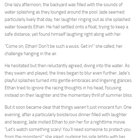
One lazy afternoon, the backyard was filled with the sounds of
water splashing as they lounged around the pool. Jade seemed
particularly lively that day, her laughter ringing out as she splashed
water towards Ethan. He had settled onto a float, trying to keep a
safe distance, yet found himself laughing right along with her.
“Come on, Ethan! Don’t be such a wuss. Get in!” she called, her
challenge hanging in the air.
He hesitated but then reluctantly agreed, diving into the water. As
they swam and played, the lines began to blur even further. Jade’s
playful splashes turned into gentle embraces and lingering glances.
Ethan tried to ignore the racing thoughts in his head, focusing
instead on their laughter and the momentary thrill of summer bliss.
But it soon became clear that things weren’t just innocent fun. One
evening, after a particularly boisterous dinner filled with laughter
and teasing, Jade invited Ethan to join her for a nighttime movie.
“Let’s watch something scary! You’ll need someone to protect you
from the monsters!” she joked, nudging his side lightly with her