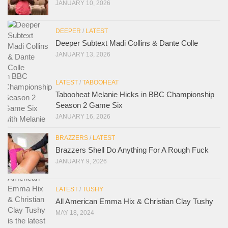
JANUARY 10, 2026
DEEPER
/
LATEST
Deeper Subtext Madi Collins & Dante Colle
JANUARY 13, 2026
LATEST
/
TABOOHEAT
Tabooheat Melanie Hicks in BBC Championship
Season 2 Game Six
JANUARY 16, 2026
BRAZZERS
/
LATEST
Brazzers Shell Do Anything For A Rough Fuck
JANUARY 9, 2026
LATEST
/
TUSHY
All American Emma Hix & Christian Clay Tushy
MAY 18, 2024