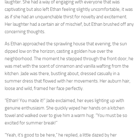
laughter. She had a way of engaging with everyone that was
captivating but also left Ethan feeling slightly uncomfortable; it was
as if she had an unquenchable thirst for novelty and excitement.
Her laughter had a certain air of mischief, but Ethan brushed off any
concerning thoughts.
As Ethan approached the sprawling house that evening, the sun
dipped low on the horizon, casting a golden hue over the
neighborhood. The moment he stepped through the front door, he
was met with the scent of cinnamon and vanilla wafting from the
kitchen. Jade was there, bustling about, dressed casually in a
summer dress that flowed with her movements. Her auburn hair,
loose and wild, framed her face perfectly.
“Ethan! You made it!” Jade exclaimed, her eyes lighting up with
genuine enthusiasm. She quickly wiped her hands on a kitchen
towel and walked over to give him a warm hug. “You must be so
excited for summer break!”
“Yeah, it’s good to be here,” he replied, a little dazed by her