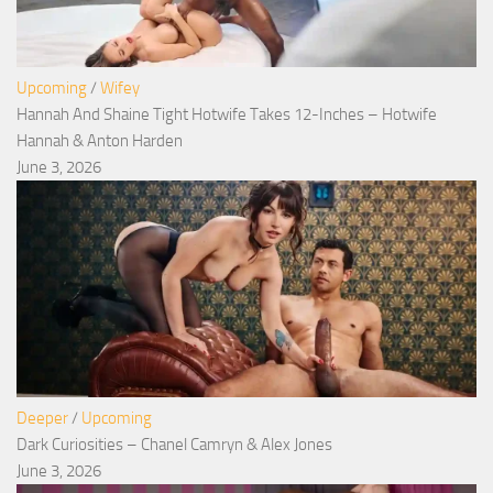
Upcoming
/
Wifey
Hannah And Shaine Tight Hotwife Takes 12-Inches – Hotwife
Hannah & Anton Harden
June 3, 2026
Deeper
/
Upcoming
Dark Curiosities – Chanel Camryn & Alex Jones
June 3, 2026