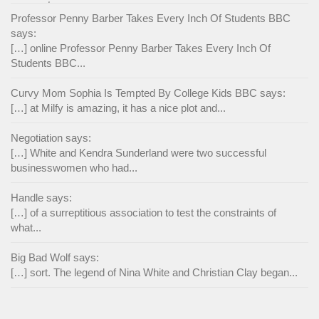
Professor Penny Barber Takes Every Inch Of Students BBC
says:
[…] online Professor Penny Barber Takes Every Inch Of
Students BBC...
Curvy Mom Sophia Is Tempted By College Kids BBC says:
[…] at Milfy is amazing, it has a nice plot and...
Negotiation says:
[…] White and Kendra Sunderland were two successful
businesswomen who had...
Handle says:
[…] of a surreptitious association to test the constraints of
what...
Big Bad Wolf says:
[…] sort. The legend of Nina White and Christian Clay began...