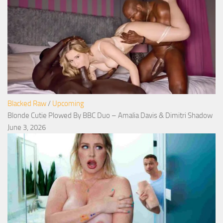
Blacked Raw
/
Upcoming
Blonde Cutie Plowed By BBC Duo – Amalia Davis & Dimitri Shadow
June 3, 2026