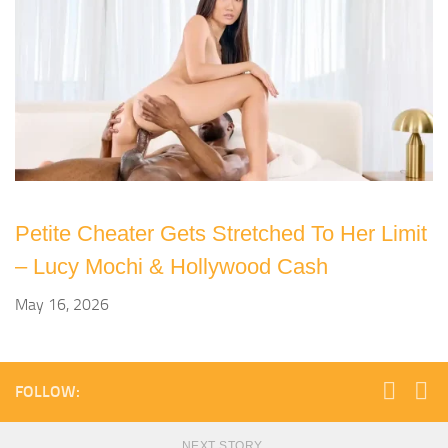
Petite Cheater Gets Stretched To Her Limit
– Lucy Mochi & Hollywood Cash
May 16, 2026
FOLLOW:
NEXT STORY