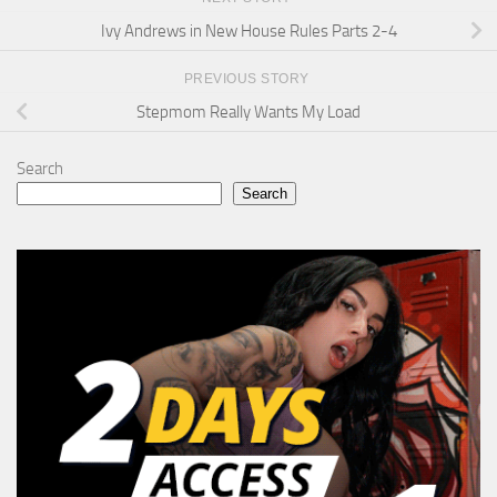
Ivy Andrews in New House Rules Parts 2-4
PREVIOUS STORY
Stepmom Really Wants My Load
Search
Search