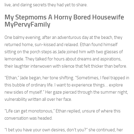
live, and daring secrets they had yet to share.
My Stepmoms A Horny Bored Housewife
MyPervyFamily
One balmy evening, after an adventurous day at the beach, they
returned home, sun-kissed and relaxed. Ethan found himself
sitting on the porch steps as Jade joined him with two glasses of
lemonade. They talked for hours about dreams and aspirations,
their laughter interwoven with silence that felt thicker than before.
“Ethan,” Jade began, her tone shifting. “Sometimes, I feel trapped in
this bubble of ordinary life. I want to experience things… explore
new sides of myself.” Her gaze pierced through the summer night,
vulnerability written all over her face.
“Life can get monotonous,” Ethan replied, unsure of where this
conversation was headed.
“I bet you have your own desires, don’t you?” she continued, her