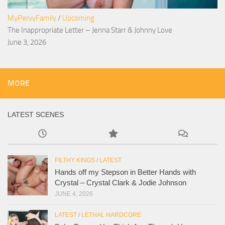
MyPervyFamily
/
Upcoming
The Inappropriate Letter – Jenna Starr & Johnny Love
June 3, 2026
MORE
LATEST SCENES
FILTHY KINGS
/
LATEST
Hands off my Stepson in Better Hands with
Crystal – Crystal Clark & Jodie Johnson
JUNE 4, 2026
LATEST
/
LETHAL HARDCORE