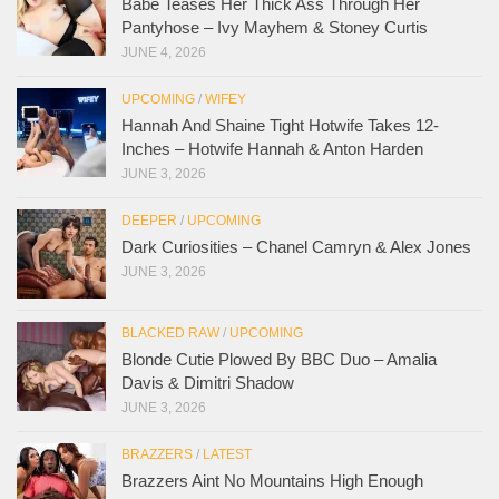
Babe Teases Her Thick Ass Through Her
Pantyhose – Ivy Mayhem & Stoney Curtis
JUNE 4, 2026
UPCOMING
/
WIFEY
Hannah And Shaine Tight Hotwife Takes 12-
Inches – Hotwife Hannah & Anton Harden
JUNE 3, 2026
DEEPER
/
UPCOMING
Dark Curiosities – Chanel Camryn & Alex Jones
JUNE 3, 2026
BLACKED RAW
/
UPCOMING
Blonde Cutie Plowed By BBC Duo – Amalia
Davis & Dimitri Shadow
JUNE 3, 2026
BRAZZERS
/
LATEST
Brazzers Aint No Mountains High Enough