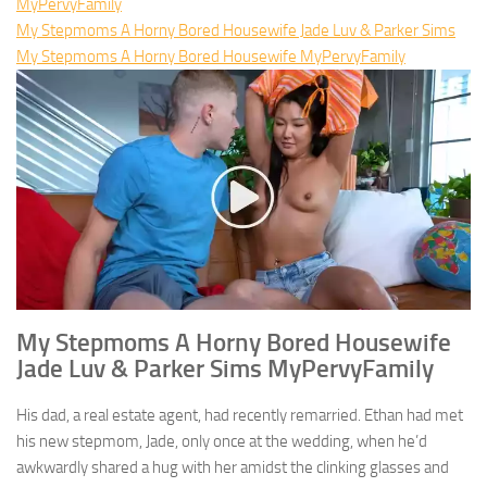
MyPervyFamily
My Stepmoms A Horny Bored Housewife Jade Luv & Parker Sims
My Stepmoms A Horny Bored Housewife MyPervyFamily
My Stepmoms A Horny Bored Housewife
Jade Luv & Parker Sims MyPervyFamily
His dad, a real estate agent, had recently remarried. Ethan had met
his new stepmom, Jade, only once at the wedding, when he’d
awkwardly shared a hug with her amidst the clinking glasses and