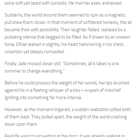
voice soft yet laced with curiosity. He met her eyes, entranced.
Suddenly, the world around them seemed to spin as a magnetic
pull drew them closer. In that moment of unfiltered honesty, the air
became thick with possibility. Their laughter faded, replaced by a
pulsating silence that begged to be filled. As if drawn by an unseen
force, Ethan leaned in slightly, his heart hammering in his chest,
uncertain yet deeply compelled.
Finally, Jade moved closer still. “Sometimes, all it takes is one
summer to change everything.”
Before he could process the weight of her words, her lips brushed
against his in a fleeting whisper of a kiss—a spark of mischief
igniting into something far more intense.
However, as the moment lingered, a sudden realization jolted both
of them back. They pulled apart, the weight of the world crashing
down upon them.
Real life wasn’t just waiting at the door; it was already walking in.