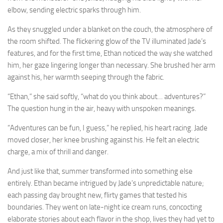
elbow, sending electric sparks through him.
As they snuggled under a blanket on the couch, the atmosphere of
the room shifted. The flickering glow of the TV illuminated Jade’s
features, and for the first time, Ethan noticed the way she watched
him, her gaze lingering longer than necessary. She brushed her arm
against his, her warmth seeping through the fabric.
“Ethan,” she said softly, “what do you think about… adventures?”
The question hung in the air, heavy with unspoken meanings.
“Adventures can be fun, I guess,” he replied, his heart racing. Jade
moved closer, her knee brushing against his. He felt an electric
charge, a mix of thrill and danger.
And just like that, summer transformed into something else
entirely. Ethan became intrigued by Jade’s unpredictable nature;
each passing day brought new, flirty games that tested his
boundaries. They went on late-night ice cream runs, concocting
elaborate stories about each flavor in the shop, lives they had yet to