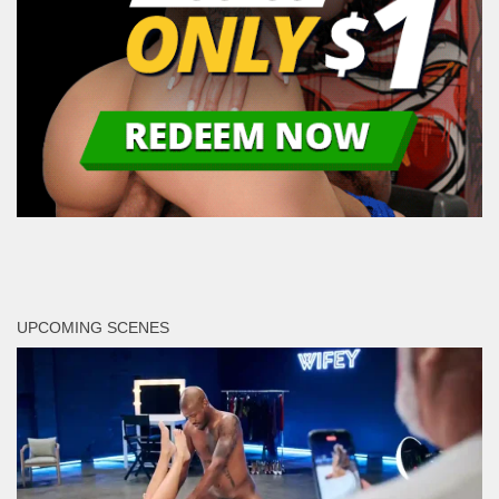
UPCOMING SCENES