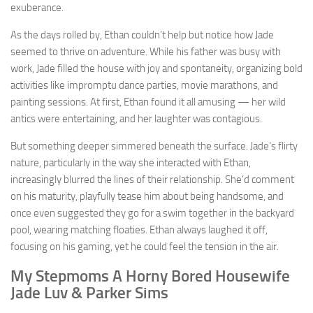
exuberance.
As the days rolled by, Ethan couldn’t help but notice how Jade
seemed to thrive on adventure. While his father was busy with
work, Jade filled the house with joy and spontaneity, organizing bold
activities like impromptu dance parties, movie marathons, and
painting sessions. At first, Ethan found it all amusing — her wild
antics were entertaining, and her laughter was contagious.
But something deeper simmered beneath the surface. Jade’s flirty
nature, particularly in the way she interacted with Ethan,
increasingly blurred the lines of their relationship. She’d comment
on his maturity, playfully tease him about being handsome, and
once even suggested they go for a swim together in the backyard
pool, wearing matching floaties. Ethan always laughed it off,
focusing on his gaming, yet he could feel the tension in the air.
My Stepmoms A Horny Bored Housewife
Jade Luv & Parker Sims