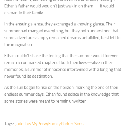
Ethan’s father would wouldn’t just walk in on them — it would
dismantle their family.
In the ensuing silence, they exchanged a knowing glance. Their
summer had changed everything, but they both understood that
some adventures simply remained dreams unfulfilled, best left to
the imagination.
Ethan couldn’t shake the feeling that the summer would forever
remain an unmarked chapter of both their lives—alive in their
memories, a summer of innocence intertwined with a longing that
never found its destination.
As the sun began to rise on the horizon, marking the end of their
endless summer days, Ethan found solace in the knowledge that
some stories were meant to remain unwritten.
Tags:
Jade Luv
MyPervyFamily
Parker Sims