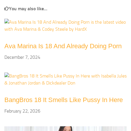
You may also like...
Ava Marina Is 18 And Already Doing Porn
December 7, 2024
BangBros 18 It Smells Like Pussy In Here
February 22, 2026