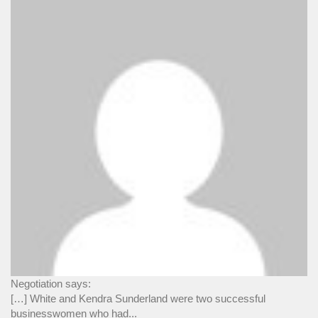
Negotiation says:
[…] White and Kendra Sunderland were two successful
businesswomen who had...