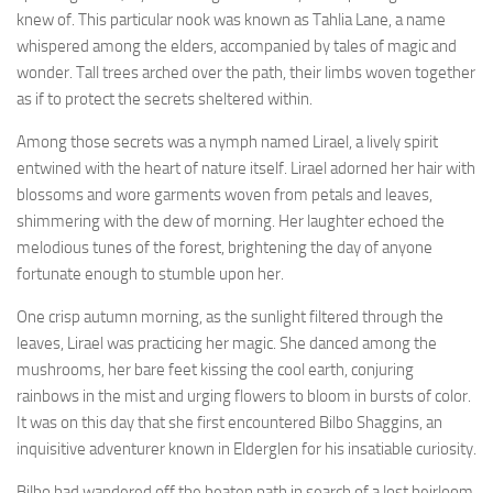
knew of. This particular nook was known as Tahlia Lane, a name
whispered among the elders, accompanied by tales of magic and
wonder. Tall trees arched over the path, their limbs woven together
as if to protect the secrets sheltered within.
Among those secrets was a nymph named Lirael, a lively spirit
entwined with the heart of nature itself. Lirael adorned her hair with
blossoms and wore garments woven from petals and leaves,
shimmering with the dew of morning. Her laughter echoed the
melodious tunes of the forest, brightening the day of anyone
fortunate enough to stumble upon her.
One crisp autumn morning, as the sunlight filtered through the
leaves, Lirael was practicing her magic. She danced among the
mushrooms, her bare feet kissing the cool earth, conjuring
rainbows in the mist and urging flowers to bloom in bursts of color.
It was on this day that she first encountered Bilbo Shaggins, an
inquisitive adventurer known in Elderglen for his insatiable curiosity.
Bilbo had wandered off the beaten path in search of a lost heirloom