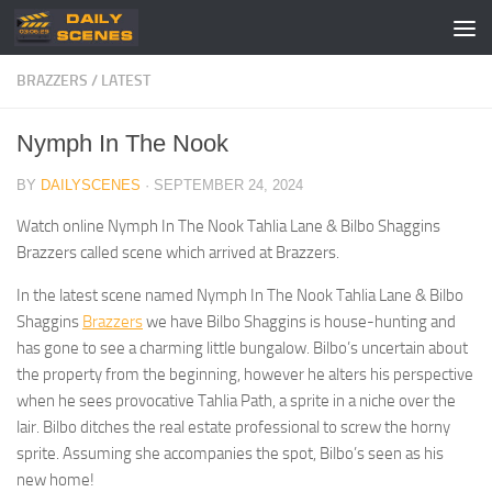
Skip to content
BRAZZERS
/
LATEST
Nymph In The Nook
BY
DAILYSCENES
·
SEPTEMBER 24, 2024
Watch online Nymph In The Nook Tahlia Lane & Bilbo Shaggins
Brazzers called scene which arrived at Brazzers.
In the latest scene named Nymph In The Nook Tahlia Lane & Bilbo
Shaggins
Brazzers
we have Bilbo Shaggins is house-hunting and
has gone to see a charming little bungalow. Bilbo’s uncertain about
the property from the beginning, however he alters his perspective
when he sees provocative Tahlia Path, a sprite in a niche over the
lair. Bilbo ditches the real estate professional to screw the horny
sprite. Assuming she accompanies the spot, Bilbo’s seen as his
new home!