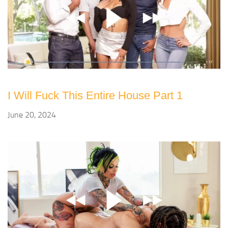
I Will Fuck This Entire House Part 1
June 20, 2024