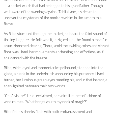
—a pocket watch that had belonged to his grandfather. Though
well aware of the warnings against Tahlia Lane, his desire to
uncover the mysteries of the nook drew him in like a moth to a
flame.
As Bilbo stumbled through the thicket, he heard the faint sound of
tinkling laughter. He followed it, intrigued, until he found himself in
a sun-drenched clearing. There, amid the swirling colors and vibrant
flora, was Lirael, her movements enchanting and effortless, as if
she danced with the breeze.
Bilbo, wide-eyed and momentarily spellbound, stepped into the
glade, a rustle in the underbrush announcing his presence. Lirael
turned, her luminous green eyes meeting his, and in that instant, a
spark ignited between their two worlds.
“Oh! A visitor!” Lirael exclaimed, her voice like the soft chime of
wind chimes. “What brings you to my nook of magic?”
Bilbo felt his cheeks flush with both embarrassment and