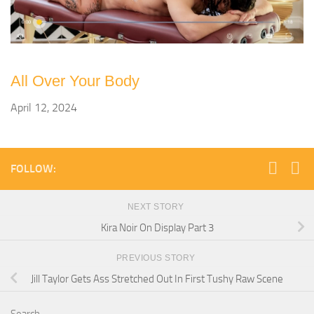
All Over Your Body
April 12, 2024
FOLLOW:
NEXT STORY
Kira Noir On Display Part 3
PREVIOUS STORY
Jill Taylor Gets Ass Stretched Out In First Tushy Raw Scene