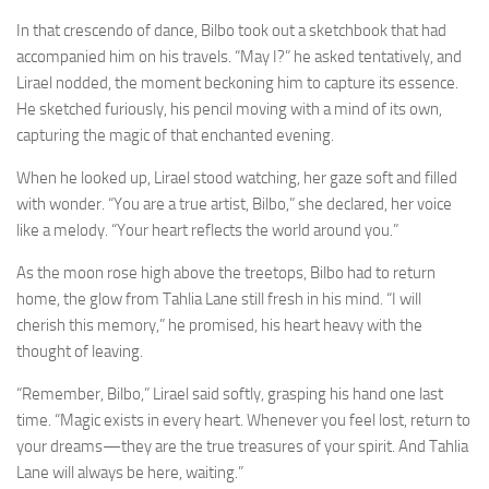
In that crescendo of dance, Bilbo took out a sketchbook that had
accompanied him on his travels. “May I?” he asked tentatively, and
Lirael nodded, the moment beckoning him to capture its essence.
He sketched furiously, his pencil moving with a mind of its own,
capturing the magic of that enchanted evening.
When he looked up, Lirael stood watching, her gaze soft and filled
with wonder. “You are a true artist, Bilbo,” she declared, her voice
like a melody. “Your heart reflects the world around you.”
As the moon rose high above the treetops, Bilbo had to return
home, the glow from Tahlia Lane still fresh in his mind. “I will
cherish this memory,” he promised, his heart heavy with the
thought of leaving.
“Remember, Bilbo,” Lirael said softly, grasping his hand one last
time. “Magic exists in every heart. Whenever you feel lost, return to
your dreams—they are the true treasures of your spirit. And Tahlia
Lane will always be here, waiting.”