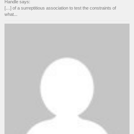
Handle says:
[…] of a surreptitious association to test the constraints of
what...