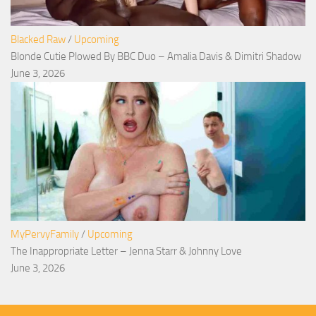
Blacked Raw
/
Upcoming
Blonde Cutie Plowed By BBC Duo – Amalia Davis & Dimitri Shadow
June 3, 2026
MyPervyFamily
/
Upcoming
The Inappropriate Letter – Jenna Starr & Johnny Love
June 3, 2026