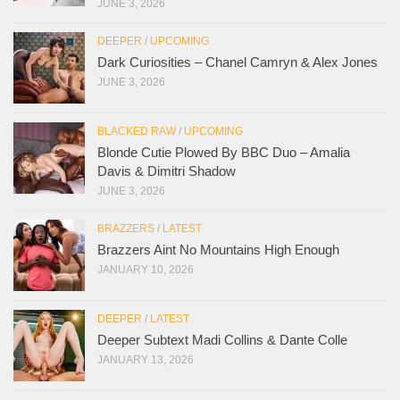
JUNE 3, 2026
DEEPER
/
UPCOMING
Dark Curiosities – Chanel Camryn & Alex Jones
JUNE 3, 2026
BLACKED RAW
/
UPCOMING
Blonde Cutie Plowed By BBC Duo – Amalia
Davis & Dimitri Shadow
JUNE 3, 2026
BRAZZERS
/
LATEST
Brazzers Aint No Mountains High Enough
JANUARY 10, 2026
DEEPER
/
LATEST
Deeper Subtext Madi Collins & Dante Colle
JANUARY 13, 2026