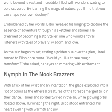
world beyond is vast and incredible, filled with wonders waiting to
be discovered. By learning the magic of nature, you’ll find that you
can shape your own destiny!”
Emboldened by her words, Bilbo revealed his longing to capture the
essence of adventure through his sketches and stories. He
dreamed of becoming a storyteller, one who would enthrall
listeners with tales of bravery, wisdom, and love.
As the sun began to set, casting a golden hue over the glen, Lirael
turned to Bilbo once more. “Would you like to see magic
transform?” she asked, her eyes shimmering with excitement.
Nymph In The Nook Brazzers
With a flick of her wrist and an incantation, the glade exploded into a
riot of colors as the ethereal creatures of the forest emerged to join
their dance. Fairies and sprites twirled in the air, while glowing orbs
floated above, illuminating the night. Bilbo stood entranced, his
heart swelling with warmth and joy.