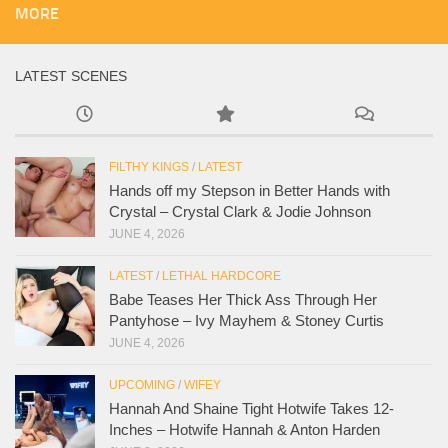
MORE
LATEST SCENES
FILTHY KINGS
/
LATEST
Hands off my Stepson in Better Hands with
Crystal – Crystal Clark & Jodie Johnson
JUNE 4, 2026
LATEST
/
LETHAL HARDCORE
Babe Teases Her Thick Ass Through Her
Pantyhose – Ivy Mayhem & Stoney Curtis
JUNE 4, 2026
UPCOMING
/
WIFEY
Hannah And Shaine Tight Hotwife Takes 12-
Inches – Hotwife Hannah & Anton Harden