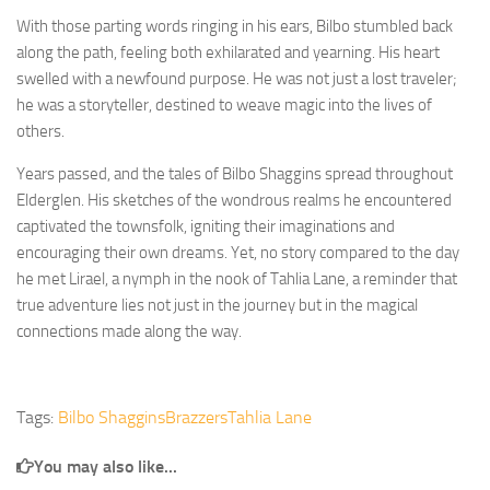
With those parting words ringing in his ears, Bilbo stumbled back
along the path, feeling both exhilarated and yearning. His heart
swelled with a newfound purpose. He was not just a lost traveler;
he was a storyteller, destined to weave magic into the lives of
others.
Years passed, and the tales of Bilbo Shaggins spread throughout
Elderglen. His sketches of the wondrous realms he encountered
captivated the townsfolk, igniting their imaginations and
encouraging their own dreams. Yet, no story compared to the day
he met Lirael, a nymph in the nook of Tahlia Lane, a reminder that
true adventure lies not just in the journey but in the magical
connections made along the way.
Tags:
Bilbo Shaggins
Brazzers
Tahlia Lane
You may also like...