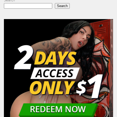
Search
Search