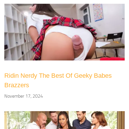
Ridin Nerdy The Best Of Geeky Babes
Brazzers
November 17, 2024