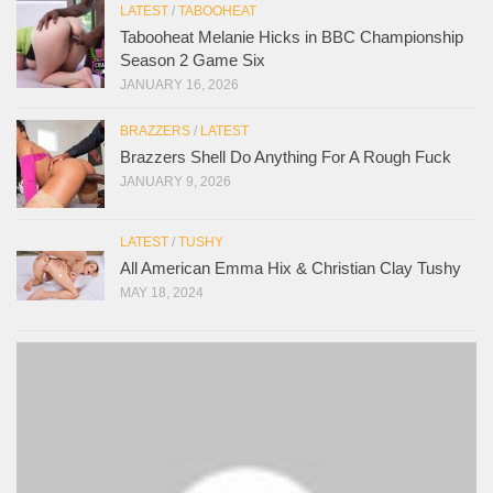
LATEST
/
TABOOHEAT
Tabooheat Melanie Hicks in BBC Championship
Season 2 Game Six
JANUARY 16, 2026
BRAZZERS
/
LATEST
Brazzers Shell Do Anything For A Rough Fuck
JANUARY 9, 2026
LATEST
/
TUSHY
All American Emma Hix & Christian Clay Tushy
MAY 18, 2024