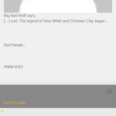
Big Bad Wolf says:
[…] sort. The legend of Nina White and Christian Clay began...
Our Friends :
PORN SITES
Hot Porn Ads