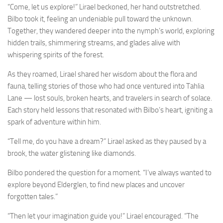
“Come, let us explore!” Lirael beckoned, her hand outstretched.
Bilbo took it, feeling an undeniable pull toward the unknown.
Together, they wandered deeper into the nymph’s world, exploring
hidden trails, shimmering streams, and glades alive with
whispering spirits of the forest.
As they roamed, Lirael shared her wisdom about the flora and
fauna, telling stories of those who had once ventured into Tahlia
Lane — lost souls, broken hearts, and travelers in search of solace.
Each story held lessons that resonated with Bilbo’s heart, igniting a
spark of adventure within him.
“Tell me, do you have a dream?” Lirael asked as they paused by a
brook, the water glistening like diamonds.
Bilbo pondered the question for a moment. “I’ve always wanted to
explore beyond Elderglen, to find new places and uncover
forgotten tales.”
“Then let your imagination guide you!” Lirael encouraged. “The