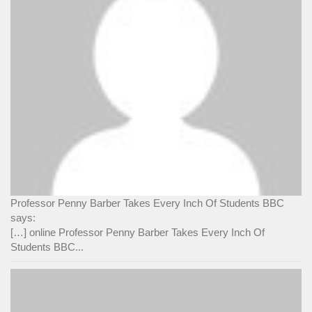
Professor Penny Barber Takes Every Inch Of Students BBC
says:
[…] online Professor Penny Barber Takes Every Inch Of
Students BBC...