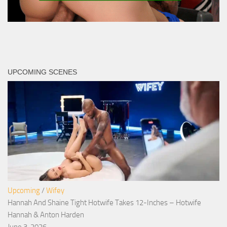
UPCOMING SCENES
Upcoming
/
Wifey
Hannah And Shaine Tight Hotwife Takes 12-Inches – Hotwife
Hannah & Anton Harden