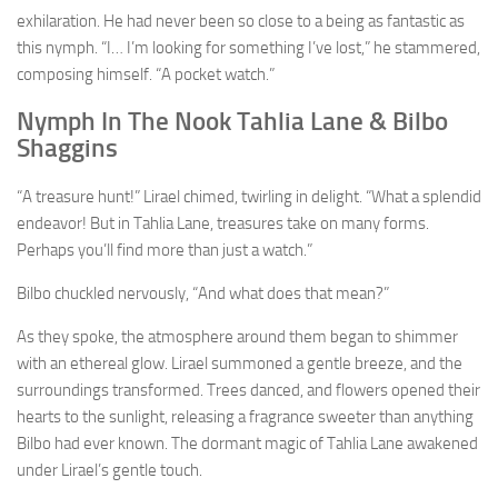
exhilaration. He had never been so close to a being as fantastic as
this nymph. “I… I’m looking for something I’ve lost,” he stammered,
composing himself. “A pocket watch.”
Nymph In The Nook Tahlia Lane & Bilbo
Shaggins
“A treasure hunt!” Lirael chimed, twirling in delight. “What a splendid
endeavor! But in Tahlia Lane, treasures take on many forms.
Perhaps you’ll find more than just a watch.”
Bilbo chuckled nervously, “And what does that mean?”
As they spoke, the atmosphere around them began to shimmer
with an ethereal glow. Lirael summoned a gentle breeze, and the
surroundings transformed. Trees danced, and flowers opened their
hearts to the sunlight, releasing a fragrance sweeter than anything
Bilbo had ever known. The dormant magic of Tahlia Lane awakened
under Lirael’s gentle touch.