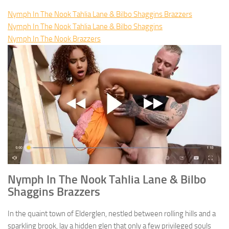
Nymph In The Nook Tahlia Lane & Bilbo Shaggins Brazzers
Nymph In The Nook Tahlia Lane & Bilbo Shaggins
Nymph In The Nook Brazzers
Nymph In The Nook Tahlia Lane & Bilbo
Shaggins Brazzers
In the quaint town of Elderglen, nestled between rolling hills and a
sparkling brook, lay a hidden glen that only a few privileged souls