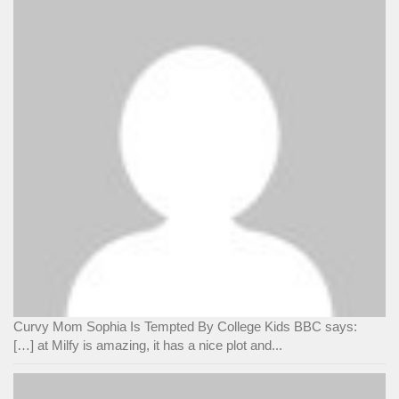
Curvy Mom Sophia Is Tempted By College Kids BBC says:
[…] at Milfy is amazing, it has a nice plot and...