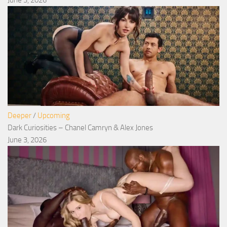
June 3, 2026
Deeper
/
Upcoming
Dark Curiosities – Chanel Camryn & Alex Jones
June 3, 2026