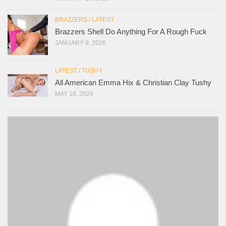
BRAZZERS
/
LATEST
Brazzers Shell Do Anything For A Rough Fuck
JANUARY 9, 2026
LATEST
/
TUSHY
All American Emma Hix & Christian Clay Tushy
MAY 18, 2024