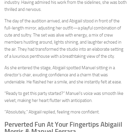
industry. Having admired his work from the sidelines, she was both
thrilled and nervous.
The day of the audition arrived, and Abigaiil stood in front of the
full-length mirror, adjusting her outfit—a playful combination of
cute and sultry. The set was alive with energy, a mix of crew
members hustling around, lights shining, and laughter echoed in
the air. They had transformed the studio into an elaborate setting
of a luxurious penthouse with a breathtaking view of the city.
As she entered the stage, Abigaiil spotted Manuel sitting in a
director’s chair, exuding confidence and a charm that was
undeniable. He flashed her a smile, and she instantly felt at ease.
“Ready to get this party started?” Manuel’s voice was smooth like
velvet, making her heart flutter with anticipation.
“Absolutely,” Abigaiil replied, feeling more confident.
Perverted Fun At Your Fingertips Abigaiil
Morris & Manuel Ferrara