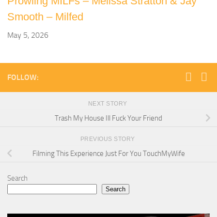
Prowling MILFs – Melissa Stratton & Jay
Smooth – Milfed
May 5, 2026
FOLLOW:
NEXT STORY
Trash My House Ill Fuck Your Friend
PREVIOUS STORY
Filming This Experience Just For You TouchMyWife
Search
Search