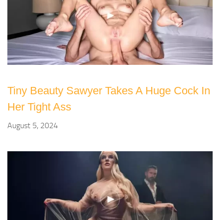
Tiny Beauty Sawyer Takes A Huge Cock In
Her Tight Ass
August 5, 2024