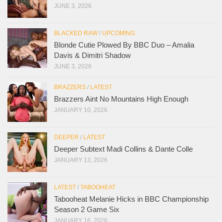
JUNE 3, 2026
BLACKED RAW
/
UPCOMING
Blonde Cutie Plowed By BBC Duo – Amalia
Davis & Dimitri Shadow
JUNE 3, 2026
BRAZZERS
/
LATEST
Brazzers Aint No Mountains High Enough
JANUARY 10, 2026
DEEPER
/
LATEST
Deeper Subtext Madi Collins & Dante Colle
JANUARY 13, 2026
LATEST
/
TABOOHEAT
Tabooheat Melanie Hicks in BBC Championship
Season 2 Game Six
JANUARY 16, 2026