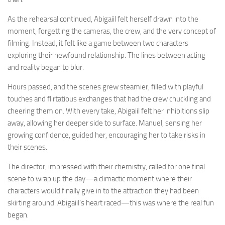
As the rehearsal continued, Abigaiil felt herself drawn into the
moment, forgetting the cameras, the crew, and the very concept of
filming. Instead, it felt like a game between two characters
exploring their newfound relationship. The lines between acting
and reality began to blur.
Hours passed, and the scenes grew steamier, filled with playful
touches and flirtatious exchanges that had the crew chuckling and
cheering them on. With every take, Abigaiil felt her inhibitions slip
away, allowing her deeper side to surface. Manuel, sensing her
growing confidence, guided her, encouraging her to take risks in
their scenes.
The director, impressed with their chemistry, called for one final
scene to wrap up the day—a climactic moment where their
characters would finally give in to the attraction they had been
skirting around. Abigaiil’s heart raced—this was where the real fun
began.