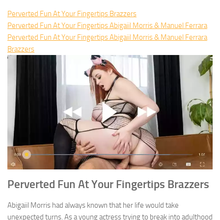
Perverted Fun At Your Fingertips Brazzers
Perverted Fun At Your Fingertips Abigaiil Morris & Manuel Ferrara
Perverted Fun At Your Fingertips Abigaiil Morris & Manuel Ferrara
Brazzers
Perverted Fun At Your Fingertips Brazzers
Abigaiil Morris had always known that her life would take
unexpected turns. As a young actress trying to break into adulthood