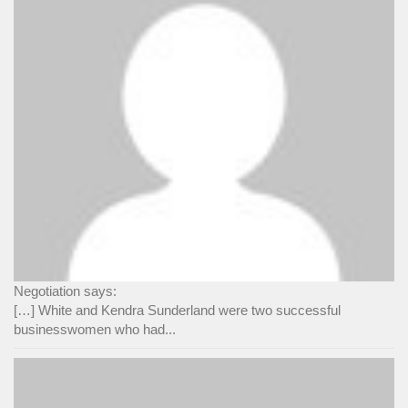
Negotiation says:
[…] White and Kendra Sunderland were two successful
businesswomen who had...