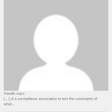
Handle says:
[…] of a surreptitious association to test the constraints of
what...