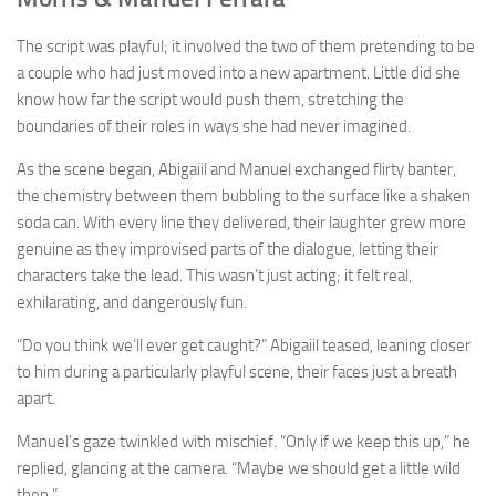
The script was playful; it involved the two of them pretending to be
a couple who had just moved into a new apartment. Little did she
know how far the script would push them, stretching the
boundaries of their roles in ways she had never imagined.
As the scene began, Abigaiil and Manuel exchanged flirty banter,
the chemistry between them bubbling to the surface like a shaken
soda can. With every line they delivered, their laughter grew more
genuine as they improvised parts of the dialogue, letting their
characters take the lead. This wasn’t just acting; it felt real,
exhilarating, and dangerously fun.
“Do you think we’ll ever get caught?” Abigaiil teased, leaning closer
to him during a particularly playful scene, their faces just a breath
apart.
Manuel’s gaze twinkled with mischief. “Only if we keep this up,” he
replied, glancing at the camera. “Maybe we should get a little wild
then.”