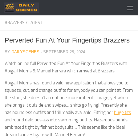
Skip to content
BRAZZERS
/
LATEST
Perverted Fun At Your Fingertips Brazzers
BY
DAILYSCENES
·
SEPTEMBER 28, 2024
Watch online full Perverted Fun At Your Fingertips Brazzers with
Abigaiil Morris & Manuel Ferrara which arrived at Brazzers.
Abigaiil Morris has found a wild new application that allows you to
squeeze, cut, and change outfits for anybody you can point at. From
the start, she doesn’t accept one more imbecilic image, yet when
she brings it outside and swipes… shirts go flying! Presently she
has boundless outfits and frill readily available. Fitting her
huge tits
and round delicious ass into swimming outfits. Hazardous bends
embraced tight by fishnet bodysuits… This seems like the ideal
dream to investigate with Manuel Ferrara!