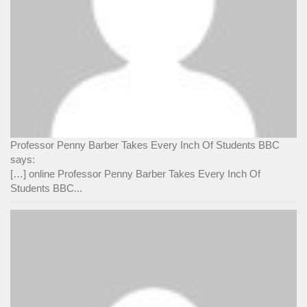
Professor Penny Barber Takes Every Inch Of Students BBC
says:
[…] online Professor Penny Barber Takes Every Inch Of
Students BBC...