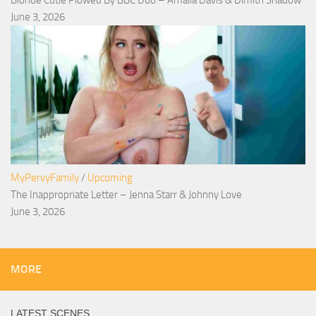
June 3, 2026
MyPervyFamily
/
Upcoming
The Inappropriate Letter – Jenna Starr & Johnny Love
June 3, 2026
MORE
LATEST SCENES