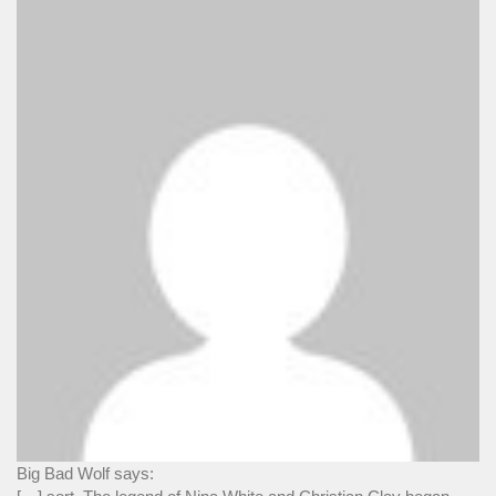
Big Bad Wolf says: