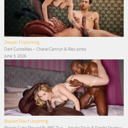
Deeper
/
Upcoming
Dark Curiosities – Chanel Camryn & Alex Jones
June 3, 2026
Blacked Raw
/
Upcoming
Blonde Cutie Plowed By BBC Duo – Amalia Davis & Dimitri Shadow