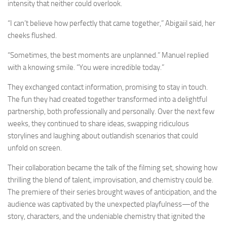
intensity that neither could overlook.
“I can’t believe how perfectly that came together,” Abigaiil said, her
cheeks flushed.
“Sometimes, the best moments are unplanned.” Manuel replied
with a knowing smile. “You were incredible today.”
They exchanged contact information, promising to stay in touch.
The fun they had created together transformed into a delightful
partnership, both professionally and personally. Over the next few
weeks, they continued to share ideas, swapping ridiculous
storylines and laughing about outlandish scenarios that could
unfold on screen.
Their collaboration became the talk of the filming set, showing how
thrilling the blend of talent, improvisation, and chemistry could be.
The premiere of their series brought waves of anticipation, and the
audience was captivated by the unexpected playfulness—of the
story, characters, and the undeniable chemistry that ignited the