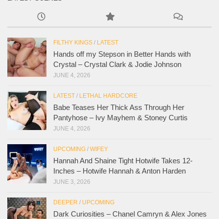
FILTHY KINGS
/
LATEST
Hands off my Stepson in Better Hands with
Crystal – Crystal Clark & Jodie Johnson
JUNE 4, 2026
LATEST
/
LETHAL HARDCORE
Babe Teases Her Thick Ass Through Her
Pantyhose – Ivy Mayhem & Stoney Curtis
JUNE 4, 2026
UPCOMING
/
WIFEY
Hannah And Shaine Tight Hotwife Takes 12-
Inches – Hotwife Hannah & Anton Harden
JUNE 3, 2026
DEEPER
/
UPCOMING
Dark Curiosities – Chanel Camryn & Alex Jones