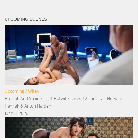
UPCOMING SCENES
Upcoming
/
Wifey
Hannah And Shaine Tight Hotwife Takes 12-Inches – Hotwife
Hannah & Anton Harden
June 3, 2026