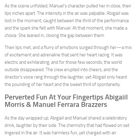
As the scene unfolded, Manuel’s character pulled her in close, their
lips inches apart. The intensity in the air was palpable. Abigaiil was
lost in the moment, caught between the thrill of the performance
and the spark she felt with Manuel. At that moment, she made a
choice. She leaned in, closing the gap between them.
Their lips met, and a flurry of emotions surged through her—a mix
of excitement and adrenaline that sent her heart racing. It was
electric and exhilarating, and for those few seconds, the world
outside disappeared. The crew erupted into cheers, and the
director’s voice rang through the laughter, yet Abigaiil only heard
the pounding of her heart and the sweet thrill of spontaneity.
Perverted Fun At Your Fingertips Abigaiil
Morris & Manuel Ferrara Brazzers
As the day wrapped up, Abigaiil and Manuel shared a celebratory
drink, laughter by their side. The chemistry that had flowed on set
lingered in the air. It was harmless fun, yet charged with an