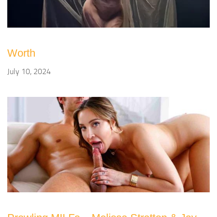
Worth
July 10, 2024