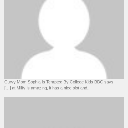
Curvy Mom Sophia Is Tempted By College Kids BBC says:
[…] at Milfy is amazing, it has a nice plot and...