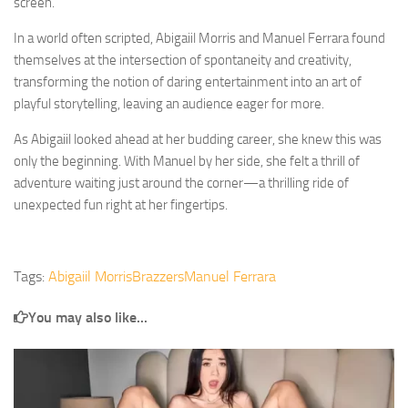
screen.
In a world often scripted, Abigaiil Morris and Manuel Ferrara found
themselves at the intersection of spontaneity and creativity,
transforming the notion of daring entertainment into an art of
playful storytelling, leaving an audience eager for more.
As Abigaiil looked ahead at her budding career, she knew this was
only the beginning. With Manuel by her side, she felt a thrill of
adventure waiting just around the corner—a thrilling ride of
unexpected fun right at her fingertips.
Tags:
Abigaiil Morris
Brazzers
Manuel Ferrara
You may also like...