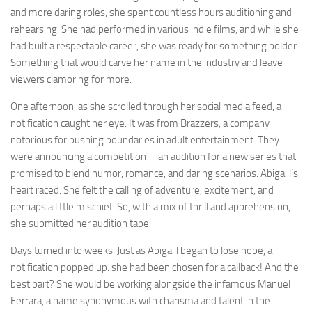
and more daring roles, she spent countless hours auditioning and
rehearsing. She had performed in various indie films, and while she
had built a respectable career, she was ready for something bolder.
Something that would carve her name in the industry and leave
viewers clamoring for more.
One afternoon, as she scrolled through her social media feed, a
notification caught her eye. It was from Brazzers, a company
notorious for pushing boundaries in adult entertainment. They
were announcing a competition—an audition for a new series that
promised to blend humor, romance, and daring scenarios. Abigaiil’s
heart raced. She felt the calling of adventure, excitement, and
perhaps a little mischief. So, with a mix of thrill and apprehension,
she submitted her audition tape.
Days turned into weeks. Just as Abigaiil began to lose hope, a
notification popped up: she had been chosen for a callback! And the
best part? She would be working alongside the infamous Manuel
Ferrara, a name synonymous with charisma and talent in the