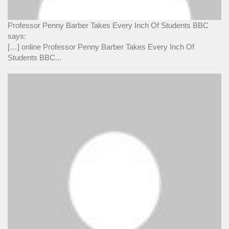
Professor Penny Barber Takes Every Inch Of Students BBC
says:
[…] online Professor Penny Barber Takes Every Inch Of
Students BBC...