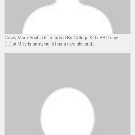
Curvy Mom Sophia Is Tempted By College Kids BBC says:
[…] at Milfy is amazing, it has a nice plot and...