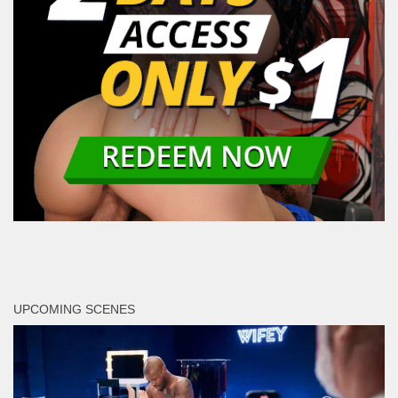
UPCOMING SCENES