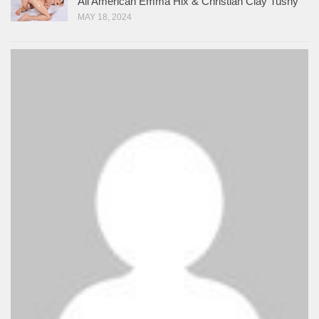
All American Emma Hix & Christian Clay Tushy
MAY 18, 2024