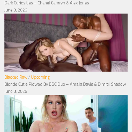
Dark Curiosities – Chanel Camryn & Alex Jones
June 3, 2026
Blacked Raw
/
Upcoming
Blonde Cutie Plowed By BBC Duo – Amalia Davis & Dimitri Shadow
June 3, 2026