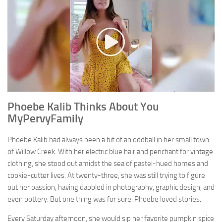
Phoebe Kalib Thinks About You
MyPervyFamily
Phoebe Kalib had always been a bit of an oddball in her small town
of Willow Creek. With her electric blue hair and penchant for vintage
clothing, she stood out amidst the sea of pastel-hued homes and
cookie-cutter lives. At twenty-three, she was still trying to figure
out her passion, having dabbled in photography, graphic design, and
even pottery. But one thing was for sure: Phoebe loved stories.
Every Saturday afternoon, she would sip her favorite pumpkin spice