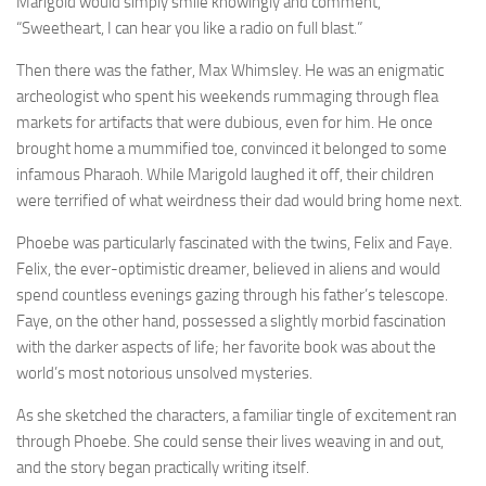
Marigold would simply smile knowingly and comment,
“Sweetheart, I can hear you like a radio on full blast.”
Then there was the father, Max Whimsley. He was an enigmatic
archeologist who spent his weekends rummaging through flea
markets for artifacts that were dubious, even for him. He once
brought home a mummified toe, convinced it belonged to some
infamous Pharaoh. While Marigold laughed it off, their children
were terrified of what weirdness their dad would bring home next.
Phoebe was particularly fascinated with the twins, Felix and Faye.
Felix, the ever-optimistic dreamer, believed in aliens and would
spend countless evenings gazing through his father’s telescope.
Faye, on the other hand, possessed a slightly morbid fascination
with the darker aspects of life; her favorite book was about the
world’s most notorious unsolved mysteries.
As she sketched the characters, a familiar tingle of excitement ran
through Phoebe. She could sense their lives weaving in and out,
and the story began practically writing itself.