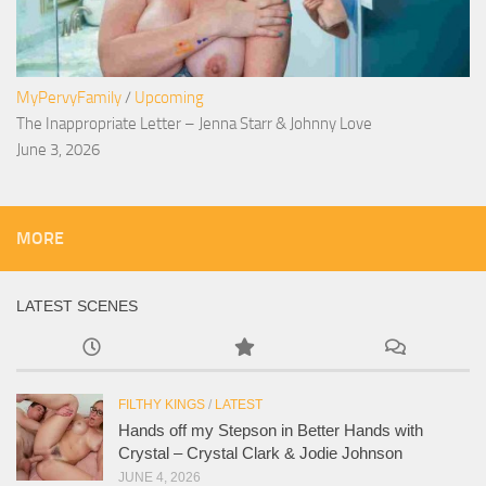
MyPervyFamily
/
Upcoming
The Inappropriate Letter – Jenna Starr & Johnny Love
June 3, 2026
MORE
LATEST SCENES
FILTHY KINGS
/
LATEST
Hands off my Stepson in Better Hands with
Crystal – Crystal Clark & Jodie Johnson
JUNE 4, 2026