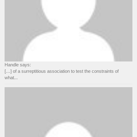
Handle says:
[…] of a surreptitious association to test the constraints of
what...