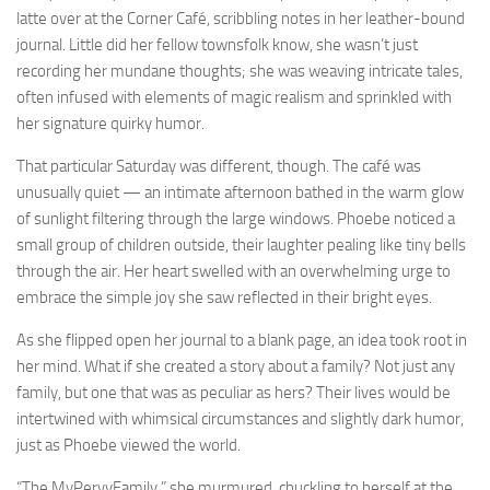
latte over at the Corner Café, scribbling notes in her leather-bound
journal. Little did her fellow townsfolk know, she wasn’t just
recording her mundane thoughts; she was weaving intricate tales,
often infused with elements of magic realism and sprinkled with
her signature quirky humor.
That particular Saturday was different, though. The café was
unusually quiet — an intimate afternoon bathed in the warm glow
of sunlight filtering through the large windows. Phoebe noticed a
small group of children outside, their laughter pealing like tiny bells
through the air. Her heart swelled with an overwhelming urge to
embrace the simple joy she saw reflected in their bright eyes.
As she flipped open her journal to a blank page, an idea took root in
her mind. What if she created a story about a family? Not just any
family, but one that was as peculiar as hers? Their lives would be
intertwined with whimsical circumstances and slightly dark humor,
just as Phoebe viewed the world.
“The MyPervyFamily,” she murmured, chuckling to herself at the