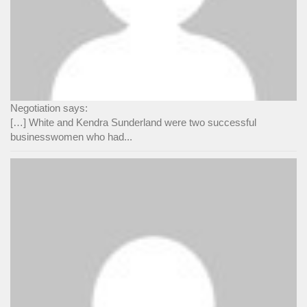
Negotiation says:
[…] White and Kendra Sunderland were two successful
businesswomen who had...