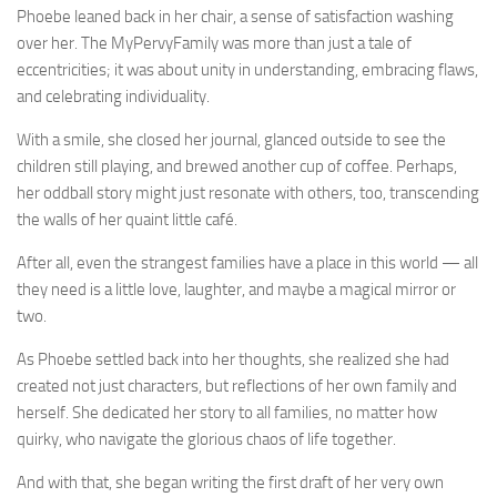
Phoebe leaned back in her chair, a sense of satisfaction washing
over her. The MyPervyFamily was more than just a tale of
eccentricities; it was about unity in understanding, embracing flaws,
and celebrating individuality.
With a smile, she closed her journal, glanced outside to see the
children still playing, and brewed another cup of coffee. Perhaps,
her oddball story might just resonate with others, too, transcending
the walls of her quaint little café.
After all, even the strangest families have a place in this world — all
they need is a little love, laughter, and maybe a magical mirror or
two.
As Phoebe settled back into her thoughts, she realized she had
created not just characters, but reflections of her own family and
herself. She dedicated her story to all families, no matter how
quirky, who navigate the glorious chaos of life together.
And with that, she began writing the first draft of her very own