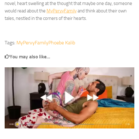
novel, heart swelling at the thought that maybe one day, someone
would read about the
MyPervyFamily
and think about their own
tales, nestled in the corners of their hearts.
Tags:
MyPervyFamily
Phoebe Kalib
You may also like...