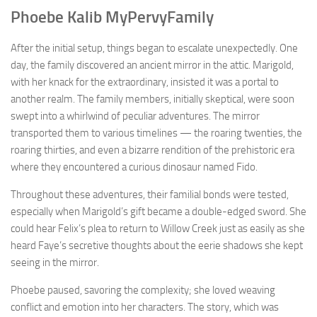
Phoebe Kalib MyPervyFamily
After the initial setup, things began to escalate unexpectedly. One
day, the family discovered an ancient mirror in the attic. Marigold,
with her knack for the extraordinary, insisted it was a portal to
another realm. The family members, initially skeptical, were soon
swept into a whirlwind of peculiar adventures. The mirror
transported them to various timelines — the roaring twenties, the
roaring thirties, and even a bizarre rendition of the prehistoric era
where they encountered a curious dinosaur named Fido.
Throughout these adventures, their familial bonds were tested,
especially when Marigold’s gift became a double-edged sword. She
could hear Felix’s plea to return to Willow Creek just as easily as she
heard Faye’s secretive thoughts about the eerie shadows she kept
seeing in the mirror.
Phoebe paused, savoring the complexity; she loved weaving
conflict and emotion into her characters. The story, which was