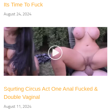
Its Time To Fuck
August 24, 2024
Squrting Circus Act One Anal Fucked &
Double Vaginal
August 11, 2024