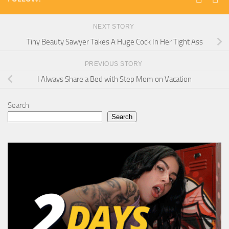
NEXT STORY
Tiny Beauty Sawyer Takes A Huge Cock In Her Tight Ass
PREVIOUS STORY
I Always Share a Bed with Step Mom on Vacation
Search
Search