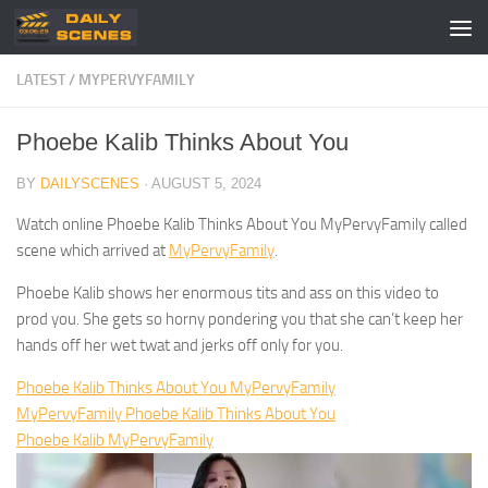
Skip to content
LATEST
/
MYPERVYFAMILY
Phoebe Kalib Thinks About You
BY
DAILYSCENES
·
AUGUST 5, 2024
Watch online Phoebe Kalib Thinks About You MyPervyFamily called
scene which arrived at
MyPervyFamily
.
Phoebe Kalib shows her enormous tits and ass on this video to
prod you. She gets so horny pondering you that she can’t keep her
hands off her wet twat and jerks off only for you.
Phoebe Kalib Thinks About You MyPervyFamily
MyPervyFamily Phoebe Kalib Thinks About You
Phoebe Kalib MyPervyFamily