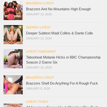
BRAZZERS
/
LATEST
Brazzers Aint No Mountains High Enough
JANUARY 10, 2026
DEEPER
/
LATEST
Deeper Subtext Madi Collins & Dante Colle
JANUARY 13, 2026
LATEST
/
TABOOHEAT
Tabooheat Melanie Hicks in BBC Championship
Season 2 Game Six
JANUARY 16, 2026
BRAZZERS
/
LATEST
Brazzers Shell Do Anything For A Rough Fuck
JANUARY 9, 2026
LATEST
/
TUSHY