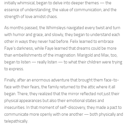
initially whimsical, began to delve into deeper themes — the
essence of understanding, the value of communication, and the
strength of love amidst chaos.
As months passed, the Whimsleys navigated every twist and turn
with humor and grace, and slowly, they began to understand each
other in ways they never had before. Felix learned to embrace
Faye’s darkness, while Faye learned that dreams could be more
than embellishments of the imagination. Marigold and Max, too,
began to listen — really listen — to what their children were trying
to express.
Finally, after an enormous adventure that brought them face-to-
face with their fears, the family returned to the attic where it all
began. There, they realized that the mirror reflected not just their
physical appearances but also their emotional states and
insecurities. In that moment of self-discovery, they made a pact to
communicate more openly with one another — both physically and
telepathically.