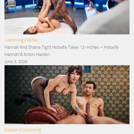
Upcoming
/
Wifey
Hannah And Shaine Tight Hotwife Takes 12-Inches – Hotwife
Hannah & Anton Harden
June 3, 2026
Deeper
/
Upcoming