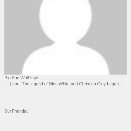
Big Bad Wolf says:
[…] sort. The legend of Nina White and Christian Clay began...
Our Friends :