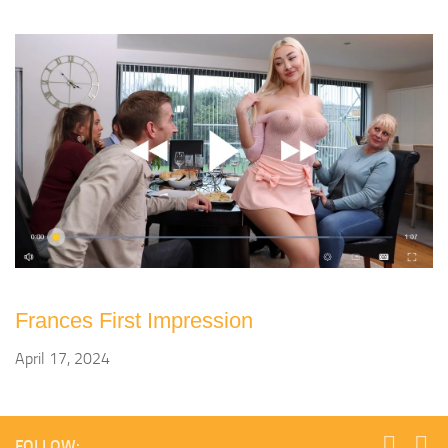
Frances First Impression
April 17, 2024
FOLLOW: