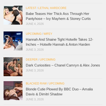
LATEST
/
LETHAL HARDCORE
Babe Teases Her Thick Ass Through Her
Pantyhose – Ivy Mayhem & Stoney Curtis
JUNE 4, 2026
UPCOMING
/
WIFEY
Hannah And Shaine Tight Hotwife Takes 12-
Inches – Hotwife Hannah & Anton Harden
JUNE 3, 2026
DEEPER
/
UPCOMING
Dark Curiosities – Chanel Camryn & Alex Jones
JUNE 3, 2026
BLACKED RAW
/
UPCOMING
Blonde Cutie Plowed By BBC Duo – Amalia
Davis & Dimitri Shadow
JUNE 3, 2026