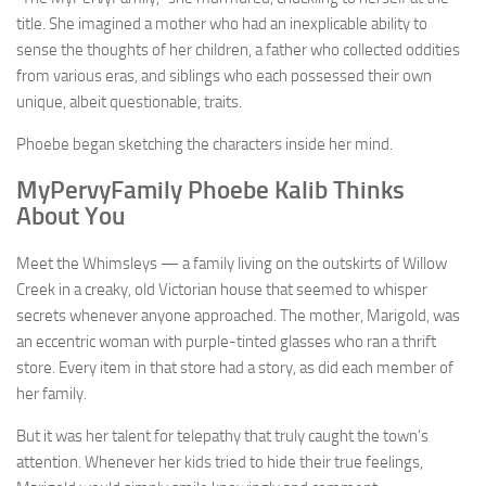
title. She imagined a mother who had an inexplicable ability to
sense the thoughts of her children, a father who collected oddities
from various eras, and siblings who each possessed their own
unique, albeit questionable, traits.
Phoebe began sketching the characters inside her mind.
MyPervyFamily Phoebe Kalib Thinks
About You
Meet the Whimsleys — a family living on the outskirts of Willow
Creek in a creaky, old Victorian house that seemed to whisper
secrets whenever anyone approached. The mother, Marigold, was
an eccentric woman with purple-tinted glasses who ran a thrift
store. Every item in that store had a story, as did each member of
her family.
But it was her talent for telepathy that truly caught the town’s
attention. Whenever her kids tried to hide their true feelings,