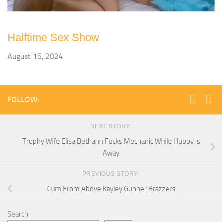
Halftime Sex Show
August 15, 2024
FOLLOW:
NEXT STORY
Trophy Wife Elisa Bethann Fucks Mechanic While Hubby is
Away
PREVIOUS STORY
Cum From Above Kayley Gunner Brazzers
Search