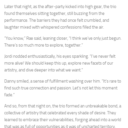
Later that night, as the after-party kicked into high gear, the trio
found themselves sitting together, still buzzing from the
performance. The barriers they had once felt crumbled, and
laughter mixed with whispered confessions filled the air.
“You know,” Rae said, leaning closer, “I think we’ve only just begun.
There’s so much more to explore, together.”
Jordi nodded enthusiastically, his eyes sparkling. “I’ve never felt
more alive! We should keep this up, explore new facets of our
artistry, and dive deeper into what we want.”
Danny smiled, a sense of fulfillment washing over him. “It’s rare to
find such true connection and passion. Let’s not let this moment
fade.”
And so, from that night on, the trio formed an unbreakable bond, a
collective of artistry that celebrated every shade of desire. They
learned to embrace their vulnerabilities, forging ahead into a world
that was as full of opportunities as it was of uncharted territory.