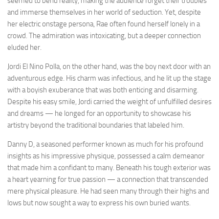
seemed to bend reality, making the audience forget their troubles
and immerse themselves in her world of seduction. Yet, despite
her electric onstage persona, Rae often found herself lonely in a
crowd. The admiration was intoxicating, but a deeper connection
eluded her.
Jordi El Nino Polla, on the other hand, was the boy next door with an
adventurous edge. His charm was infectious, and he lit up the stage
with a boyish exuberance that was both enticing and disarming.
Despite his easy smile, Jordi carried the weight of unfulfilled desires
and dreams — he longed for an opportunity to showcase his
artistry beyond the traditional boundaries that labeled him.
Danny D, a seasoned performer known as much for his profound
insights as his impressive physique, possessed a calm demeanor
that made him a confidant to many. Beneath his tough exterior was
a heart yearning for true passion — a connection that transcended
mere physical pleasure. He had seen many through their highs and
lows but now sought a way to express his own buried wants.