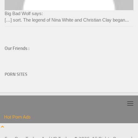
Big Bad Wolf says:
[…] sort. The legend of Nina White and Christian Clay began...
Our Friends :
PORN SITES
Hot Porn Ads