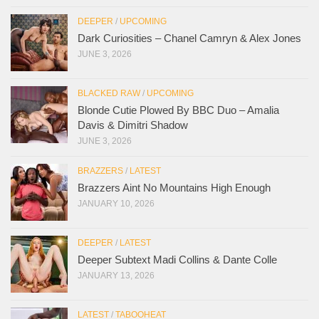
DEEPER
/
UPCOMING
Dark Curiosities – Chanel Camryn & Alex Jones
JUNE 3, 2026
BLACKED RAW
/
UPCOMING
Blonde Cutie Plowed By BBC Duo – Amalia
Davis & Dimitri Shadow
JUNE 3, 2026
BRAZZERS
/
LATEST
Brazzers Aint No Mountains High Enough
JANUARY 10, 2026
DEEPER
/
LATEST
Deeper Subtext Madi Collins & Dante Colle
JANUARY 13, 2026
LATEST
/
TABOOHEAT