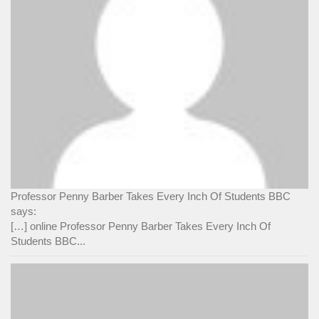
Professor Penny Barber Takes Every Inch Of Students BBC
says:
[…] online Professor Penny Barber Takes Every Inch Of
Students BBC...