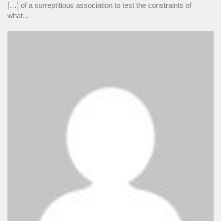
[…] of a surreptitious association to test the constraints of
what...