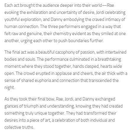
Each act brought the audience deeper into their world—Rae
evoking the exhilaration and uncertainty of desire, Jordi celebrating
youthful exploration, and Danny embodying the craved intimacy of
human connection. The three performers engaged in a way that
felt raw and genuine, their chemistry evident as they smiled at one
another, urging each other to push boundaries further.
The final act was a beautiful cacophony of passion, with intertwined
bodies and souls. The performance culminated in a breathtaking
moment where they stood together, hands clasped, hearts wide
open. The crowd erupted in applause and cheers, the air thick with a
sense of shared euphoria and connection that transcended the
night.
As they took their final bow, Rae, Jordi, and Danny exchanged
glances of triumph and understanding, knowing they had created
something truly unique together. They had transformed their
desires into a piece of art, a celebration of both individual and
collective truths.