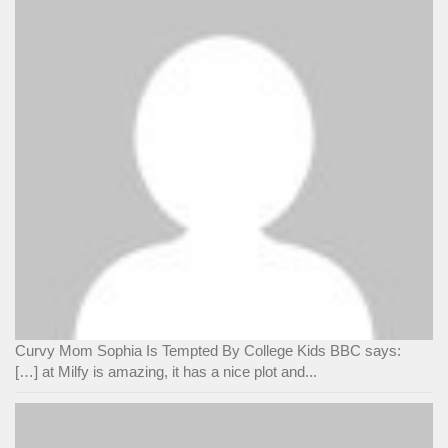
Curvy Mom Sophia Is Tempted By College Kids BBC says:
[…] at Milfy is amazing, it has a nice plot and...