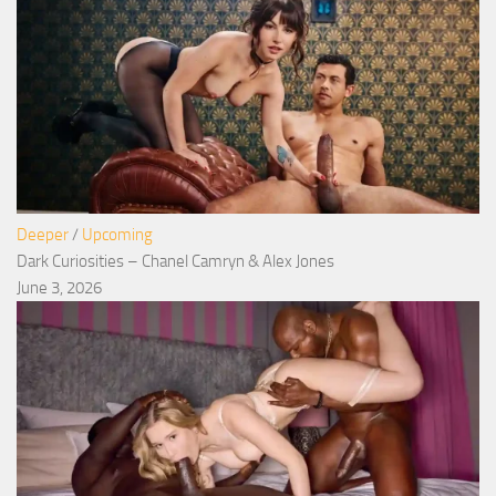
Deeper
/
Upcoming
Dark Curiosities – Chanel Camryn & Alex Jones
June 3, 2026