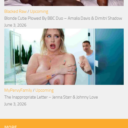
Blacked Raw
/
Upcoming
Blonde Cutie Plowed By BBC Duo – Amalia Davis & Dimitri Shadow
June 3, 2026
MyPervyFamily
/
Upcoming
The Inappropriate Letter – Jenna Starr & Johnny Love
June 3, 2026
MORE