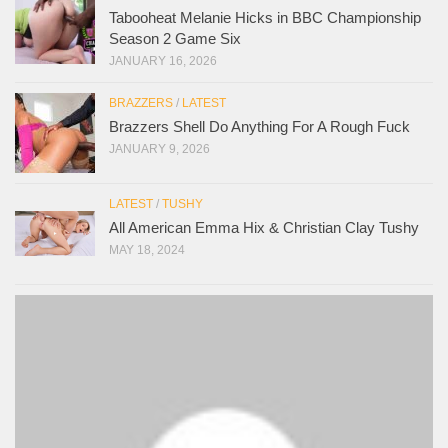
Tabooheat Melanie Hicks in BBC Championship
Season 2 Game Six
JANUARY 16, 2026
BRAZZERS
/
LATEST
Brazzers Shell Do Anything For A Rough Fuck
JANUARY 9, 2026
LATEST
/
TUSHY
All American Emma Hix & Christian Clay Tushy
MAY 18, 2024