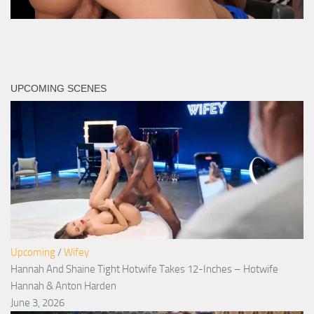
UPCOMING SCENES
Upcoming
/
Wifey
Hannah And Shaine Tight Hotwife Takes 12-Inches – Hotwife
Hannah & Anton Harden
June 3, 2026