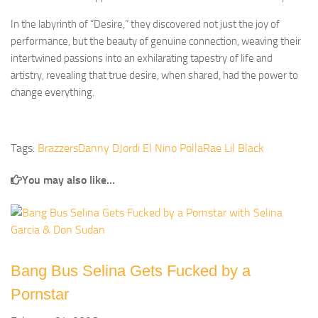
In the labyrinth of “Desire,” they discovered not just the joy of
performance, but the beauty of genuine connection, weaving their
intertwined passions into an exhilarating tapestry of life and
artistry, revealing that true desire, when shared, had the power to
change everything.
Tags:
Brazzers
Danny D
Jordi El Nino Polla
Rae Lil Black
You may also like...
Bang Bus Selina Gets Fucked by a
Pornstar