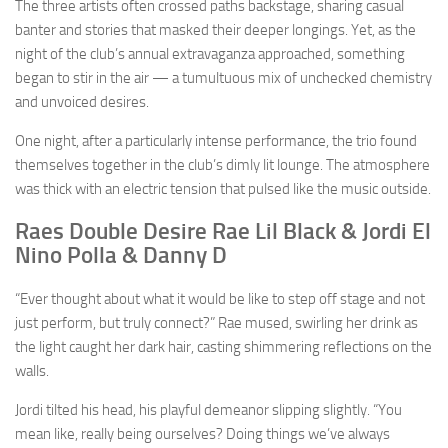
The three artists often crossed paths backstage, sharing casual
banter and stories that masked their deeper longings. Yet, as the
night of the club’s annual extravaganza approached, something
began to stir in the air — a tumultuous mix of unchecked chemistry
and unvoiced desires.
One night, after a particularly intense performance, the trio found
themselves together in the club’s dimly lit lounge. The atmosphere
was thick with an electric tension that pulsed like the music outside.
Raes Double Desire Rae Lil Black & Jordi El
Nino Polla & Danny D
“Ever thought about what it would be like to step off stage and not
just perform, but truly connect?” Rae mused, swirling her drink as
the light caught her dark hair, casting shimmering reflections on the
walls.
Jordi tilted his head, his playful demeanor slipping slightly. “You
mean like, really being ourselves? Doing things we’ve always