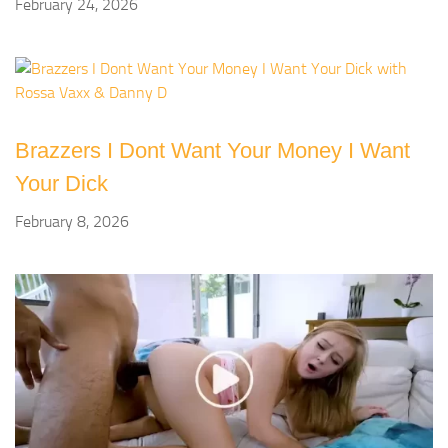
February 24, 2026
Brazzers I Dont Want Your Money I Want
Your Dick
February 8, 2026