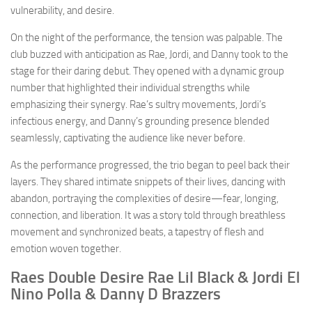
vulnerability, and desire.
On the night of the performance, the tension was palpable. The
club buzzed with anticipation as Rae, Jordi, and Danny took to the
stage for their daring debut. They opened with a dynamic group
number that highlighted their individual strengths while
emphasizing their synergy. Rae’s sultry movements, Jordi’s
infectious energy, and Danny’s grounding presence blended
seamlessly, captivating the audience like never before.
As the performance progressed, the trio began to peel back their
layers. They shared intimate snippets of their lives, dancing with
abandon, portraying the complexities of desire—fear, longing,
connection, and liberation. It was a story told through breathless
movement and synchronized beats, a tapestry of flesh and
emotion woven together.
Raes Double Desire Rae Lil Black & Jordi El
Nino Polla & Danny D Brazzers