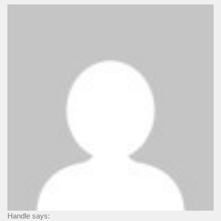
Handle says: