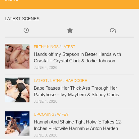
LATEST SCENES
FILTHY KINGS
/
LATEST
Hands off my Stepson in Better Hands with
Crystal – Crystal Clark & Jodie Johnson
JUNE 4, 2026
LATEST
/
LETHAL HARDCORE
Babe Teases Her Thick Ass Through Her
Pantyhose – Ivy Mayhem & Stoney Curtis
JUNE 4, 2026
UPCOMING
/
WIFEY
Hannah And Shaine Tight Hotwife Takes 12-
Inches – Hotwife Hannah & Anton Harden
JUNE 3, 2026