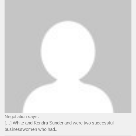
Negotiation says:
[…] White and Kendra Sunderland were two successful
businesswomen who had...