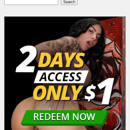
Search