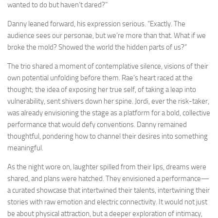
wanted to do but haven’t dared?”
Danny leaned forward, his expression serious. “Exactly. The
audience sees our personae, but we’re more than that. What if we
broke the mold? Showed the world the hidden parts of us?”
The trio shared a moment of contemplative silence, visions of their
own potential unfolding before them. Rae’s heart raced at the
thought; the idea of exposing her true self, of taking a leap into
vulnerability, sent shivers down her spine. Jordi, ever the risk-taker,
was already envisioning the stage as a platform for a bold, collective
performance that would defy conventions. Danny remained
thoughtful, pondering how to channel their desires into something
meaningful.
As the night wore on, laughter spilled from their lips, dreams were
shared, and plans were hatched. They envisioned a performance—
a curated showcase that intertwined their talents, intertwining their
stories with raw emotion and electric connectivity. It would not just
be about physical attraction, but a deeper exploration of intimacy,