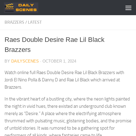
Skip to content
BRAZZERS
/
LATEST
Raes Double Desire Rae Lil Black
Brazzers
BY
DAILYSCENES
·
OCTOBER 1, 2024
Watch online full Raes Double Desire Rae Lil Black Brazzers with
Jordi El Nino Polla & Danny D and Rae Lil Black which arrived at
Brazzers.
In the vibrant heart of a bustling city, where the neon lights painted
the night in vivid hues, there existed an underground club known
merely as “Desire.” A place where the electrifying atmosphere
thrummed with pulsating music, glistening bodies, and the promise
of untold stories. It was rumored to be a gathering spot for
performers of all kinds, where fantasies came to life.