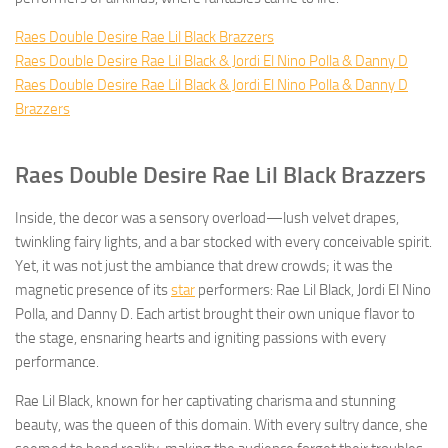
Raes Double Desire Rae Lil Black Brazzers
Raes Double Desire Rae Lil Black & Jordi El Nino Polla & Danny D
Raes Double Desire Rae Lil Black & Jordi El Nino Polla & Danny D
Brazzers
Raes Double Desire Rae Lil Black Brazzers
Inside, the decor was a sensory overload—lush velvet drapes,
twinkling fairy lights, and a bar stocked with every conceivable spirit.
Yet, it was not just the ambiance that drew crowds; it was the
magnetic presence of its
star
performers: Rae Lil Black, Jordi El Nino
Polla, and Danny D. Each artist brought their own unique flavor to
the stage, ensnaring hearts and igniting passions with every
performance.
Rae Lil Black, known for her captivating charisma and stunning
beauty, was the queen of this domain. With every sultry dance, she