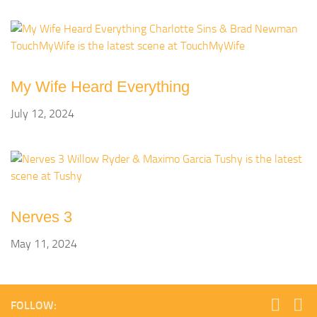
My Wife Heard Everything
July 12, 2024
Nerves 3
May 11, 2024
FOLLOW: