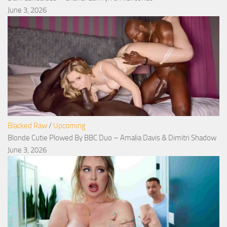
June 3, 2026
Blacked Raw
/
Upcoming
Blonde Cutie Plowed By BBC Duo – Amalia Davis & Dimitri Shadow
June 3, 2026