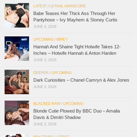
LATEST
/
LETHAL HARDCORE
Babe Teases Her Thick Ass Through Her
Pantyhose – Ivy Mayhem & Stoney Curtis
JUNE 4, 2026
UPCOMING
/
WIFEY
Hannah And Shaine Tight Hotwife Takes 12-
Inches – Hotwife Hannah & Anton Harden
JUNE 3, 2026
DEEPER
/
UPCOMING
Dark Curiosities – Chanel Camryn & Alex Jones
JUNE 3, 2026
BLACKED RAW
/
UPCOMING
Blonde Cutie Plowed By BBC Duo – Amalia
Davis & Dimitri Shadow
JUNE 3, 2026
BRAZZERS
/
LATEST