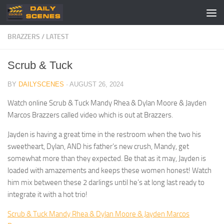
Skip to content
BRAZZERS
/
LATEST
Scrub & Tuck
BY
DAILYSCENES
·
AUGUST 26, 2024
Watch online Scrub & Tuck Mandy Rhea & Dylan Moore & Jayden
Marcos Brazzers called video which is out at Brazzers.
Jayden is having a great time in the restroom when the two his
sweetheart, Dylan, AND his father’s new crush, Mandy, get
somewhat more than they expected. Be that as it may, Jayden is
loaded with amazements and keeps these women honest! Watch
him mix between these 2 darlings until he’s at long last ready to
integrate it with a hot trio!
Scrub & Tuck Mandy Rhea & Dylan Moore & Jayden Marcos