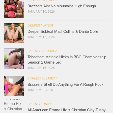
Brazzers Aint No Mountains High Enough
JANUARY 10, 2026
DEEPER
/
LATEST
Deeper Subtext Madi Collins & Dante Colle
JANUARY 13, 2026
LATEST
/
TABOOHEAT
Tabooheat Melanie Hicks in BBC Championship
Season 2 Game Six
JANUARY 16, 2026
BRAZZERS
/
LATEST
Brazzers Shell Do Anything For A Rough Fuck
JANUARY 9, 2026
LATEST
/
TUSHY
All American Emma Hix & Christian Clay Tushy