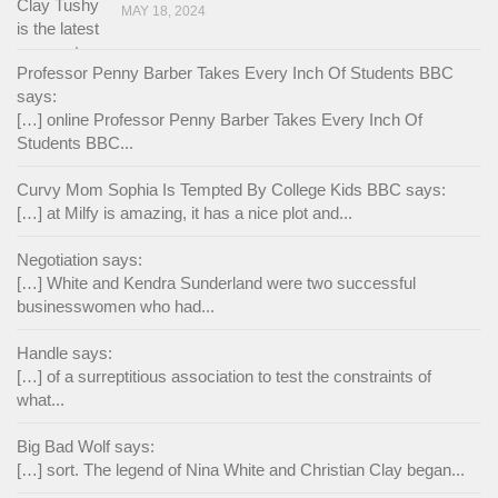
MAY 18, 2024
Professor Penny Barber Takes Every Inch Of Students BBC
says:
[…] online Professor Penny Barber Takes Every Inch Of
Students BBC...
Curvy Mom Sophia Is Tempted By College Kids BBC says:
[…] at Milfy is amazing, it has a nice plot and...
Negotiation says:
[…] White and Kendra Sunderland were two successful
businesswomen who had...
Handle says:
[…] of a surreptitious association to test the constraints of
what...
Big Bad Wolf says:
[…] sort. The legend of Nina White and Christian Clay began...