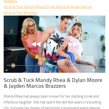
Brazzers
Scrub & Tuck Mandy Rhea & Dylan Moore & Jayden Marcos
Scrub & Tuck Brazzers
Scrub & Tuck Mandy Rhea & Dylan Moore
& Jayden Marcos Brazzers
Mandy Rhea had always been known for her dazzling smile and
infectious laughter. She had spent the last few years in a bustling
city, pursuing her dream of becoming a prominent event planner.