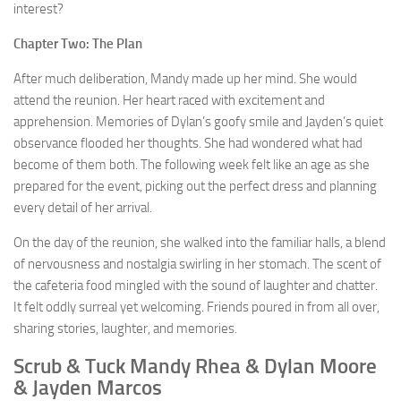
interest?
Chapter Two: The Plan
After much deliberation, Mandy made up her mind. She would
attend the reunion. Her heart raced with excitement and
apprehension. Memories of Dylan’s goofy smile and Jayden’s quiet
observance flooded her thoughts. She had wondered what had
become of them both. The following week felt like an age as she
prepared for the event, picking out the perfect dress and planning
every detail of her arrival.
On the day of the reunion, she walked into the familiar halls, a blend
of nervousness and nostalgia swirling in her stomach. The scent of
the cafeteria food mingled with the sound of laughter and chatter.
It felt oddly surreal yet welcoming. Friends poured in from all over,
sharing stories, laughter, and memories.
Scrub & Tuck Mandy Rhea & Dylan Moore
& Jayden Marcos