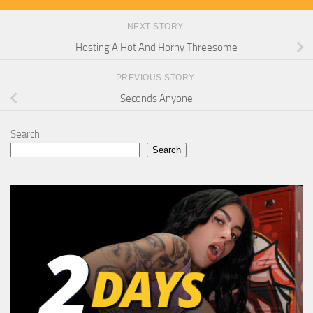
NEXT STORY
Hosting A Hot And Horny Threesome
PREVIOUS STORY
Seconds Anyone
Search
Search