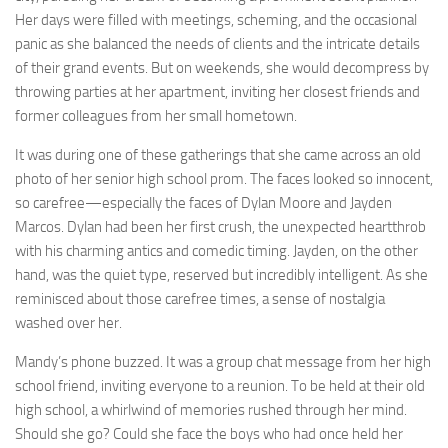
Her days were filled with meetings, scheming, and the occasional
panic as she balanced the needs of clients and the intricate details
of their grand events. But on weekends, she would decompress by
throwing parties at her apartment, inviting her closest friends and
former colleagues from her small hometown.
It was during one of these gatherings that she came across an old
photo of her senior high school prom. The faces looked so innocent,
so carefree—especially the faces of Dylan Moore and Jayden
Marcos. Dylan had been her first crush, the unexpected heartthrob
with his charming antics and comedic timing. Jayden, on the other
hand, was the quiet type, reserved but incredibly intelligent. As she
reminisced about those carefree times, a sense of nostalgia
washed over her.
Mandy’s phone buzzed. It was a group chat message from her high
school friend, inviting everyone to a reunion. To be held at their old
high school, a whirlwind of memories rushed through her mind.
Should she go? Could she face the boys who had once held her