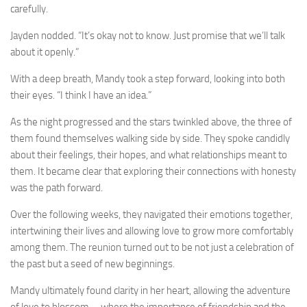
carefully.
Jayden nodded. “It’s okay not to know. Just promise that we’ll talk
about it openly.”
With a deep breath, Mandy took a step forward, looking into both
their eyes. “I think I have an idea.”
As the night progressed and the stars twinkled above, the three of
them found themselves walking side by side. They spoke candidly
about their feelings, their hopes, and what relationships meant to
them. It became clear that exploring their connections with honesty
was the path forward.
Over the following weeks, they navigated their emotions together,
intertwining their lives and allowing love to grow more comfortably
among them. The reunion turned out to be not just a celebration of
the past but a seed of new beginnings.
Mandy ultimately found clarity in her heart, allowing the adventure