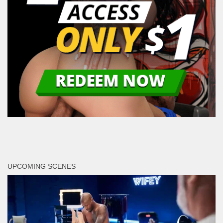
UPCOMING SCENES