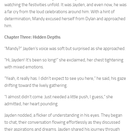
watching the festivities unfold. It was Jayden, and even now, he was
a far cry from the loud celebrations around him. With a hint of
determination, Mandy excused herself from Dylan and approached
him.
Chapter Three: Hidden Depths
“Mandy?” Jayden’s voice was soft but surprised as she approached.
“Hi, Jayden! It’s been so long!” she exclaimed, her chest tightening
with mixed emotions.
“Yeah, it really has. I didn’t expect to see you here,” he said, his gaze
drifting toward the lively gathering.
“I almost didn’t come. Just needed a little push, I guess,” she
admitted, her heart pounding.
Jayden nodded, a flicker of understanding in his eyes. They began
to chat, their conversation flowing effortlessly as they discussed
their aspirations and dreams. Jayden shared his journey through