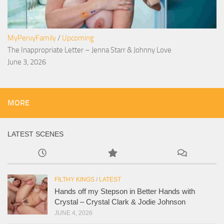
MyPervyFamily
/
Upcoming
The Inappropriate Letter – Jenna Starr & Johnny Love
June 3, 2026
MORE
LATEST SCENES
FILTHY KINGS
/
LATEST
Hands off my Stepson in Better Hands with
Crystal – Crystal Clark & Jodie Johnson
JUNE 4, 2026