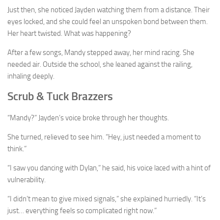
Just then, she noticed Jayden watching them from a distance. Their
eyes locked, and she could feel an unspoken bond between them.
Her heart twisted. What was happening?
After a few songs, Mandy stepped away, her mind racing. She
needed air. Outside the school, she leaned against the railing,
inhaling deeply.
Scrub & Tuck Brazzers
“Mandy?” Jayden’s voice broke through her thoughts.
She turned, relieved to see him. “Hey, just needed a moment to
think.”
“I saw you dancing with Dylan,” he said, his voice laced with a hint of
vulnerability.
“I didn’t mean to give mixed signals,” she explained hurriedly. “It’s
just… everything feels so complicated right now.”