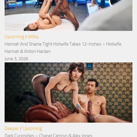
Upcoming
/
Wifey
Hannah And Shaine Tight Hotwife Takes 12-Inches – Hotwife
Hannah & Anton Harden
June 3, 2026
Deeper
/
Upcoming
Dark Curiosities – Chanel Camryn & Alex Jones