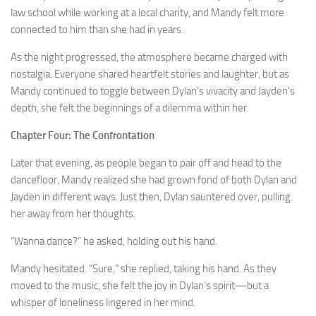
law school while working at a local charity, and Mandy felt more
connected to him than she had in years.
As the night progressed, the atmosphere became charged with
nostalgia. Everyone shared heartfelt stories and laughter, but as
Mandy continued to toggle between Dylan’s vivacity and Jayden’s
depth, she felt the beginnings of a dilemma within her.
Chapter Four: The Confrontation
Later that evening, as people began to pair off and head to the
dancefloor, Mandy realized she had grown fond of both Dylan and
Jayden in different ways. Just then, Dylan sauntered over, pulling
her away from her thoughts.
“Wanna dance?” he asked, holding out his hand.
Mandy hesitated. “Sure,” she replied, taking his hand. As they
moved to the music, she felt the joy in Dylan’s spirit—but a
whisper of loneliness lingered in her mind.