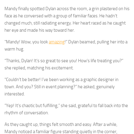
Mandy finally spotted Dylan across the room, a grin plastered on his
face as he conversed with a group of familiar faces. He hadn’t
changed much, still radiating energy. Her heart raced as he caught
her eye and made his way toward her.
“Mandy! Wow, you look
amazing
!” Dylan beamed, pulling her into a
warm hug.
“Thanks, Dylan! It’s so great to see you! How’s life treating you?”
she replied, matching his excitement.
“Couldn’t be better! I’ve been working as a graphic designer in
town. And you? Still in event planning?” he asked, genuinely
interested.
“Yep! It’s chaotic but fulfilling,” she said, grateful to fall back into the
rhythm of conversation.
As they caught up, things felt smooth and easy. After a while,
Mandy noticed a familiar figure standing quietly in the corner,