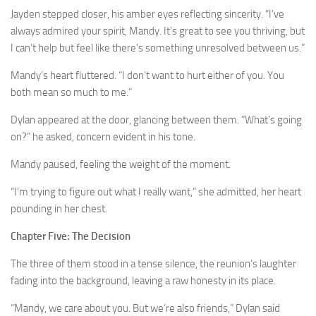
Jayden stepped closer, his amber eyes reflecting sincerity. “I’ve
always admired your spirit, Mandy. It’s great to see you thriving, but
I can’t help but feel like there’s something unresolved between us.”
Mandy’s heart fluttered. “I don’t want to hurt either of you. You
both mean so much to me.”
Dylan appeared at the door, glancing between them. “What’s going
on?” he asked, concern evident in his tone.
Mandy paused, feeling the weight of the moment.
“I’m trying to figure out what I really want,” she admitted, her heart
pounding in her chest.
Chapter Five: The Decision
The three of them stood in a tense silence, the reunion’s laughter
fading into the background, leaving a raw honesty in its place.
“Mandy, we care about you. But we’re also friends,” Dylan said