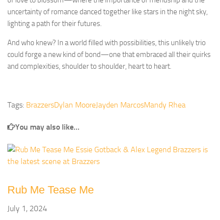
of love to blossom—where the importance of friendship and the
uncertainty of romance danced together like stars in the night sky,
lighting a path for their futures.
And who knew? In a world filled with possibilities, this unlikely trio
could forge a new kind of bond—one that embraced all their quirks
and complexities, shoulder to shoulder, heart to heart.
Tags:
Brazzers
Dylan Moore
Jayden Marcos
Mandy Rhea
You may also like...
Rub Me Tease Me
July 1, 2024