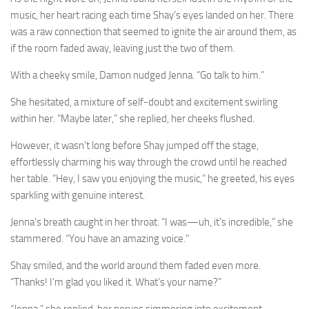
music, her heart racing each time Shay’s eyes landed on her. There
was a raw connection that seemed to ignite the air around them, as
if the room faded away, leaving just the two of them.
With a cheeky smile, Damon nudged Jenna. “Go talk to him.”
She hesitated, a mixture of self-doubt and excitement swirling
within her. “Maybe later,” she replied, her cheeks flushed.
However, it wasn’t long before Shay jumped off the stage,
effortlessly charming his way through the crowd until he reached
her table. “Hey, I saw you enjoying the music,” he greeted, his eyes
sparkling with genuine interest.
Jenna’s breath caught in her throat. “I was—uh, it’s incredible,” she
stammered. “You have an amazing voice.”
Shay smiled, and the world around them faded even more.
“Thanks! I’m glad you liked it. What’s your name?”
“Jenna,” she replied, her nerves simmering into excitement.