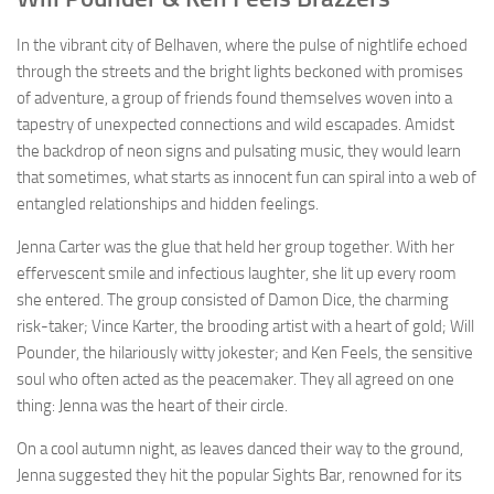
In the vibrant city of Belhaven, where the pulse of nightlife echoed
through the streets and the bright lights beckoned with promises
of adventure, a group of friends found themselves woven into a
tapestry of unexpected connections and wild escapades. Amidst
the backdrop of neon signs and pulsating music, they would learn
that sometimes, what starts as innocent fun can spiral into a web of
entangled relationships and hidden feelings.
Jenna Carter was the glue that held her group together. With her
effervescent smile and infectious laughter, she lit up every room
she entered. The group consisted of Damon Dice, the charming
risk-taker; Vince Karter, the brooding artist with a heart of gold; Will
Pounder, the hilariously witty jokester; and Ken Feels, the sensitive
soul who often acted as the peacemaker. They all agreed on one
thing: Jenna was the heart of their circle.
On a cool autumn night, as leaves danced their way to the ground,
Jenna suggested they hit the popular Sights Bar, renowned for its