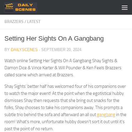
Skip to content
BRAZZERS
/
LATEST
Setting Her Sights On A Gangbang
BY
DAILYSCENES
·
SEPTEMBER 20, 2024
Watch online Setting Her Sights On A Gangbang Shay Sights &
Damon Dice & Vince Karter & Will Pounder & Ken Feels Brazzers
called scene which arrived at Brazzers.
Shay Sights’ better half has welcomed four of his companions over
to watch the major event! At the point when the egotistical hubby
dismisses Shay then requests that she bring out snacks for the
folks, Shay chooses to take his companions away. This prompts a
subtle trio behind the sofa and afterward an all out
gangbang
in the
room! What’s more, unfortunate hubby doesn’t sort it out until it’s
past the point of no return.