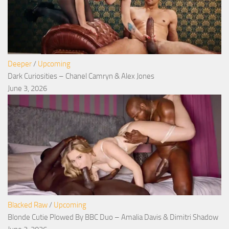
Deeper
/
Upcoming
Dark Curiosities – Chanel Camryn & Alex Jones
June 3, 2026
Blacked Raw
/
Upcoming
Blonde Cutie Plowed By BBC Duo – Amalia Davis & Dimitri Shadow