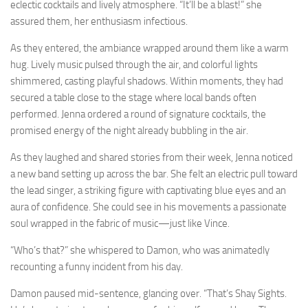
eclectic cocktails and lively atmosphere. “It’ll be a blast!” she
assured them, her enthusiasm infectious.
As they entered, the ambiance wrapped around them like a warm
hug. Lively music pulsed through the air, and colorful lights
shimmered, casting playful shadows. Within moments, they had
secured a table close to the stage where local bands often
performed. Jenna ordered a round of signature cocktails, the
promised energy of the night already bubbling in the air.
As they laughed and shared stories from their week, Jenna noticed
a new band setting up across the bar. She felt an electric pull toward
the lead singer, a striking figure with captivating blue eyes and an
aura of confidence. She could see in his movements a passionate
soul wrapped in the fabric of music—just like Vince.
“Who’s that?” she whispered to Damon, who was animatedly
recounting a funny incident from his day.
Damon paused mid-sentence, glancing over. “That’s Shay Sights.