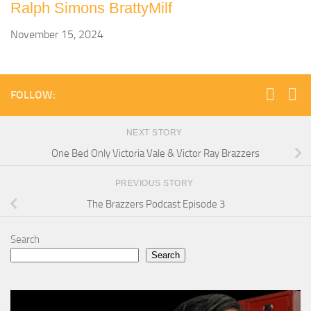
Ralph Simons BrattyMilf
November 15, 2024
FOLLOW:
NEXT STORY
One Bed Only Victoria Vale & Victor Ray Brazzers
PREVIOUS STORY
The Brazzers Podcast Episode 3
Search
Search