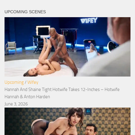
UPCOMING SCENES
Upcoming
/
Wifey
Hannah And Shaine Tight Hotwife Takes 12-Inches – Hotwife
Hannah & Anton Harden
June 3, 2026