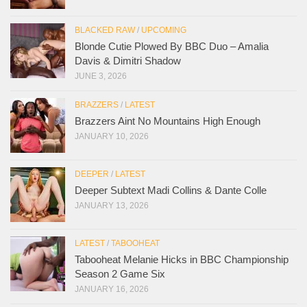
BLACKED RAW
/
UPCOMING
Blonde Cutie Plowed By BBC Duo – Amalia
Davis & Dimitri Shadow
JUNE 3, 2026
BRAZZERS
/
LATEST
Brazzers Aint No Mountains High Enough
JANUARY 10, 2026
DEEPER
/
LATEST
Deeper Subtext Madi Collins & Dante Colle
JANUARY 13, 2026
LATEST
/
TABOOHEAT
Tabooheat Melanie Hicks in BBC Championship
Season 2 Game Six
JANUARY 16, 2026