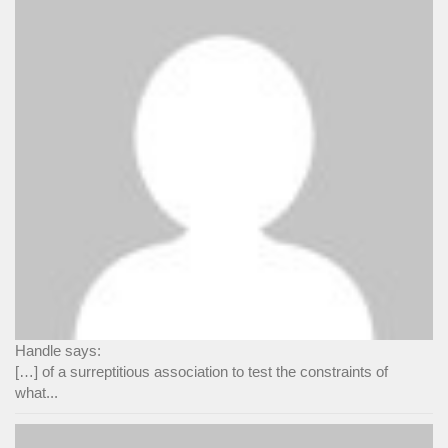
Handle says:
[…] of a surreptitious association to test the constraints of
what...