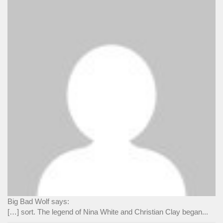
Big Bad Wolf says:
[…] sort. The legend of Nina White and Christian Clay began...