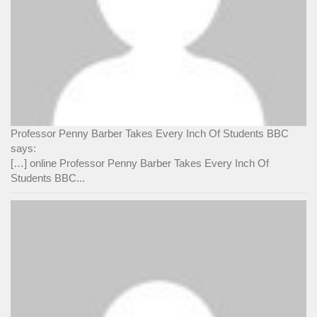
Professor Penny Barber Takes Every Inch Of Students BBC
says:
[…] online Professor Penny Barber Takes Every Inch Of
Students BBC...