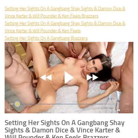
Setting Her Sights On A Gangbang Shay Sights & Damon Dice &
Vince Karter & Will Pounder & Ken Feels Brazzers
Setting Her Sights On A Gangbang Shay Sights & Damon Dice &
Vince Karter & Will Pounder & Ken Feels
Setting Her Sights On A Gangbang Brazzers
Setting Her Sights On A Gangbang Shay
Sights & Damon Dice & Vince Karter &
Will Pounder & Ken Feels Brazzers