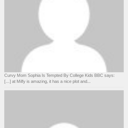
Curvy Mom Sophia Is Tempted By College Kids BBC says:
[…] at Milfy is amazing, it has a nice plot and...