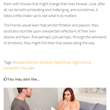
them with choices that might change their lives forever. Love, after
all, can be both exhilarating and challenging, and sometimes, it
takes a little shake-up to see what truly matters.
The friends would learn that amidst flirtation and passion, they
could also stumble upon unexpected reflections of their own
desires and fears. And perhaps, just perhaps, through the whirlwind
of emotions, they might find their true selves along the way.
Tags:
Brazzers
Damon Dice
Ken Feels
Shay Sights
Vince
Karter
Will Pounder
You may also like...