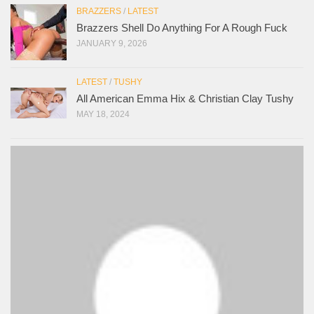
BRAZZERS
/
LATEST
Brazzers Shell Do Anything For A Rough Fuck
JANUARY 9, 2026
LATEST
/
TUSHY
All American Emma Hix & Christian Clay Tushy
MAY 18, 2024