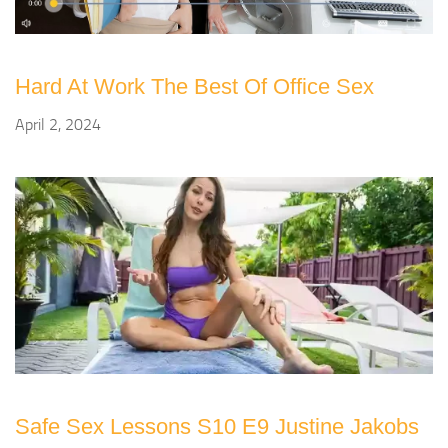
Hard At Work The Best Of Office Sex
April 2, 2024
Safe Sex Lessons S10 E9 Justine Jakobs