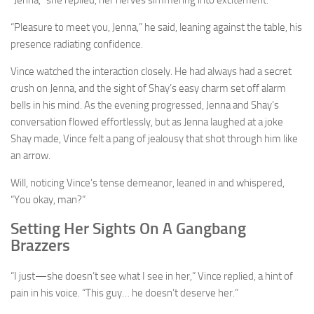
“Pleasure to meet you, Jenna,” he said, leaning against the table, his
presence radiating confidence.
Vince watched the interaction closely. He had always had a secret
crush on Jenna, and the sight of Shay’s easy charm set off alarm
bells in his mind. As the evening progressed, Jenna and Shay’s
conversation flowed effortlessly, but as Jenna laughed at a joke
Shay made, Vince felt a pang of jealousy that shot through him like
an arrow.
Will, noticing Vince’s tense demeanor, leaned in and whispered,
“You okay, man?”
Setting Her Sights On A Gangbang
Brazzers
“I just—she doesn’t see what I see in her,” Vince replied, a hint of
pain in his voice. “This guy… he doesn’t deserve her.”