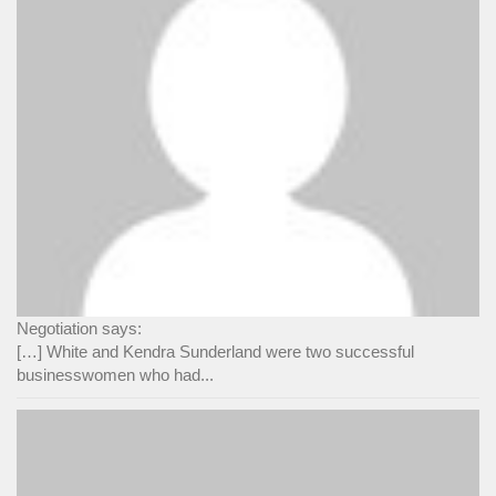
Negotiation says:
[…] White and Kendra Sunderland were two successful
businesswomen who had...