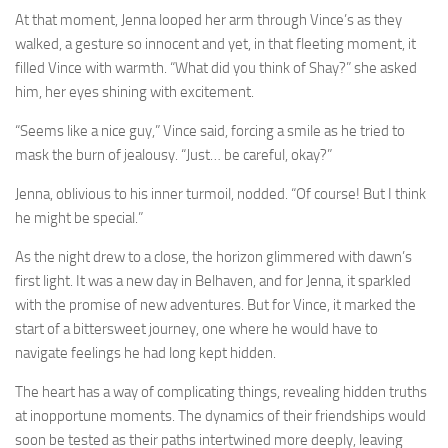
At that moment, Jenna looped her arm through Vince’s as they
walked, a gesture so innocent and yet, in that fleeting moment, it
filled Vince with warmth. “What did you think of Shay?” she asked
him, her eyes shining with excitement.
“Seems like a nice guy,” Vince said, forcing a smile as he tried to
mask the burn of jealousy. “Just… be careful, okay?”
Jenna, oblivious to his inner turmoil, nodded. “Of course! But I think
he might be special.”
As the night drew to a close, the horizon glimmered with dawn’s
first light. It was a new day in Belhaven, and for Jenna, it sparkled
with the promise of new adventures. But for Vince, it marked the
start of a bittersweet journey, one where he would have to
navigate feelings he had long kept hidden.
The heart has a way of complicating things, revealing hidden truths
at inopportune moments. The dynamics of their friendships would
soon be tested as their paths intertwined more deeply, leaving