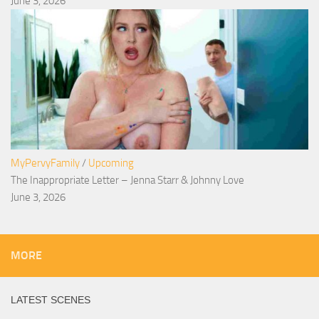
June 3, 2026
MyPervyFamily
/
Upcoming
The Inappropriate Letter – Jenna Starr & Johnny Love
June 3, 2026
MORE
LATEST SCENES