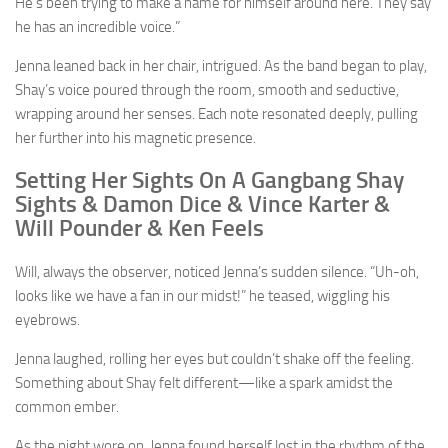
He’s been trying to make a name for himself around here. They say
he has an incredible voice.”
Jenna leaned back in her chair, intrigued. As the band began to play,
Shay’s voice poured through the room, smooth and seductive,
wrapping around her senses. Each note resonated deeply, pulling
her further into his magnetic presence.
Setting Her Sights On A Gangbang Shay
Sights & Damon Dice & Vince Karter &
Will Pounder & Ken Feels
Will, always the observer, noticed Jenna’s sudden silence. “Uh-oh,
looks like we have a fan in our midst!” he teased, wiggling his
eyebrows.
Jenna laughed, rolling her eyes but couldn’t shake off the feeling.
Something about Shay felt different—like a spark amidst the
common ember.
As the night wore on, Jenna found herself lost in the rhythm of the