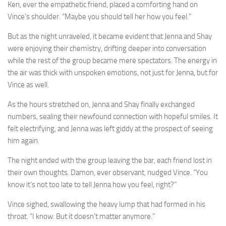
Ken, ever the empathetic friend, placed a comforting hand on
Vince’s shoulder. “Maybe you should tell her how you feel.”
But as the night unraveled, it became evident that Jenna and Shay
were enjoying their chemistry, drifting deeper into conversation
while the rest of the group became mere spectators. The energy in
the air was thick with unspoken emotions, not just for Jenna, but for
Vince as well.
As the hours stretched on, Jenna and Shay finally exchanged
numbers, sealing their newfound connection with hopeful smiles. It
felt electrifying, and Jenna was left giddy at the prospect of seeing
him again.
The night ended with the group leaving the bar, each friend lost in
their own thoughts. Damon, ever observant, nudged Vince. “You
know it’s not too late to tell Jenna how you feel, right?”
Vince sighed, swallowing the heavy lump that had formed in his
throat. “I know. But it doesn’t matter anymore.”