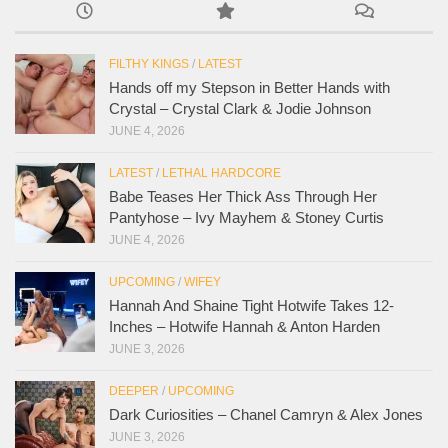
FILTHY KINGS
/
LATEST
Hands off my Stepson in Better Hands with
Crystal – Crystal Clark & Jodie Johnson
JUNE 4, 2026
LATEST
/
LETHAL HARDCORE
Babe Teases Her Thick Ass Through Her
Pantyhose – Ivy Mayhem & Stoney Curtis
JUNE 4, 2026
UPCOMING
/
WIFEY
Hannah And Shaine Tight Hotwife Takes 12-
Inches – Hotwife Hannah & Anton Harden
JUNE 3, 2026
DEEPER
/
UPCOMING
Dark Curiosities – Chanel Camryn & Alex Jones
JUNE 3, 2026