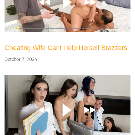
Cheating Wife Cant Help Herself Brazzers
October 7, 2024