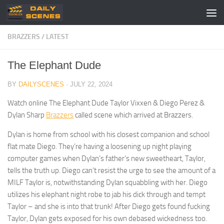
Skip to content
BRAZZERS
/
LATEST
The Elephant Dude
BY
DAILYSCENES
·
JULY 22, 2024
Watch online The Elephant Dude Taylor Vixxen & Diego Perez &
Dylan Sharp
Brazzers
called scene which arrived at Brazzers.
Dylan is home from school with his closest companion and school
flat mate Diego. They’re having a loosening up night playing
computer games when Dylan’s father’s new sweetheart, Taylor,
tells the truth up. Diego can’t resist the urge to see the amount of a
MILF Taylor is, notwithstanding Dylan squabbling with her. Diego
utilizes his elephant night robe to jab his dick through and tempt
Taylor – and she is into that trunk! After Diego gets found fucking
Taylor, Dylan gets exposed for his own debased wickedness too.