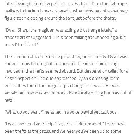
interviewing their fellow performers. Each act, from the tightrope
walkers to the lion tamers, shared hushed whispers of a shadowy
figure seen creeping around the tent just before the thefts.
“Dylan Sharp, the magician, was acting a bit strange lately,” a
trapeze artist suggested. “He’s been talking about needing a ‘big
reveal’ for his act.”
The mention of Dylan’s name piqued Taylor’s curiosity. Dylan was
known for his flamboyant illusions, but the idea of him being
involved in the thefts seemed absurd. But desperation called for a
closer inspection. The duo approached Dylan’s dressing room,
where they found the magician practicing his new act. He was
enveloped in smoke and mirrors, dramatically pulling bunnies out of
hats.
“What do you want?” he asked, his voice playful yet cautious.
“Dylan, we need your help,” Taylor said, determined. “There have
been thefts at the circus, and we hear you’ve been up to some