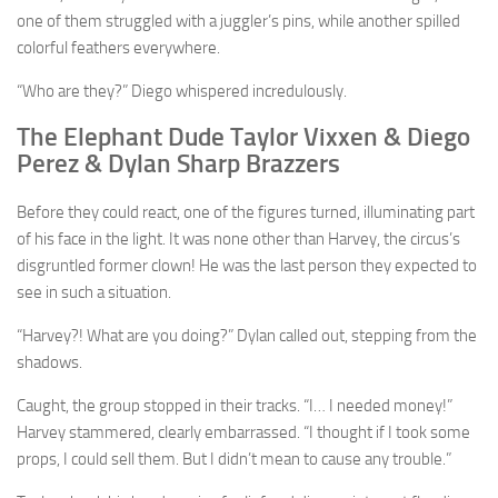
one of them struggled with a juggler’s pins, while another spilled
colorful feathers everywhere.
“Who are they?” Diego whispered incredulously.
The Elephant Dude Taylor Vixxen & Diego
Perez & Dylan Sharp Brazzers
Before they could react, one of the figures turned, illuminating part
of his face in the light. It was none other than Harvey, the circus’s
disgruntled former clown! He was the last person they expected to
see in such a situation.
“Harvey?! What are you doing?” Dylan called out, stepping from the
shadows.
Caught, the group stopped in their tracks. “I… I needed money!”
Harvey stammered, clearly embarrassed. “I thought if I took some
props, I could sell them. But I didn’t mean to cause any trouble.”