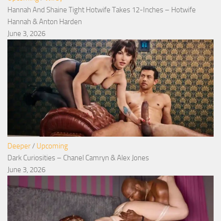
Hannah And Shaine Tight Hotwife Takes 12-Inches – Hotwife
Hannah & Anton Harden
June 3, 2026
Deeper
/
Upcoming
Dark Curiosities – Chanel Camryn & Alex Jones
June 3, 2026