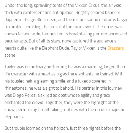
Under the long, sprawling tents of the Vixxen Circus, the air was
thick with excitement and anticipation. Brightly colored banners
flapped in the gentle breeze, and the distant sound of drums began
to rumble, heralding the arrival of the main event. The circus was
known far and wide, famous for its breathtaking performances and
peculiar acts. But of all its stars, none captured the audience’s
hearts quite like the Elephant Dude, Taylor Vixxen is the
Brazzers
scene.
Taylor was no ordinary performer; he was a charming, larger-than-
life character with a heart as big as the elephants he trained. With
his tousled hair, a gleaming smile, and a tuxedo covered in
rhinestones, he was a sight to behold. His partner in this journey
was Diego Perez, a skilled acrobat whose agility and grace
enchanted the crowd. Together, they were the highlight of the
show, performing breathtaking routines with the circus’s majestic
elephants.
But trouble loomed on the horizon. Just three nights before the