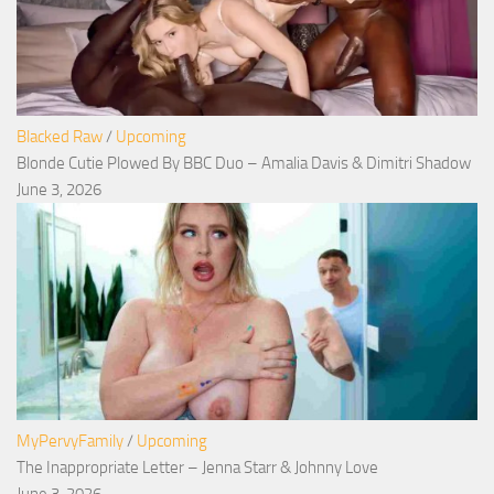
Blacked Raw
/
Upcoming
Blonde Cutie Plowed By BBC Duo – Amalia Davis & Dimitri Shadow
June 3, 2026
MyPervyFamily
/
Upcoming
The Inappropriate Letter – Jenna Starr & Johnny Love
June 3, 2026