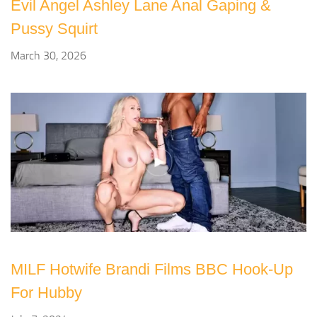
Evil Angel Ashley Lane Anal Gaping &
Pussy Squirt
March 30, 2026
MILF Hotwife Brandi Films BBC Hook-Up
For Hubby