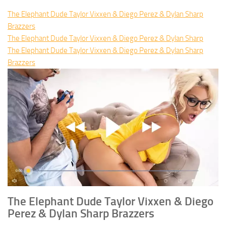
The Elephant Dude Taylor Vixxen & Diego Perez & Dylan Sharp
Brazzers
The Elephant Dude Taylor Vixxen & Diego Perez & Dylan Sharp
The Elephant Dude Taylor Vixxen & Diego Perez & Dylan Sharp
Brazzers
The Elephant Dude Taylor Vixxen & Diego
Perez & Dylan Sharp Brazzers