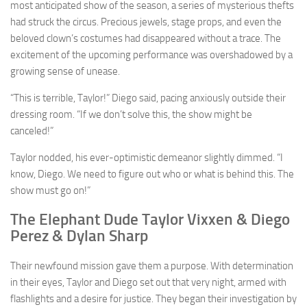
most anticipated show of the season, a series of mysterious thefts
had struck the circus. Precious jewels, stage props, and even the
beloved clown’s costumes had disappeared without a trace. The
excitement of the upcoming performance was overshadowed by a
growing sense of unease.
“This is terrible, Taylor!” Diego said, pacing anxiously outside their
dressing room. “If we don’t solve this, the show might be
canceled!”
Taylor nodded, his ever-optimistic demeanor slightly dimmed. “I
know, Diego. We need to figure out who or what is behind this. The
show must go on!”
The Elephant Dude Taylor Vixxen & Diego
Perez & Dylan Sharp
Their newfound mission gave them a purpose. With determination
in their eyes, Taylor and Diego set out that very night, armed with
flashlights and a desire for justice. They began their investigation by