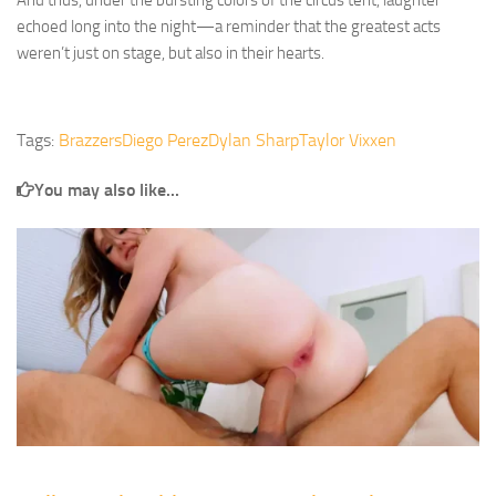
And thus, under the bursting colors of the circus tent, laughter
echoed long into the night—a reminder that the greatest acts
weren’t just on stage, but also in their hearts.
Tags:
Brazzers
Diego Perez
Dylan Sharp
Taylor Vixxen
You may also like...