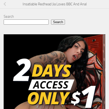
Insatiable Redhead Jia Loves BBC And Anal
Search
Search