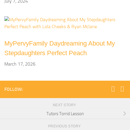
July 7, 2024
MyPervyFamily Daydreaming About My
Stepdaughters Perfect Peach
March 17, 2026
FOLLOW:
NEXT STORY
Tutors Torrid Lesson
PREVIOUS STORY