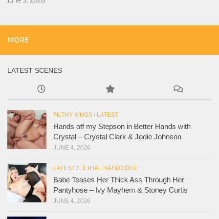
MORE
LATEST SCENES
FILTHY KINGS
/
LATEST
Hands off my Stepson in Better Hands with
Crystal – Crystal Clark & Jodie Johnson
JUNE 4, 2026
LATEST
/
LETHAL HARDCORE
Babe Teases Her Thick Ass Through Her
Pantyhose – Ivy Mayhem & Stoney Curtis
JUNE 4, 2026