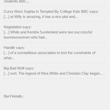
Students BBC...
Curvy Mom Sophia Is Tempted By College Kids BBC says:
[…] at Milfy is amazing, it has a nice plot and...
Negotiation says:
[…] White and Kendra Sunderland were two successful
businesswomen who had...
Handle says:
[…] of a surreptitious association to test the constraints of
what...
Big Bad Wolf says:
[…] sort. The legend of Nina White and Christian Clay began...
Our Friends :