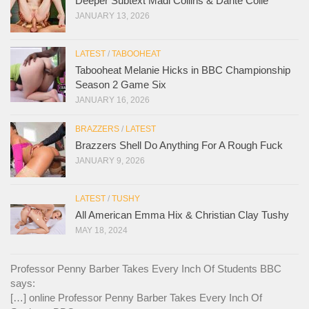
Deeper Subtext Madi Collins & Dante Colle
JANUARY 13, 2026
LATEST
/
TABOOHEAT
Tabooheat Melanie Hicks in BBC Championship
Season 2 Game Six
JANUARY 16, 2026
BRAZZERS
/
LATEST
Brazzers Shell Do Anything For A Rough Fuck
JANUARY 9, 2026
LATEST
/
TUSHY
All American Emma Hix & Christian Clay Tushy
MAY 18, 2024
Professor Penny Barber Takes Every Inch Of Students BBC
says:
[…] online Professor Penny Barber Takes Every Inch Of