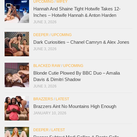
UPCOMING
/
WIFEY
Hannah And Shaine Tight Hotwife Takes 12-
Inches – Hotwife Hannah & Anton Harden
JUNE 3, 2026
DEEPER
/
UPCOMING
Dark Curiosities – Chanel Camryn & Alex Jones
JUNE 3, 2026
BLACKED RAW
/
UPCOMING
Blonde Cutie Plowed By BBC Duo – Amalia
Davis & Dimitri Shadow
JUNE 3, 2026
BRAZZERS
/
LATEST
Brazzers Aint No Mountains High Enough
JANUARY 10, 2026
DEEPER
/
LATEST