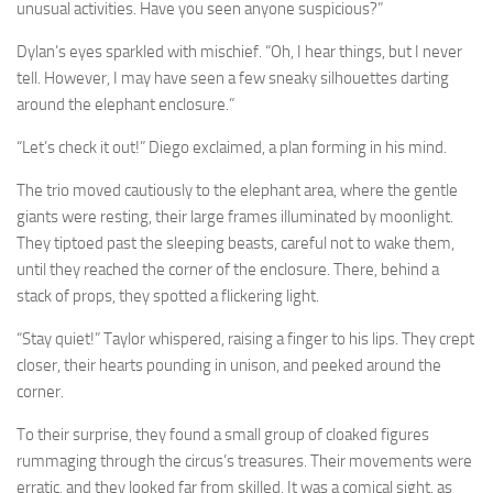
unusual activities. Have you seen anyone suspicious?”
Dylan’s eyes sparkled with mischief. “Oh, I hear things, but I never
tell. However, I may have seen a few sneaky silhouettes darting
around the elephant enclosure.”
“Let’s check it out!” Diego exclaimed, a plan forming in his mind.
The trio moved cautiously to the elephant area, where the gentle
giants were resting, their large frames illuminated by moonlight.
They tiptoed past the sleeping beasts, careful not to wake them,
until they reached the corner of the enclosure. There, behind a
stack of props, they spotted a flickering light.
“Stay quiet!” Taylor whispered, raising a finger to his lips. They crept
closer, their hearts pounding in unison, and peeked around the
corner.
To their surprise, they found a small group of cloaked figures
rummaging through the circus’s treasures. Their movements were
erratic, and they looked far from skilled. It was a comical sight, as