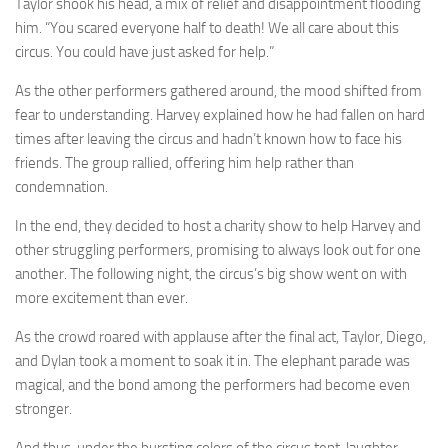
Taylor shook his head, a mix of relief and disappointment flooding
him. “You scared everyone half to death! We all care about this
circus. You could have just asked for help.”
As the other performers gathered around, the mood shifted from
fear to understanding. Harvey explained how he had fallen on hard
times after leaving the circus and hadn’t known how to face his
friends. The group rallied, offering him help rather than
condemnation.
In the end, they decided to host a charity show to help Harvey and
other struggling performers, promising to always look out for one
another. The following night, the circus’s big show went on with
more excitement than ever.
As the crowd roared with applause after the final act, Taylor, Diego,
and Dylan took a moment to soak it in. The elephant parade was
magical, and the bond among the performers had become even
stronger.