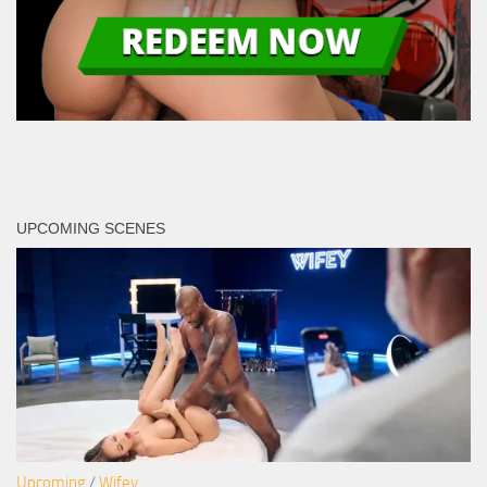
UPCOMING SCENES
Upcoming
/
Wifey