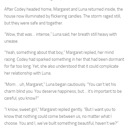
After Codey headed home, Margaret and Luna returned inside, the
house now illuminated by flickering candles. The storm raged still,
but they were safe and together.
“Wow, that was… intense,” Luna said, her breath still heavy with
unease.
“Yeah, something about that boy,” Margaret replied, her mind
racing. Codey had sparked something in her that had been dormant
for far too long. Yet, she also understood that it could complicate
her relationship with Luna.
“Mom… uh, Margaret,” Luna began cautiously. “You can’t let his
charm blind you. You deserve happiness, but… it’s important to be
careful, you know?”
“I know, sweet girl,” Margaret replied gently. “But I want you to
know that nothing could come between us, no matter what I
choose. You and I, we’ve built something beautiful, haven’t we?”