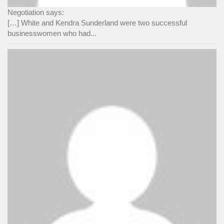
Negotiation says:
[…] White and Kendra Sunderland were two successful
businesswomen who had...