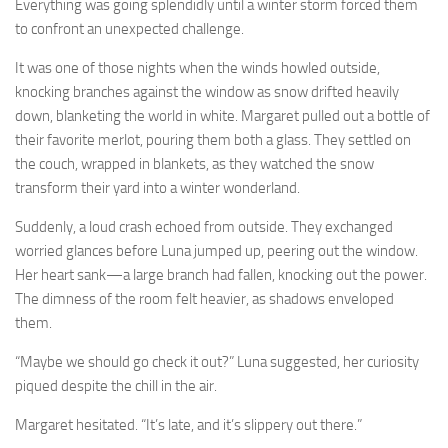
Everything was going splendidly until a winter storm forced them
to confront an unexpected challenge.
It was one of those nights when the winds howled outside,
knocking branches against the window as snow drifted heavily
down, blanketing the world in white. Margaret pulled out a bottle of
their favorite merlot, pouring them both a glass. They settled on
the couch, wrapped in blankets, as they watched the snow
transform their yard into a winter wonderland.
Suddenly, a loud crash echoed from outside. They exchanged
worried glances before Luna jumped up, peering out the window.
Her heart sank—a large branch had fallen, knocking out the power.
The dimness of the room felt heavier, as shadows enveloped
them.
“Maybe we should go check it out?” Luna suggested, her curiosity
piqued despite the chill in the air.
Margaret hesitated. “It’s late, and it’s slippery out there.”