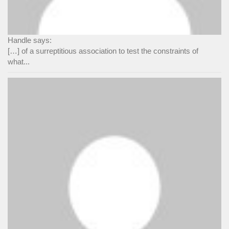
Handle says:
[…] of a surreptitious association to test the constraints of
what...