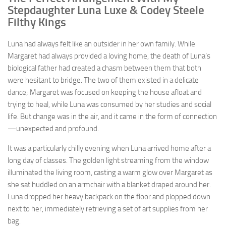
Stepdaughter Luna Luxe & Codey Steele
Filthy Kings
Luna had always felt like an outsider in her own family. While
Margaret had always provided a loving home, the death of Luna’s
biological father had created a chasm between them that both
were hesitant to bridge. The two of them existed in a delicate
dance; Margaret was focused on keeping the house afloat and
trying to heal, while Luna was consumed by her studies and social
life. But change was in the air, and it came in the form of connection
—unexpected and profound.
It was a particularly chilly evening when Luna arrived home after a
long day of classes. The golden light streaming from the window
illuminated the living room, casting a warm glow over Margaret as
she sat huddled on an armchair with a blanket draped around her.
Luna dropped her heavy backpack on the floor and plopped down
next to her, immediately retrieving a set of art supplies from her
bag.