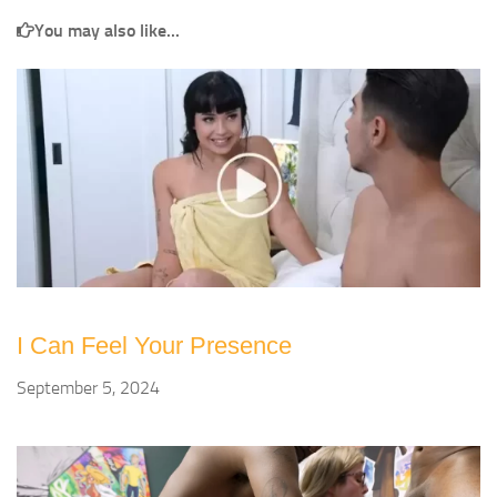
You may also like...
I Can Feel Your Presence
September 5, 2024