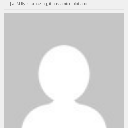
[…] at Milfy is amazing, it has a nice plot and...