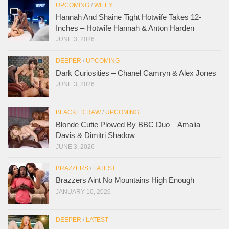
UPCOMING
/
WIFEY
Hannah And Shaine Tight Hotwife Takes 12-
Inches – Hotwife Hannah & Anton Harden
JUNE 3, 2026
DEEPER
/
UPCOMING
Dark Curiosities – Chanel Camryn & Alex Jones
JUNE 3, 2026
BLACKED RAW
/
UPCOMING
Blonde Cutie Plowed By BBC Duo – Amalia
Davis & Dimitri Shadow
JUNE 3, 2026
BRAZZERS
/
LATEST
Brazzers Aint No Mountains High Enough
JANUARY 10, 2026
DEEPER
/
LATEST