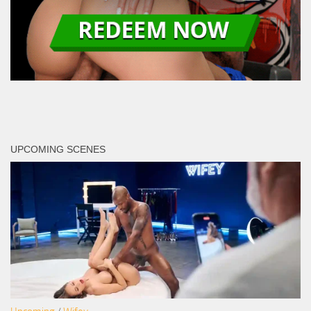
UPCOMING SCENES