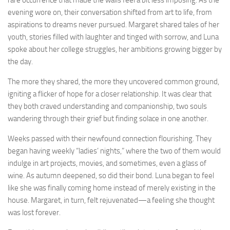
evening wore on, their conversation shifted from art to life, from
aspirations to dreams never pursued. Margaret shared tales of her
youth, stories filled with laughter and tinged with sorrow, and Luna
spoke about her college struggles, her ambitions growing bigger by
the day.
The more they shared, the more they uncovered common ground,
igniting a flicker of hope for a closer relationship. It was clear that
they both craved understanding and companionship, two souls
wandering through their grief but finding solace in one another.
Weeks passed with their newfound connection flourishing. They
began having weekly “ladies’ nights,” where the two of them would
indulge in art projects, movies, and sometimes, even a glass of
wine. As autumn deepened, so did their bond. Luna began to feel
like she was finally coming home instead of merely existing in the
house. Margaret, in turn, felt rejuvenated—a feeling she thought
was lost forever.