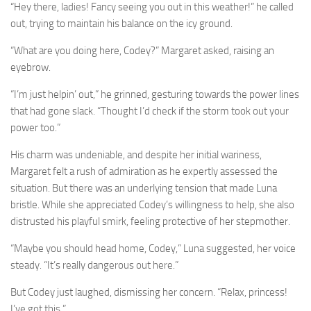
“Hey there, ladies! Fancy seeing you out in this weather!” he called
out, trying to maintain his balance on the icy ground.
“What are you doing here, Codey?” Margaret asked, raising an
eyebrow.
“I’m just helpin’ out,” he grinned, gesturing towards the power lines
that had gone slack. “Thought I’d check if the storm took out your
power too.”
His charm was undeniable, and despite her initial wariness,
Margaret felt a rush of admiration as he expertly assessed the
situation. But there was an underlying tension that made Luna
bristle. While she appreciated Codey’s willingness to help, she also
distrusted his playful smirk, feeling protective of her stepmother.
“Maybe you should head home, Codey,” Luna suggested, her voice
steady. “It’s really dangerous out here.”
But Codey just laughed, dismissing her concern. “Relax, princess!
I’ve got this.”