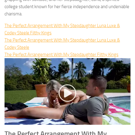
college student known for her fierce independence and undeniable
charisma.
The Perfect Arrangement With My Stepdaughter Luna Luxe &
Codey Steele Filthy Kings
The Perfect Arrangement With My Stepdaughter Luna Luxe &
Codey Steele
The Perfect Arrangement With My Stepdaughter Filthy Kings
The Perfect Arrangement With My