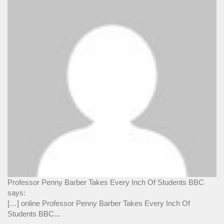
Professor Penny Barber Takes Every Inch Of Students BBC
says:
[…] online Professor Penny Barber Takes Every Inch Of
Students BBC...