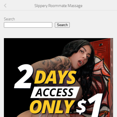
Slippery Roommate Massage
Search
Search