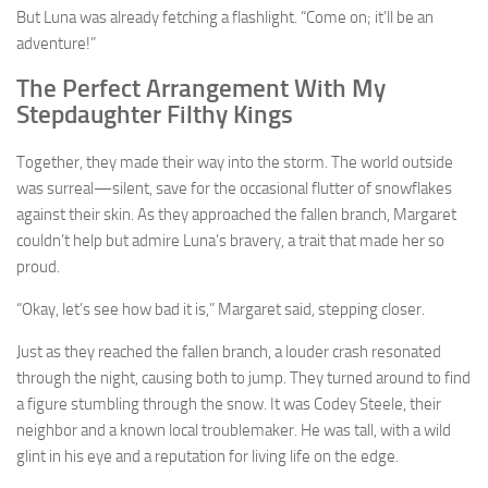
But Luna was already fetching a flashlight. “Come on; it’ll be an
adventure!”
The Perfect Arrangement With My
Stepdaughter Filthy Kings
Together, they made their way into the storm. The world outside
was surreal—silent, save for the occasional flutter of snowflakes
against their skin. As they approached the fallen branch, Margaret
couldn’t help but admire Luna’s bravery, a trait that made her so
proud.
“Okay, let’s see how bad it is,” Margaret said, stepping closer.
Just as they reached the fallen branch, a louder crash resonated
through the night, causing both to jump. They turned around to find
a figure stumbling through the snow. It was Codey Steele, their
neighbor and a known local troublemaker. He was tall, with a wild
glint in his eye and a reputation for living life on the edge.