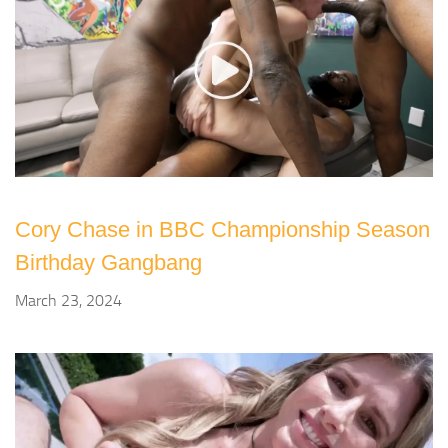
Cory Chase in BBC Championship Season
Birthday Gangbang
March 23, 2024