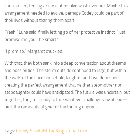
Luna smiled, feeling a sense of resolve wash over her. Maybe this
arrangement needed to evolve; perhaps Codey could be part of
their lives without tearing them apart.
“Yeah,” Luna said, finally letting go of her protective instinct. “Just
promise me you’ll be smart.”
“I promise,” Margaret chuckled.
With that, they both sank into a deep conversation about dreams
and possibilities. The storm outside continued to rage, but within
the walls of the Luxe household, laughter and love flourished,
creating the perfect arrangement that neither stepmother nor
stepdaughter could have anticipated. The future was uncertain, but
together, they felt ready to face whatever challenges lay ahead—
be it the remnants of grief or the thrilling unpredict
Tags:
Codey Steele
Filthy Kings
Luna Luxe