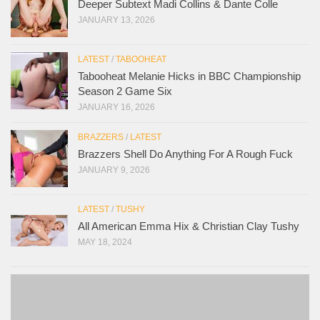
Deeper Subtext Madi Collins & Dante Colle
JANUARY 13, 2026
LATEST
/
TABOOHEAT
Tabooheat Melanie Hicks in BBC Championship
Season 2 Game Six
JANUARY 16, 2026
BRAZZERS
/
LATEST
Brazzers Shell Do Anything For A Rough Fuck
JANUARY 9, 2026
LATEST
/
TUSHY
All American Emma Hix & Christian Clay Tushy
MAY 18, 2024