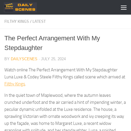
Skip to content
FILTHY KINGS
/
LATEST
The Perfect Arrangement With My
Stepdaughter
BY
DAILYSCENES
·
JULY 25, 2024
Watch online The Perfect Arrangement With My Stepdaughter
Luna Luxe & Codey Steele Filthy Kings called scene which arrived at
Filthy Kings
.
In the quiet town of Maplewood, where the autumn leaves
crunched underfoot and the air carried a hint of impending winter, a
peculiar dynamic unfolded at the Luxe residence. The house, a
sprawling Victorian with ornate woodwork and ivy creeping its way
up the façade, was home to Margaret Luxe, a recent widow
grappling with solitude, and her stepdaughter, Luna, a spirited