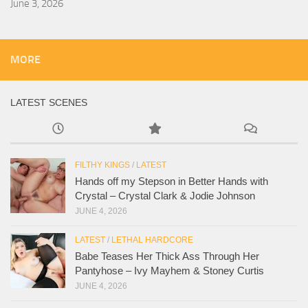
June 3, 2026
MORE
LATEST SCENES
FILTHY KINGS
/
LATEST
Hands off my Stepson in Better Hands with
Crystal – Crystal Clark & Jodie Johnson
JUNE 4, 2026
LATEST
/
LETHAL HARDCORE
Babe Teases Her Thick Ass Through Her
Pantyhose – Ivy Mayhem & Stoney Curtis
JUNE 4, 2026