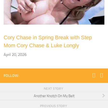
Cory Chase in Spring Break with Step
Mom Cory Chase & Luke Longly
April 20, 2026
FOLLOW:
NEXT STORY
Another Knotch On My Belt
PREVIOUS STORY