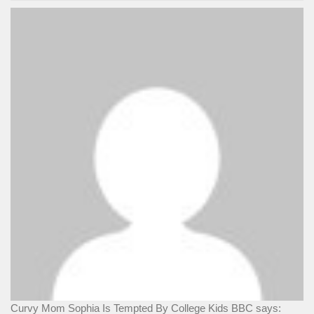
Curvy Mom Sophia Is Tempted By College Kids BBC says: