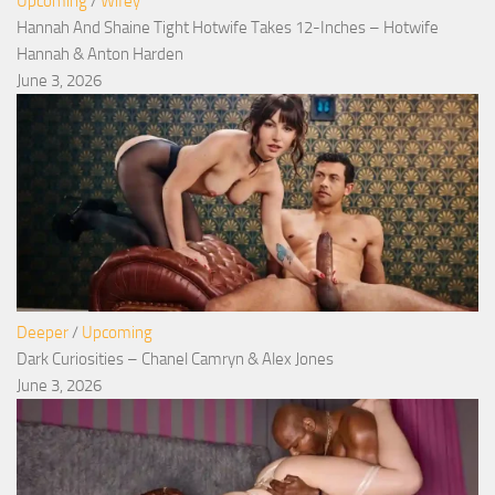
Upcoming
/
Wifey
Hannah And Shaine Tight Hotwife Takes 12-Inches – Hotwife
Hannah & Anton Harden
June 3, 2026
Deeper
/
Upcoming
Dark Curiosities – Chanel Camryn & Alex Jones
June 3, 2026