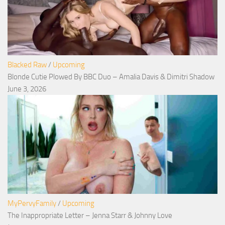
Blacked Raw
/
Upcoming
Blonde Cutie Plowed By BBC Duo – Amalia Davis & Dimitri Shadow
June 3, 2026
MyPervyFamily
/
Upcoming
The Inappropriate Letter – Jenna Starr & Johnny Love