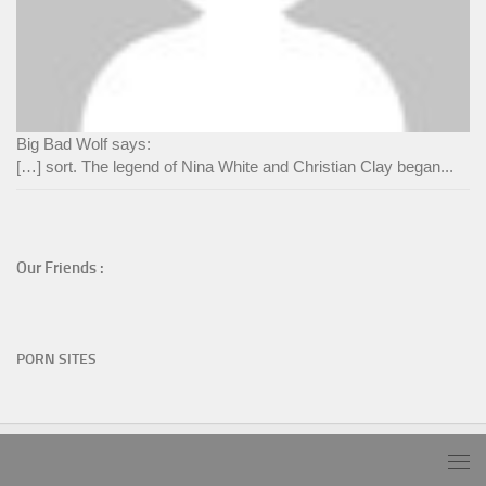
Big Bad Wolf says:
[…] sort. The legend of Nina White and Christian Clay began...
Our Friends :
PORN SITES