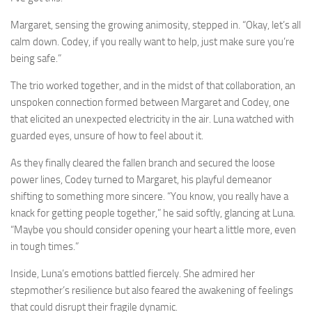
Margaret, sensing the growing animosity, stepped in. “Okay, let’s all
calm down. Codey, if you really want to help, just make sure you’re
being safe.”
The trio worked together, and in the midst of that collaboration, an
unspoken connection formed between Margaret and Codey, one
that elicited an unexpected electricity in the air. Luna watched with
guarded eyes, unsure of how to feel about it.
As they finally cleared the fallen branch and secured the loose
power lines, Codey turned to Margaret, his playful demeanor
shifting to something more sincere. “You know, you really have a
knack for getting people together,” he said softly, glancing at Luna.
“Maybe you should consider opening your heart a little more, even
in tough times.”
Inside, Luna’s emotions battled fiercely. She admired her
stepmother’s resilience but also feared the awakening of feelings
that could disrupt their fragile dynamic.