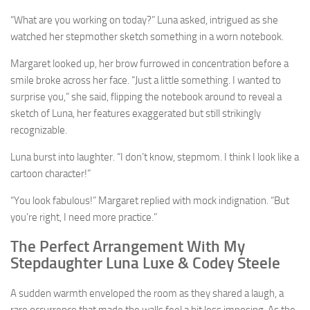
“What are you working on today?” Luna asked, intrigued as she
watched her stepmother sketch something in a worn notebook.
Margaret looked up, her brow furrowed in concentration before a
smile broke across her face. “Just a little something. I wanted to
surprise you,” she said, flipping the notebook around to reveal a
sketch of Luna, her features exaggerated but still strikingly
recognizable.
Luna burst into laughter. “I don’t know, stepmom. I think I look like a
cartoon character!”
“You look fabulous!” Margaret replied with mock indignation. “But
you’re right, I need more practice.”
The Perfect Arrangement With My
Stepdaughter Luna Luxe & Codey Steele
A sudden warmth enveloped the room as they shared a laugh, a
rare occurrence that made the walls feel a bit less imposing. As the