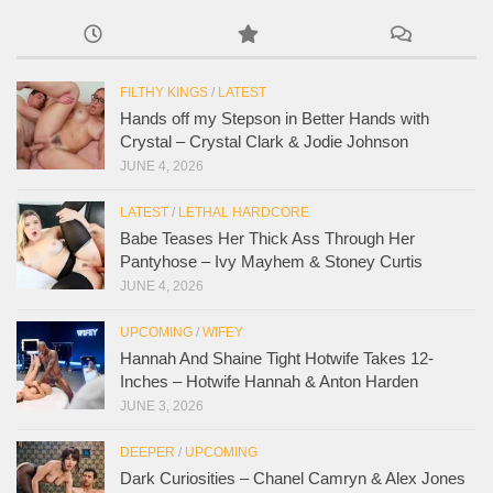
FILTHY KINGS
/
LATEST
Hands off my Stepson in Better Hands with
Crystal – Crystal Clark & Jodie Johnson
JUNE 4, 2026
LATEST
/
LETHAL HARDCORE
Babe Teases Her Thick Ass Through Her
Pantyhose – Ivy Mayhem & Stoney Curtis
JUNE 4, 2026
UPCOMING
/
WIFEY
Hannah And Shaine Tight Hotwife Takes 12-
Inches – Hotwife Hannah & Anton Harden
JUNE 3, 2026
DEEPER
/
UPCOMING
Dark Curiosities – Chanel Camryn & Alex Jones