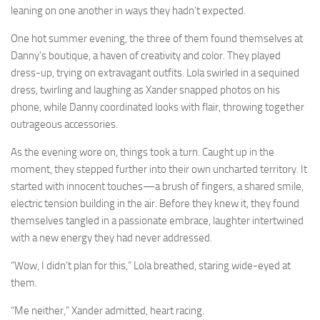
leaning on one another in ways they hadn’t expected.
One hot summer evening, the three of them found themselves at
Danny’s boutique, a haven of creativity and color. They played
dress-up, trying on extravagant outfits. Lola swirled in a sequined
dress, twirling and laughing as Xander snapped photos on his
phone, while Danny coordinated looks with flair, throwing together
outrageous accessories.
As the evening wore on, things took a turn. Caught up in the
moment, they stepped further into their own uncharted territory. It
started with innocent touches—a brush of fingers, a shared smile,
electric tension building in the air. Before they knew it, they found
themselves tangled in a passionate embrace, laughter intertwined
with a new energy they had never addressed.
“Wow, I didn’t plan for this,” Lola breathed, staring wide-eyed at
them.
“Me neither,” Xander admitted, heart racing.