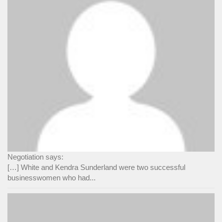
Negotiation says:
[…] White and Kendra Sunderland were two successful
businesswomen who had...