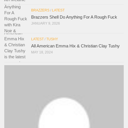
BRAZZERS
/
LATEST
Brazzers Shell Do Anything For A Rough Fuck
JANUARY 9, 2026
LATEST
/
TUSHY
All American Emma Hix & Christian Clay Tushy
MAY 18, 2024