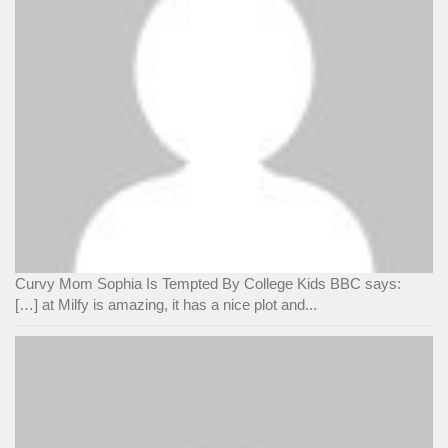
Curvy Mom Sophia Is Tempted By College Kids BBC says:
[…] at Milfy is amazing, it has a nice plot and...