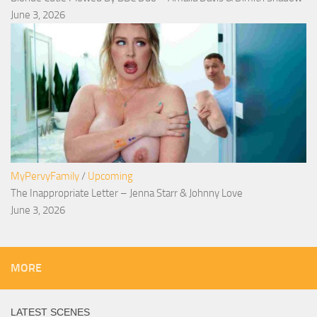
June 3, 2026
MyPervyFamily
/
Upcoming
The Inappropriate Letter – Jenna Starr & Johnny Love
June 3, 2026
MORE
LATEST SCENES