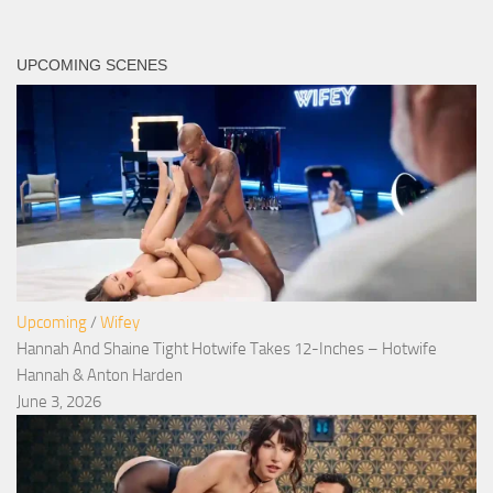
UPCOMING SCENES
Upcoming
/
Wifey
Hannah And Shaine Tight Hotwife Takes 12-Inches – Hotwife
Hannah & Anton Harden
June 3, 2026