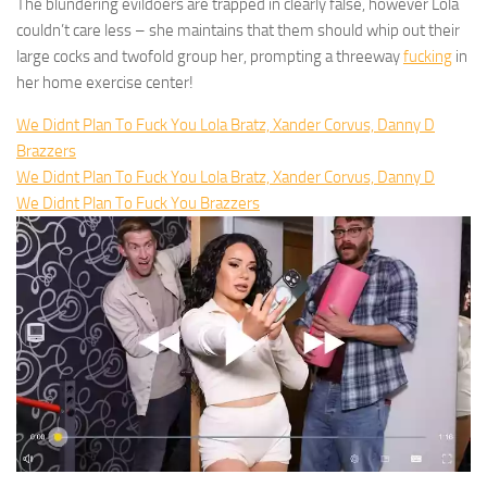
The blundering evildoers are trapped in clearly false, however Lola
couldn’t care less – she maintains that them should whip out their
large cocks and twofold group her, prompting a threeway
fucking
in
her home exercise center!
We Didnt Plan To Fuck You Lola Bratz, Xander Corvus, Danny D
Brazzers
We Didnt Plan To Fuck You Lola Bratz, Xander Corvus, Danny D
We Didnt Plan To Fuck You Brazzers