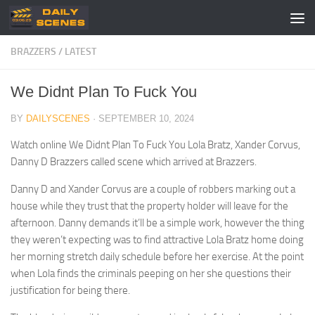
Skip to content
BRAZZERS
/
LATEST
We Didnt Plan To Fuck You
BY
DAILYSCENES
·
SEPTEMBER 10, 2024
Watch online We Didnt Plan To Fuck You Lola Bratz, Xander Corvus,
Danny D Brazzers called scene which arrived at Brazzers.
Danny D and Xander Corvus are a couple of robbers marking out a
house while they trust that the property holder will leave for the
afternoon. Danny demands it’ll be a simple work, however the thing
they weren’t expecting was to find attractive Lola Bratz home doing
her morning stretch daily schedule before her exercise. At the point
when Lola finds the criminals peeping on her she questions their
justification for being there.