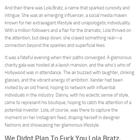
And then there was Lola Bratz, a name that sparked curiosity and
intrigue. She was an emerging influencer, a social media maven
known for her extravagant lifestyle and unapologetic individuality.
With a million followers and a flair for the dramatic, Lola thrived on
the attention, but deep down, she craved something real—a
connection beyond the sparkles and superficial likes.
It was a fateful evening when their paths converged. A glamorous
charity gala was hosted at a lavish mansion, and the who’s who of
Hollywood was in attendance. The air buzzed with laughter, clinking
glasses, and the vibrant energy of ambition. Xander had been
invited by an old friend, hoping to network with influential
individuals in the industry. Danny, with his eclectic sense of style,
came to represent his boutique, hoping to catch the attention of a
potential investor. Lola, of course, was there to capture the
moment on her Instagram feed, draping herself in designer
fashions and showcasing her glamorous lifestyle.
We Didnt Plan To Fuck You Lola Bratz,