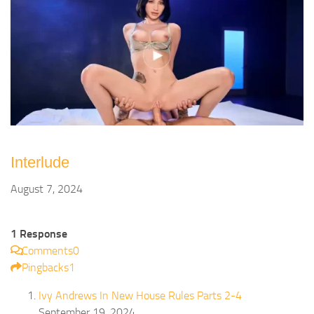
Interlude
August 7, 2024
1 Response
Comments
0
Pingbacks
1
Ivy Andrews In New House Rules Parts 2-4
September 19, 2024