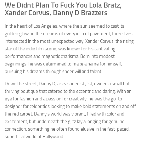
We Didnt Plan To Fuck You Lola Bratz,
Xander Corvus, Danny D Brazzers
In the heart of Los Angeles, where the sun seemed to cast its
golden glow on the dreams of every inch of pavement, three lives
intersected in the most unexpected way. Xander Corvus, the rising
star of the indie film scene, was known for his captivating
performances and magnetic charisma. Born into modest
beginnings, he was determined to make a name for himself,
pursuing his dreams through sheer will and talent.
Down the street, Danny D, a seasoned stylist, owned a small but
thriving boutique that catered to the eccentric and daring. With an
eye for fashion and a passion for creativity, he was the go-to
designer for celebrities looking to make bold statements on and off
the red carpet. Danny’s world was vibrant, filled with color and
excitement, but underneath the glitz lay a longing for genuine
connection, something he often found elusive in the fast-paced,
superficial world of Hollywood.