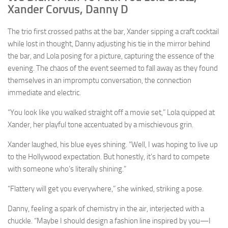
Xander Corvus, Danny D
The trio first crossed paths at the bar, Xander sipping a craft cocktail
while lost in thought, Danny adjusting his tie in the mirror behind
the bar, and Lola posing for a picture, capturing the essence of the
evening. The chaos of the event seemed to fall away as they found
themselves in an impromptu conversation, the connection
immediate and electric.
“You look like you walked straight off a movie set,” Lola quipped at
Xander, her playful tone accentuated by a mischievous grin.
Xander laughed, his blue eyes shining. “Well, I was hoping to live up
to the Hollywood expectation. But honestly, it’s hard to compete
with someone who’s literally shining.”
“Flattery will get you everywhere,” she winked, striking a pose.
Danny, feeling a spark of chemistry in the air, interjected with a
chuckle. “Maybe I should design a fashion line inspired by you—I