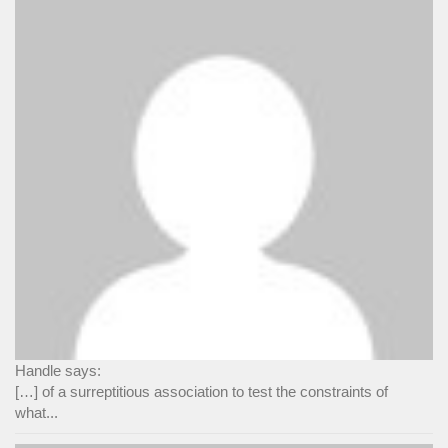
Handle says:
[…] of a surreptitious association to test the constraints of
what...