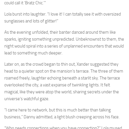
could call it ‘Bratz Chic.’”
Lola burst into laughter. “I love it! I can totally see it with oversized
sunglasses and lots of glitter!”
As the evening unfolded, their banter danced around them like
sparks, igniting something unpredicted. Unbeknownst to them, the
night would spiral into a series of unplanned encounters that would
lead to something much deeper.
Later on, as the crowd began to thin out, Xander suggested they
head to a quieter spot on the mansion’s terrace. The three of them
roamed freely, laughter echoing beneath a starlit sky. The terrace
overlooked the city, a vast expanse of twinkling lights. It felt
magical, like they were atop the world, sharing secrets under the
universe’s watchful gaze.
“I came here to network, but this is much better than talking
business,” Danny admitted, a light blush creeping across his face.
“Who needs connections when you have connection?” Lola mused,