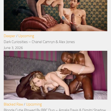
Deeper
/
Upcoming
Dark Curiosities – Chanel Camryn & Alex Jones
June 3, 2026
Blacked Raw
/
Upcoming
Blonde Cutie Plowed By BBC Duo – Amalia Davis & Dimitri Shadow