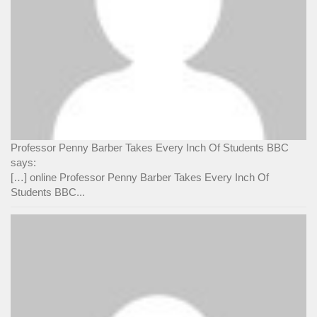
Professor Penny Barber Takes Every Inch Of Students BBC
says:
[…] online Professor Penny Barber Takes Every Inch Of
Students BBC...