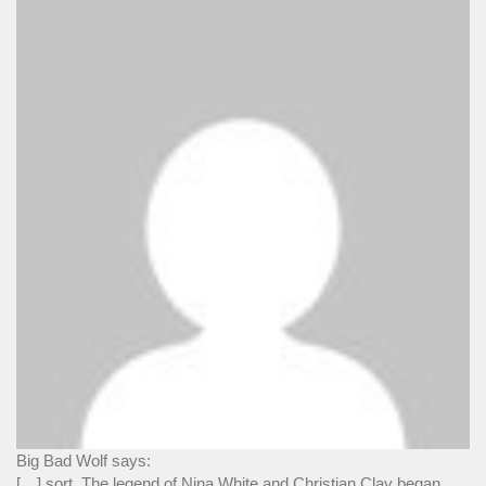
Big Bad Wolf says:
[…] sort. The legend of Nina White and Christian Clay began...