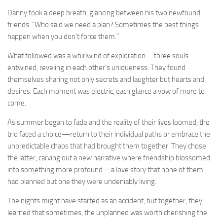
Danny took a deep breath, glancing between his two newfound
friends. “Who said we need a plan? Sometimes the best things
happen when you don’t force them.”
What followed was a whirlwind of exploration—three souls
entwined, reveling in each other’s uniqueness. They found
themselves sharing not only secrets and laughter but hearts and
desires. Each moment was electric, each glance a vow of more to
come.
As summer began to fade and the reality of their lives loomed, the
trio faced a choice—return to their individual paths or embrace the
unpredictable chaos that had brought them together. They chose
the latter, carving out a new narrative where friendship blossomed
into something more profound—a love story that none of them
had planned but one they were undeniably living.
The nights might have started as an accident, but together, they
learned that sometimes, the unplanned was worth cherishing the