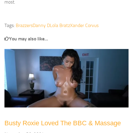
most.
Tags:
Brazzers
Danny D
Lola Bratz
Xander Corvus
You may also like...
Busty Roxie Loved The BBC & Massage