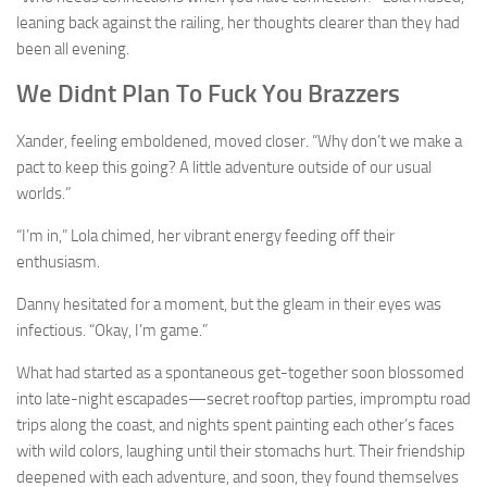
leaning back against the railing, her thoughts clearer than they had
been all evening.
We Didnt Plan To Fuck You Brazzers
Xander, feeling emboldened, moved closer. “Why don’t we make a
pact to keep this going? A little adventure outside of our usual
worlds.”
“I’m in,” Lola chimed, her vibrant energy feeding off their
enthusiasm.
Danny hesitated for a moment, but the gleam in their eyes was
infectious. “Okay, I’m game.”
What had started as a spontaneous get-together soon blossomed
into late-night escapades—secret rooftop parties, impromptu road
trips along the coast, and nights spent painting each other’s faces
with wild colors, laughing until their stomachs hurt. Their friendship
deepened with each adventure, and soon, they found themselves