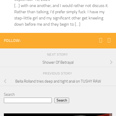
[…] with one another, and I would rather not discuss it.
Rather than talking, I’d prefer simply fuck. I have my
step-little girl and my significant other get kneeling
down before me and they begin to […]
FOLLOW:
NEXT STORY
Shower Of Betrayal
PREVIOUS STORY
Bella Rolland tries deep and tight anal on TUSHY RAW
Search
Search