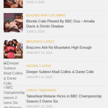
JUNE 3, 2026
BLACKED RAW
/
UPCOMING
Blonde Cutie Plowed By BBC Duo – Amalia
Davis & Dimitri Shadow
JUNE 3, 2026
BRAZZERS
/
LATEST
Brazzers Aint No Mountains High Enough
JANUARY 10, 2026
DEEPER
/
LATEST
Deeper Subtext Madi Collins & Dante Colle
JANUARY 13, 2026
LATEST
/
TABOOHEAT
Tabooheat Melanie Hicks in BBC Championship
Season 2 Game Six
JANUARY 16, 2026