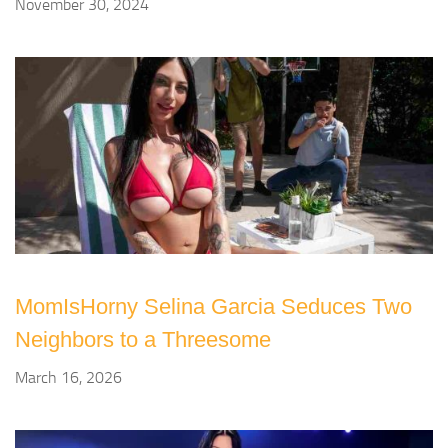
November 30, 2024
MomIsHorny Selina Garcia Seduces Two
Neighbors to a Threesome
March 16, 2026