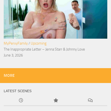
MyPervyFamily
/
Upcoming
The Inappropriate Letter – Jenna Starr & Johnny Love
June 3, 2026
MORE
LATEST SCENES