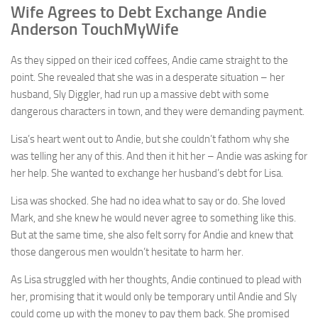
Wife Agrees to Debt Exchange Andie
Anderson TouchMyWife
As they sipped on their iced coffees, Andie came straight to the
point. She revealed that she was in a desperate situation – her
husband, Sly Diggler, had run up a massive debt with some
dangerous characters in town, and they were demanding payment.
Lisa’s heart went out to Andie, but she couldn’t fathom why she
was telling her any of this. And then it hit her – Andie was asking for
her help. She wanted to exchange her husband’s debt for Lisa.
Lisa was shocked. She had no idea what to say or do. She loved
Mark, and she knew he would never agree to something like this.
But at the same time, she also felt sorry for Andie and knew that
those dangerous men wouldn’t hesitate to harm her.
As Lisa struggled with her thoughts, Andie continued to plead with
her, promising that it would only be temporary until Andie and Sly
could come up with the money to pay them back. She promised