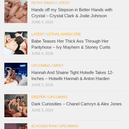
FILTHY KINGS
/
LATEST
Hands off my Stepson in Better Hands with
Crystal – Crystal Clark & Jodie Johnson
JUNE 4, 2026
LATEST
/
LETHAL HARDCORE
Babe Teases Her Thick Ass Through Her
Pantyhose – Ivy Mayhem & Stoney Curtis
JUNE 4, 2026
UPCOMING
/
WIFEY
Hannah And Shaine Tight Hotwife Takes 12-
Inches – Hotwife Hannah & Anton Harden
JUNE 3, 2026
DEEPER
/
UPCOMING
Dark Curiosities – Chanel Camryn & Alex Jones
JUNE 3, 2026
BLACKED RAW
/
UPCOMING