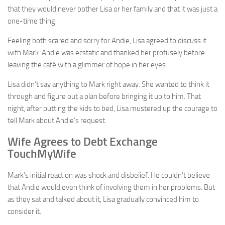
that they would never bother Lisa or her family and that it was just a
one-time thing.
Feeling both scared and sorry for Andie, Lisa agreed to discuss it
with Mark. Andie was ecstatic and thanked her profusely before
leaving the café with a glimmer of hope in her eyes.
Lisa didn’t say anything to Mark right away. She wanted to think it
through and figure out a plan before bringing it up to him. That
night, after putting the kids to bed, Lisa mustered up the courage to
tell Mark about Andie’s request.
Wife Agrees to Debt Exchange
TouchMyWife
Mark’s initial reaction was shock and disbelief. He couldn’t believe
that Andie would even think of involving them in her problems. But
as they sat and talked about it, Lisa gradually convinced him to
consider it.