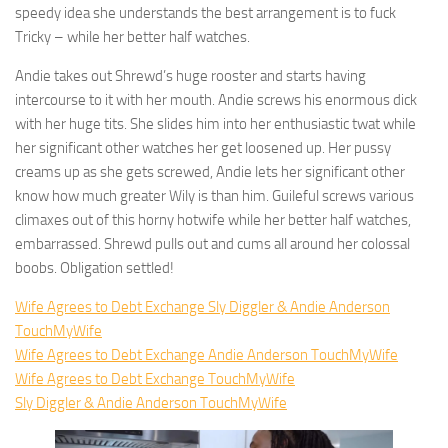
speedy idea she understands the best arrangement is to fuck
Tricky – while her better half watches.
Andie takes out Shrewd’s huge rooster and starts having
intercourse to it with her mouth. Andie screws his enormous dick
with her huge tits. She slides him into her enthusiastic twat while
her significant other watches her get loosened up. Her pussy
creams up as she gets screwed, Andie lets her significant other
know how much greater Wily is than him. Guileful screws various
climaxes out of this horny hotwife while her better half watches,
embarrassed. Shrewd pulls out and cums all around her colossal
boobs. Obligation settled!
Wife Agrees to Debt Exchange Sly Diggler & Andie Anderson
TouchMyWife
Wife Agrees to Debt Exchange Andie Anderson TouchMyWife
Wife Agrees to Debt Exchange TouchMyWife
Sly Diggler & Andie Anderson TouchMyWife