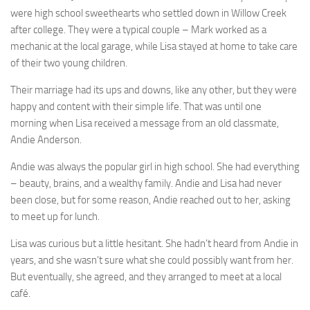
were high school sweethearts who settled down in Willow Creek
after college. They were a typical couple – Mark worked as a
mechanic at the local garage, while Lisa stayed at home to take care
of their two young children.
Their marriage had its ups and downs, like any other, but they were
happy and content with their simple life. That was until one
morning when Lisa received a message from an old classmate,
Andie Anderson.
Andie was always the popular girl in high school. She had everything
– beauty, brains, and a wealthy family. Andie and Lisa had never
been close, but for some reason, Andie reached out to her, asking
to meet up for lunch.
Lisa was curious but a little hesitant. She hadn’t heard from Andie in
years, and she wasn’t sure what she could possibly want from her.
But eventually, she agreed, and they arranged to meet at a local
café.