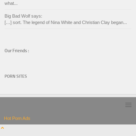
what...
Big Bad Wolf says:
[…] sort. The legend of Nina White and Christian Clay began...
Our Friends :
PORN SITES
Hot Porn Ads