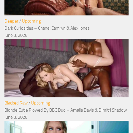
Deeper
/
Upcoming
Dark Curiosities – Chanel Camryn & Alex Jones
June 3, 2026
Blacked Raw
/
Upcoming
Blonde Cutie Plowed By BBC Duo – Amalia Davis & Dimitri Shadow
June 3, 2026