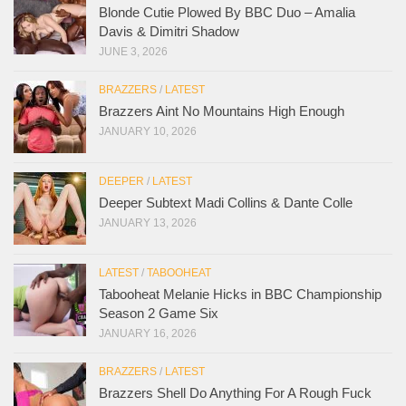
Blonde Cutie Plowed By BBC Duo – Amalia
Davis & Dimitri Shadow
JUNE 3, 2026
BRAZZERS
/
LATEST
Brazzers Aint No Mountains High Enough
JANUARY 10, 2026
DEEPER
/
LATEST
Deeper Subtext Madi Collins & Dante Colle
JANUARY 13, 2026
LATEST
/
TABOOHEAT
Tabooheat Melanie Hicks in BBC Championship
Season 2 Game Six
JANUARY 16, 2026
BRAZZERS
/
LATEST
Brazzers Shell Do Anything For A Rough Fuck