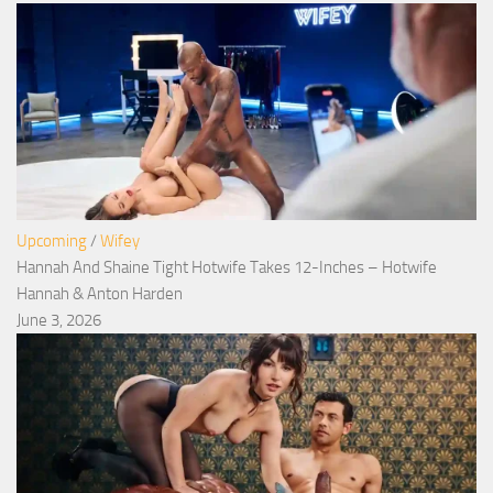
Upcoming
/
Wifey
Hannah And Shaine Tight Hotwife Takes 12-Inches – Hotwife
Hannah & Anton Harden
June 3, 2026