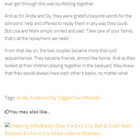
ever get through this was by sticking together.
And as for Andie and Sly, they were grateful beyond words for the
Johnsons’ help and offered to repay them in any way they could.
But Lisa and Mark simply smiled and said, ‘Take care of your family,
that’s all the repayment we need.’
From that day on, the two couples became more than just
acquaintances. They became friends, almost like family. And as they
looked at their children playing together in the backyard, they knew
that they would always have each other’s backs, no matter what.
Tags:
Andie Anderson
Sly Diggler
TouchMyWife
You may also like...