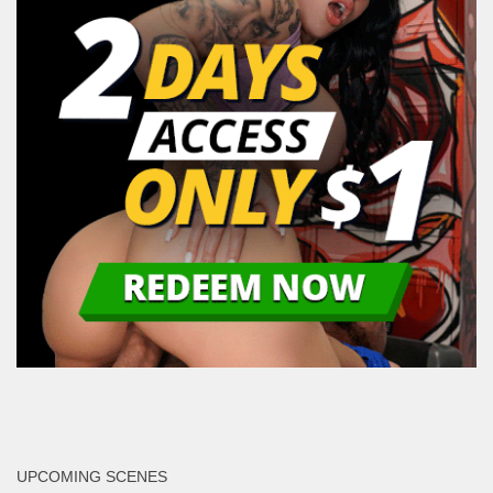
UPCOMING SCENES