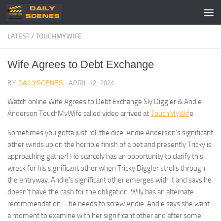
Skip to content
LATEST
/
TOUCHMYWIFE
Wife Agrees to Debt Exchange
BY
DAILYSCENES
·
APRIL 12, 2024
Watch online Wife Agrees to Debt Exchange Sly Diggler & Andie
Anderson TouchMyWife called video arrived at
TouchMyWif
e.
Sometimes you gotta just roll the dice. Andie Anderson’s significant
other winds up on the horrible finish of a bet and presently Tricky is
approaching gather! He scarcely has an opportunity to clarify this
wreck for his significant other when Tricky Diggler strolls through
the entryway. Andie’s significant other emerges with it and says he
doesn’t have the cash for the obligation. Wily has an alternate
recommendation – he needs to screw Andie. Andie says she want
a moment to examine with her significant other and after some