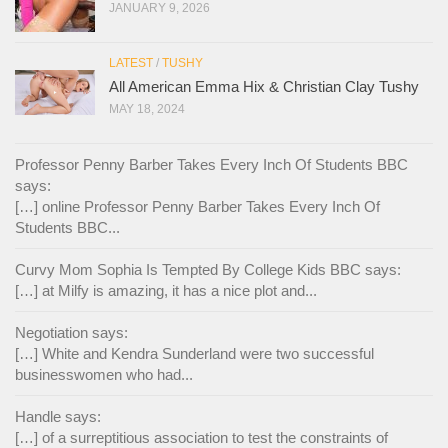
JANUARY 9, 2026
LATEST
/
TUSHY
All American Emma Hix & Christian Clay Tushy
MAY 18, 2024
Professor Penny Barber Takes Every Inch Of Students BBC
says:
[…] online Professor Penny Barber Takes Every Inch Of
Students BBC...
Curvy Mom Sophia Is Tempted By College Kids BBC says:
[…] at Milfy is amazing, it has a nice plot and...
Negotiation says:
[…] White and Kendra Sunderland were two successful
businesswomen who had...
Handle says:
[…] of a surreptitious association to test the constraints of