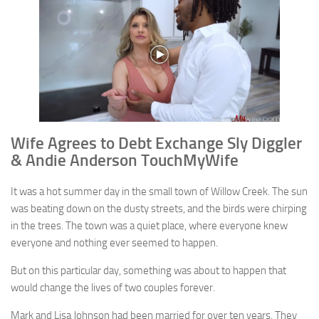
Wife Agrees to Debt Exchange Sly Diggler
& Andie Anderson TouchMyWife
It was a hot summer day in the small town of Willow Creek. The sun
was beating down on the dusty streets, and the birds were chirping
in the trees. The town was a quiet place, where everyone knew
everyone and nothing ever seemed to happen.
But on this particular day, something was about to happen that
would change the lives of two couples forever.
Mark and Lisa Johnson had been married for over ten years. They