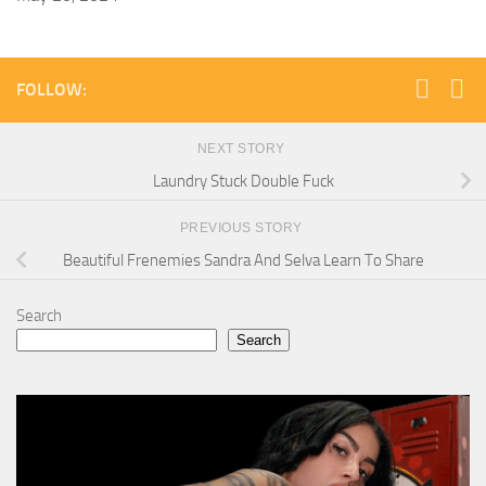
FOLLOW:
NEXT STORY
Laundry Stuck Double Fuck
PREVIOUS STORY
Beautiful Frenemies Sandra And Selva Learn To Share
Search
Search