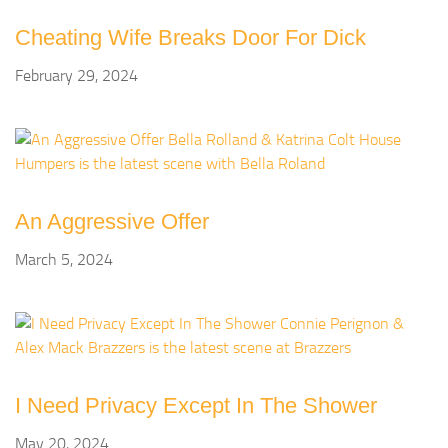
Cheating Wife Breaks Door For Dick
February 29, 2024
An Aggressive Offer
March 5, 2024
I Need Privacy Except In The Shower
May 20, 2024