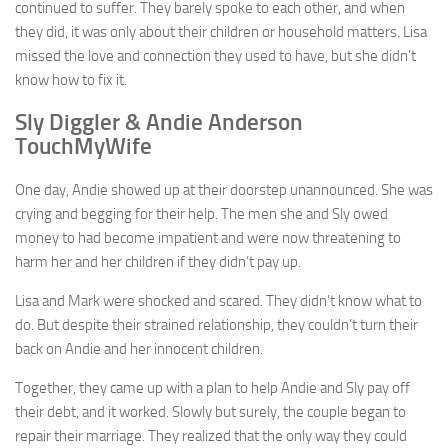
continued to suffer. They barely spoke to each other, and when
they did, it was only about their children or household matters. Lisa
missed the love and connection they used to have, but she didn’t
know how to fix it.
Sly Diggler & Andie Anderson
TouchMyWife
One day, Andie showed up at their doorstep unannounced. She was
crying and begging for their help. The men she and Sly owed
money to had become impatient and were now threatening to
harm her and her children if they didn’t pay up.
Lisa and Mark were shocked and scared. They didn’t know what to
do. But despite their strained relationship, they couldn’t turn their
back on Andie and her innocent children.
Together, they came up with a plan to help Andie and Sly pay off
their debt, and it worked. Slowly but surely, the couple began to
repair their marriage. They realized that the only way they could