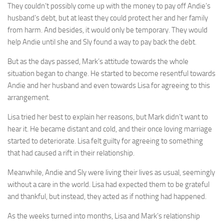
They couldn’t possibly come up with the money to pay off Andie’s
husband’s debt, but at least they could protect her and her family
from harm. And besides, it would only be temporary. They would
help Andie until she and Sly found a way to pay back the debt.
But as the days passed, Mark’s attitude towards the whole
situation began to change. He started to become resentful towards
Andie and her husband and even towards Lisa for agreeing to this
arrangement.
Lisa tried her best to explain her reasons, but Mark didn’t want to
hear it. He became distant and cold, and their once loving marriage
started to deteriorate. Lisa felt guilty for agreeing to something
that had caused a rift in their relationship.
Meanwhile, Andie and Sly were living their lives as usual, seemingly
without a care in the world. Lisa had expected them to be grateful
and thankful, but instead, they acted as if nothing had happened.
As the weeks turned into months, Lisa and Mark’s relationship