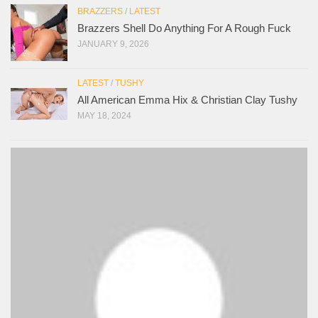
BRAZZERS
/
LATEST
Brazzers Shell Do Anything For A Rough Fuck
JANUARY 9, 2026
LATEST
/
TUSHY
All American Emma Hix & Christian Clay Tushy
MAY 18, 2024