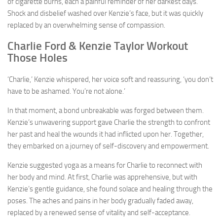
of cigarette burns, each a painful reminder of her darkest days.
Shock and disbelief washed over Kenzie’s face, but it was quickly
replaced by an overwhelming sense of compassion.
Charlie Ford & Kenzie Taylor Workout
Those Holes
‘Charlie,’ Kenzie whispered, her voice soft and reassuring, ‘you don’t
have to be ashamed. You’re not alone.’
In that moment, a bond unbreakable was forged between them.
Kenzie’s unwavering support gave Charlie the strength to confront
her past and heal the wounds it had inflicted upon her. Together,
they embarked on a journey of self-discovery and empowerment.
Kenzie suggested yoga as a means for Charlie to reconnect with
her body and mind. At first, Charlie was apprehensive, but with
Kenzie’s gentle guidance, she found solace and healing through the
poses. The aches and pains in her body gradually faded away,
replaced by a renewed sense of vitality and self-acceptance.