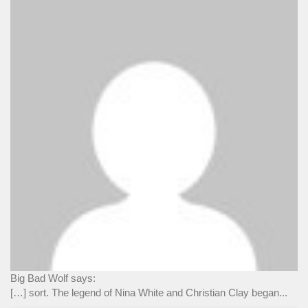
Big Bad Wolf says:
[…] sort. The legend of Nina White and Christian Clay began...