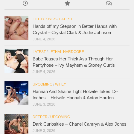
FILTHY KINGS
/
LATEST
Hands off my Stepson in Better Hands with
Crystal – Crystal Clark & Jodie Johnson
JUNE 4, 2026
LATEST
/
LETHAL HARDCORE
Babe Teases Her Thick Ass Through Her
Pantyhose – Ivy Mayhem & Stoney Curtis
JUNE 4, 2026
UPCOMING
/
WIFEY
Hannah And Shaine Tight Hotwife Takes 12-
Inches – Hotwife Hannah & Anton Harden
JUNE 3, 2026
DEEPER
/
UPCOMING
Dark Curiosities – Chanel Camryn & Alex Jones
JUNE 3, 2026