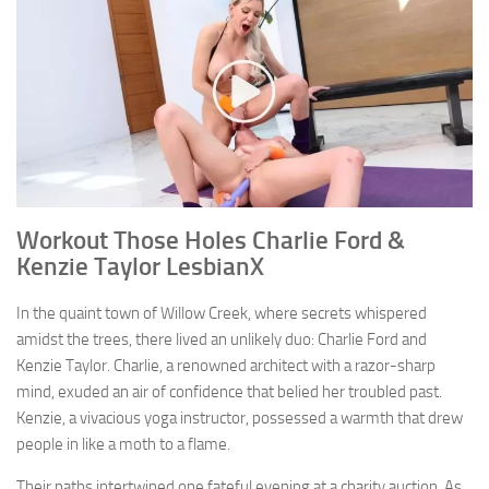
Workout Those Holes Charlie Ford &
Kenzie Taylor LesbianX
In the quaint town of Willow Creek, where secrets whispered
amidst the trees, there lived an unlikely duo: Charlie Ford and
Kenzie Taylor. Charlie, a renowned architect with a razor-sharp
mind, exuded an air of confidence that belied her troubled past.
Kenzie, a vivacious yoga instructor, possessed a warmth that drew
people in like a moth to a flame.
Their paths intertwined one fateful evening at a charity auction. As