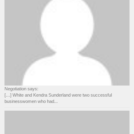
Negotiation says:
[…] White and Kendra Sunderland were two successful
businesswomen who had...