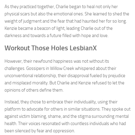
As they practiced together, Charlie began to heal not only her
physical scars but also the emotional ones. She learned to shed the
weight of judgment and the fear that had haunted her for so long.
Kenzie became a beacon of light, leading Charlie out of the
darkness and towards a future filled with hope and love.
Workout Those Holes LesbianX
However, their newfound happiness was not without its
challenges. Gossipers in Willow Creek whispered about their
unconventional relationship, their disapproval fueled by prejudice
and misplaced morality. But Charlie and Kenzie refused to let the
opinions of others define them.
Instead, they chose to embrace their individuality, using their
platform to advocate for others in similar situations. They spoke out
against victim blaming, shame, and the stigma surrounding mental
health. Their voices resonated with countless individuals who had
been silenced by fear and oppression.