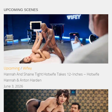
UPCOMING SCENES
Upcoming
/
Wifey
Hannah And Shaine Tight Hotwife Takes 12-Inches – Hotwife
Hannah & Anton Harden
June 3, 2026