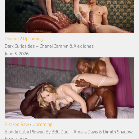
Deeper
/
Upcoming
Dark Curiosities – Chanel Camryn & Alex Jones
June 3, 2026
Blacked Raw
/
Upcoming
Blonde Cutie Plowed By BBC Duo – Amalia Davis & Dimitri Shadow