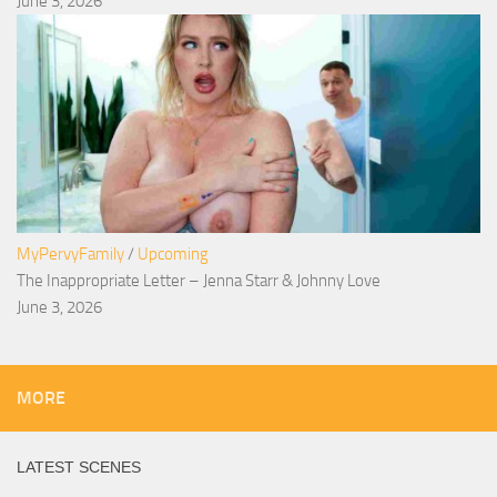
June 3, 2026
MyPervyFamily
/
Upcoming
The Inappropriate Letter – Jenna Starr & Johnny Love
June 3, 2026
MORE
LATEST SCENES