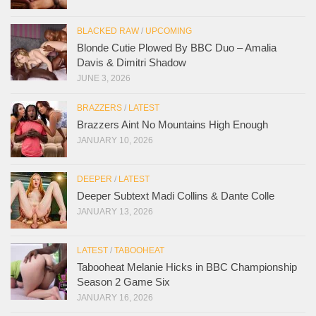
BLACKED RAW
/
UPCOMING
Blonde Cutie Plowed By BBC Duo – Amalia
Davis & Dimitri Shadow
JUNE 3, 2026
BRAZZERS
/
LATEST
Brazzers Aint No Mountains High Enough
JANUARY 10, 2026
DEEPER
/
LATEST
Deeper Subtext Madi Collins & Dante Colle
JANUARY 13, 2026
LATEST
/
TABOOHEAT
Tabooheat Melanie Hicks in BBC Championship
Season 2 Game Six
JANUARY 16, 2026