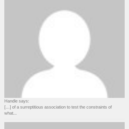
Handle says:
[…] of a surreptitious association to test the constraints of
what...