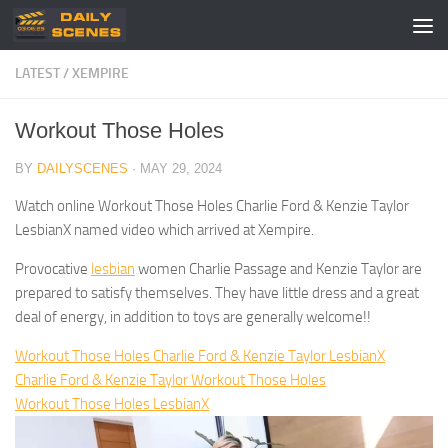
Skip to content
LATEST
/
XEMPIRE
Workout Those Holes
BY
DAILYSCENES
·
MAY 29, 2024
Watch online Workout Those Holes Charlie Ford & Kenzie Taylor
LesbianX named video which arrived at Xempire.
Provocative
lesbian
women Charlie Passage and Kenzie Taylor are
prepared to satisfy themselves. They have little dress and a great
deal of energy, in addition to toys are generally welcome!!
Workout Those Holes Charlie Ford & Kenzie Taylor LesbianX
Charlie Ford & Kenzie Taylor Workout Those Holes
Workout Those Holes LesbianX