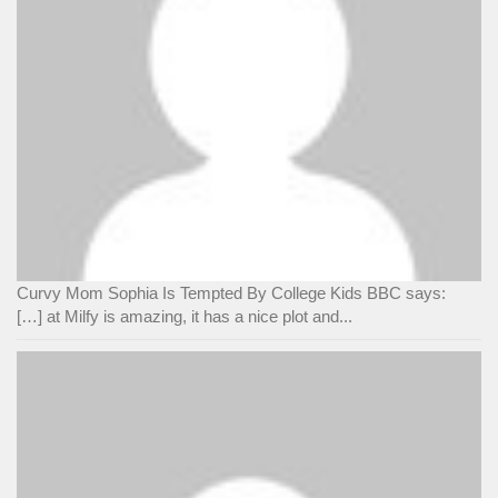
Curvy Mom Sophia Is Tempted By College Kids BBC says:
[…] at Milfy is amazing, it has a nice plot and...