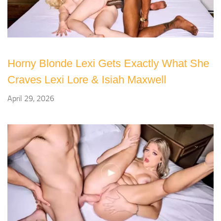
Horny Blonde Lexi Gets Exactly What She
Craves Lexi Lore & Isiah Maxwell
April 29, 2026