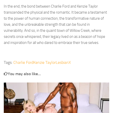
In the end, the bond between Charlie Ford and Kenzie Taylor
transcended the physical and the romantic. It became a testament
to the power of human connection, the transformative nature of
love, and the unbreakable strength that can be found in
vulnerability. And so, in the quaint town of Willow Creek, where
secrets once whispered, their legacy lived on as a beacon of hope
and inspiration for all who dared to embrace their true selves.
Tags:
Charlie Ford
Kenzie Taylor
LesbianX
You may also like...