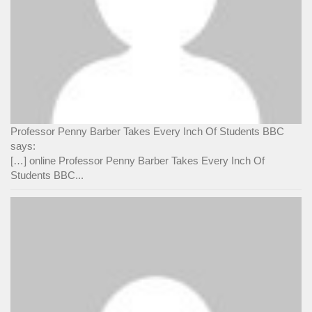
Professor Penny Barber Takes Every Inch Of Students BBC
says:
[…] online Professor Penny Barber Takes Every Inch Of
Students BBC...