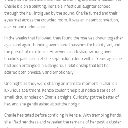
Charlie bid on a painting, Kenzie’s infectious laughter echoed
through the hall. Intrigued by the sound, Charlie turned and their
eyes met across the crowded room. It was an instant connection,
electric and undeniable.
In the weeks that followed, they found themselves drawn together
again and again, bonding over shared passions for beauty, art, and
the pursuit of excellence. However, a dark shadow hung over
Charlie’s past, a secret she kept hidden deep within. Years ago, she
had been entangled in a dangerous relationship that left her
scarred both physically and emotionally.
One night, as they were sharing an intimate moment in Charlie’s
luxurious apartment, Kenzie couldn’t help but notice a series of
small, circular holes on Charlie’s thighs. Curiosity got the better of
her, and she gently asked about their origin.
Charlie hesitated before confiding in Kenzie. With trembling hands,
she lifted her dress and revealed the remains of her past: a cluster