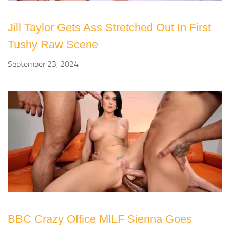
Jill Taylor Gets Ass Stretched Out In First
Tushy Raw Scene
September 23, 2024
BBC Crazy Office MILF Sienna Goes