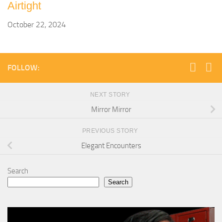
Airtight
October 22, 2024
FOLLOW:
NEXT STORY
Mirror Mirror
PREVIOUS STORY
Elegant Encounters
Search
Search