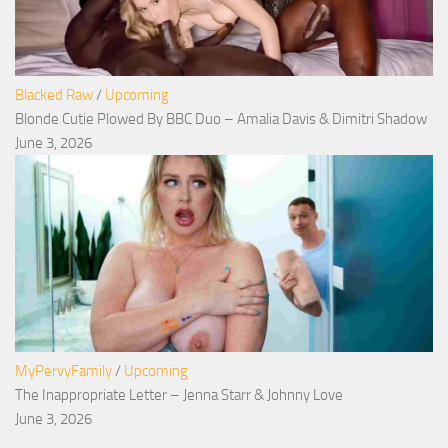
Blacked Raw
/
Upcoming
Blonde Cutie Plowed By BBC Duo – Amalia Davis & Dimitri Shadow
June 3, 2026
MyPervyFamily
/
Upcoming
The Inappropriate Letter – Jenna Starr & Johnny Love
June 3, 2026