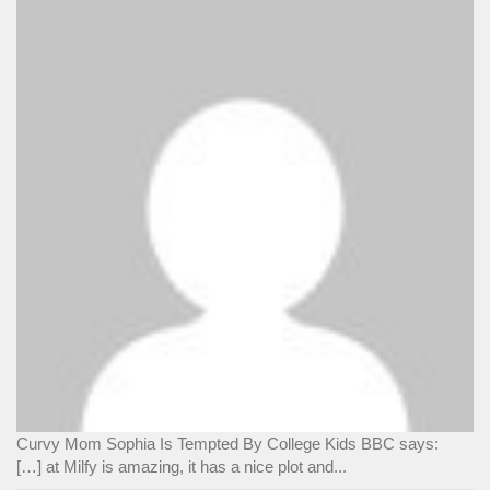
Curvy Mom Sophia Is Tempted By College Kids BBC says:
[…] at Milfy is amazing, it has a nice plot and...