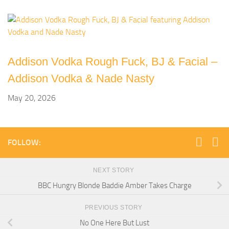
Addison Vodka Rough Fuck, BJ & Facial –
Addison Vodka & Nade Nasty
May 20, 2026
FOLLOW:
NEXT STORY
BBC Hungry Blonde Baddie Amber Takes Charge
PREVIOUS STORY
No One Here But Lust