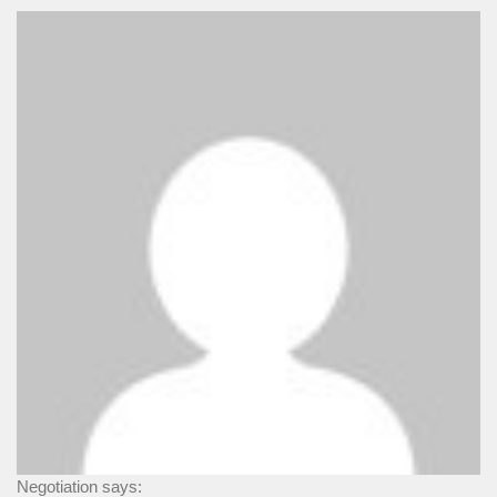
Negotiation says: