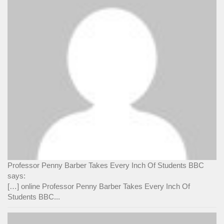
Professor Penny Barber Takes Every Inch Of Students BBC
says:
[…] online Professor Penny Barber Takes Every Inch Of
Students BBC...