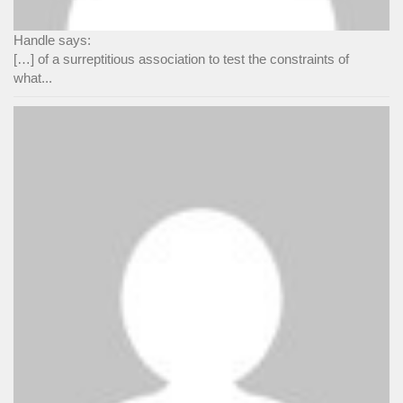
Handle says:
[…] of a surreptitious association to test the constraints of
what...