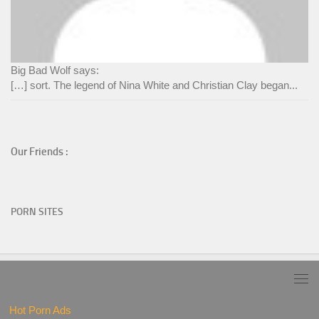
Big Bad Wolf says:
[…] sort. The legend of Nina White and Christian Clay began...
Our Friends :
PORN SITES
Hot Porn Ads