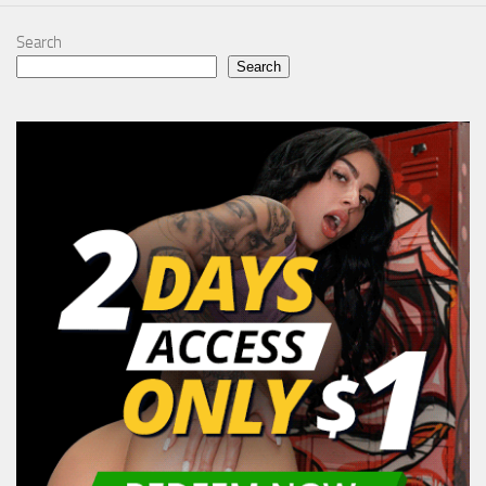
Search
Search