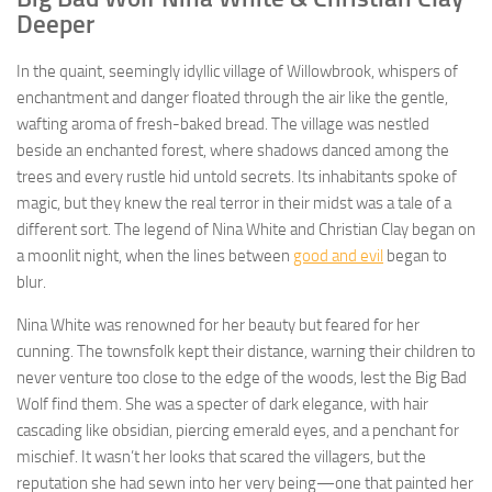
Deeper
In the quaint, seemingly idyllic village of Willowbrook, whispers of
enchantment and danger floated through the air like the gentle,
wafting aroma of fresh-baked bread. The village was nestled
beside an enchanted forest, where shadows danced among the
trees and every rustle hid untold secrets. Its inhabitants spoke of
magic, but they knew the real terror in their midst was a tale of a
different sort. The legend of Nina White and Christian Clay began on
a moonlit night, when the lines between
good and evil
began to
blur.
Nina White was renowned for her beauty but feared for her
cunning. The townsfolk kept their distance, warning their children to
never venture too close to the edge of the woods, lest the Big Bad
Wolf find them. She was a specter of dark elegance, with hair
cascading like obsidian, piercing emerald eyes, and a penchant for
mischief. It wasn’t her looks that scared the villagers, but the
reputation she had sewn into her very being—one that painted her