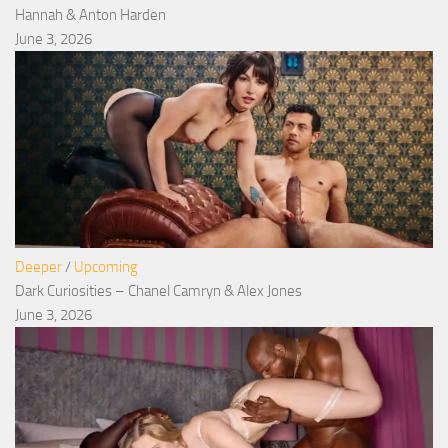
Hannah & Anton Harden
June 3, 2026
Deeper
/
Upcoming
Dark Curiosities – Chanel Camryn & Alex Jones
June 3, 2026