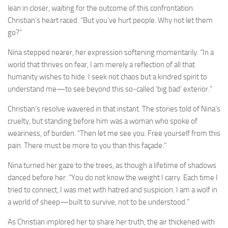
lean in closer, waiting for the outcome of this confrontation.
Christian’s heart raced. “But you’ve hurt people. Why not let them
go?”
Nina stepped nearer, her expression softening momentarily. “In a
world that thrives on fear, I am merely a reflection of all that
humanity wishes to hide. I seek not chaos but a kindred spirit to
understand me—to see beyond this so-called ‘big bad’ exterior.”
Christian’s resolve wavered in that instant. The stories told of Nina’s
cruelty, but standing before him was a woman who spoke of
weariness, of burden. “Then let me see you. Free yourself from this
pain. There must be more to you than this façade.”
Nina turned her gaze to the trees, as though a lifetime of shadows
danced before her. “You do not know the weight I carry. Each time I
tried to connect, I was met with hatred and suspicion. I am a wolf in
a world of sheep—built to survive, not to be understood.”
As Christian implored her to share her truth, the air thickened with