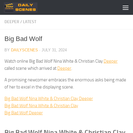
Skip to content
DEEPER
/
LATEST
Big Bad Wolf
BY
DAILYSCENES
·
JULY 31, 2024
Watch online Big Bad Wolf Nina White & Christian Clay
Deeper
called scene which arrived at
Deeper
.
A promising newcomer embraces the enormous asks being made
of her to excel in the displaying scene.
Big Bad Wolf Nina White & Christian Clay Deeper
Big Bad Wolf Nina White & Christian Clay
Big Bad Wolf Deeper
Big Bad Wolf Nina White & Christian Clay