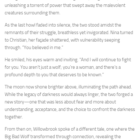
unleashing a torrent of power that swept away the malevolent
creatures surrounding them.
As the last howl faded into silence, the two stood amidst the
remnants of their struggle, breathless yet invigorated. Nina turned
to Christian, her façade shattered, with vulnerability seeping
through. “You believed in me.”
He smiled, his eyes warm and inviting. “And I will continue to fight
for you. You aren’t just a wolf; you’re a woman, and there’s a
profound depth to you that deserves to be known.”
The moon now shone brighter above, illuminating the path ahead.
While the legacy of darkness would always linger, the two forged a
new story—one that was less about fear and more about
understanding, acceptance, and the choice to confront the darkness
together.
From then on, Willowbrook spoke of a different tale, one where the
Big Bad Wolf transformed through connection, revealing the