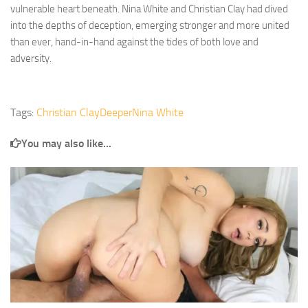
vulnerable heart beneath. Nina White and Christian Clay had dived
into the depths of deception, emerging stronger and more united
than ever, hand-in-hand against the tides of both love and
adversity.
Tags:
Christian Clay
Deeper
Nina White
You may also like...