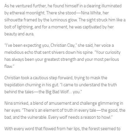
As he ventured further, he found himself in a clearing illuminated
by ethereal moonlight. There she stood—Nina White, her
silhouette framed by the luminous glow. The sight struck him like a
bolt of lightning, and for a moment, he was captivated by her
beauty and aura.
“I’ve been expecting you, Christian Clay,” she said, her voice a
melodious echo that sent shivers down his spine. “Your curiosity
has always been your greatest strength and your most perilous
flaw.”
Christian took a cautious step forward, trying to mask the
trepidation churning in his gut. “I came to understand the truth
behind the tales—the Big Bad Wolf… you.”
Nina smirked, a blend of amusement and challenge glimmering in
her eyes. “There’s an element of truth in every tale—the good, the
bad, and the vulnerable. Every wolf needs a reason to howl.”
With every word that flowed from her lips, the forest seemed to