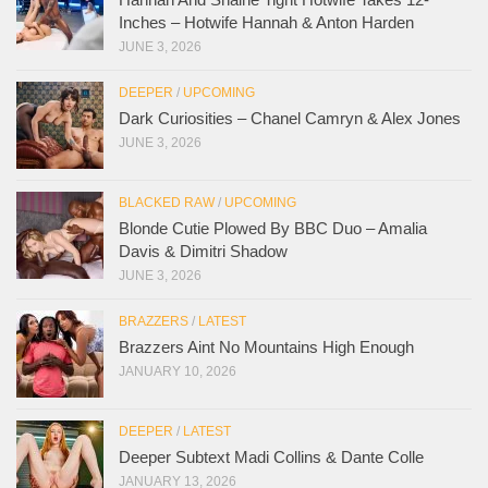
Inches – Hotwife Hannah & Anton Harden
JUNE 3, 2026
DEEPER
/
UPCOMING
Dark Curiosities – Chanel Camryn & Alex Jones
JUNE 3, 2026
BLACKED RAW
/
UPCOMING
Blonde Cutie Plowed By BBC Duo – Amalia
Davis & Dimitri Shadow
JUNE 3, 2026
BRAZZERS
/
LATEST
Brazzers Aint No Mountains High Enough
JANUARY 10, 2026
DEEPER
/
LATEST
Deeper Subtext Madi Collins & Dante Colle
JANUARY 13, 2026