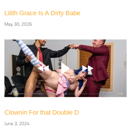
Lilith Grace Is A Dirty Babe
May 30, 2026
Clownin For that Double D
June 3, 2024