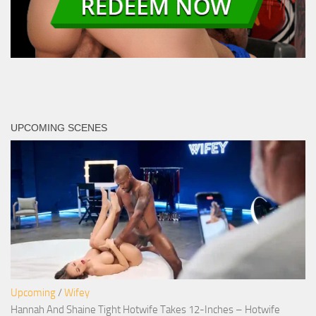
UPCOMING SCENES
Upcoming
/
Wifey
Hannah And Shaine Tight Hotwife Takes 12-Inches – Hotwife