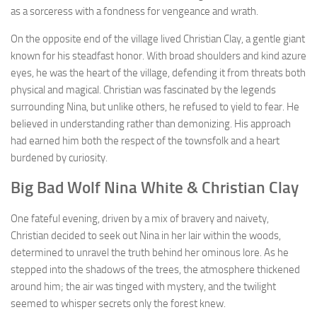
as a sorceress with a fondness for vengeance and wrath.
On the opposite end of the village lived Christian Clay, a gentle giant
known for his steadfast honor. With broad shoulders and kind azure
eyes, he was the heart of the village, defending it from threats both
physical and magical. Christian was fascinated by the legends
surrounding Nina, but unlike others, he refused to yield to fear. He
believed in understanding rather than demonizing. His approach
had earned him both the respect of the townsfolk and a heart
burdened by curiosity.
Big Bad Wolf Nina White & Christian Clay
One fateful evening, driven by a mix of bravery and naivety,
Christian decided to seek out Nina in her lair within the woods,
determined to unravel the truth behind her ominous lore. As he
stepped into the shadows of the trees, the atmosphere thickened
around him; the air was tinged with mystery, and the twilight
seemed to whisper secrets only the forest knew.