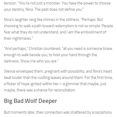
tension. “You’re not just a monster. You have the power to choose
your destiny, Nina. The past does not define you.”
Nina’s laughter rang like chimes in the stillness. “Perhaps. But
choosing to walk a path toward redemption is not so simple. People
fear what they do not understand, and I am the embodiment of
their nightmares.”
“And perhaps,” Christian countered, “all you need is someone brave
enough to walk beside you, to hold your hand through the
darkness. Show me who you are.”
Silence enveloped them, pregnant with possibility, and Nina’s heart
beat louder than the rustling leaves around them. For the first time,
a flicker of hope ignited within her—a glimmer that maybe, just
maybe, there was a chance for reconciliation.
Big Bad Wolf Deeper
But moments later, their connection was shattered by a cacophony