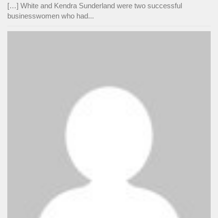
[…] White and Kendra Sunderland were two successful
businesswomen who had...