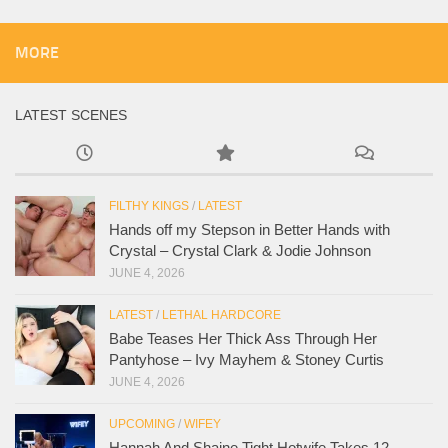
MORE
LATEST SCENES
FILTHY KINGS
/
LATEST
Hands off my Stepson in Better Hands with
Crystal – Crystal Clark & Jodie Johnson
JUNE 4, 2026
LATEST
/
LETHAL HARDCORE
Babe Teases Her Thick Ass Through Her
Pantyhose – Ivy Mayhem & Stoney Curtis
JUNE 4, 2026
UPCOMING
/
WIFEY
Hannah And Shaine Tight Hotwife Takes 12-