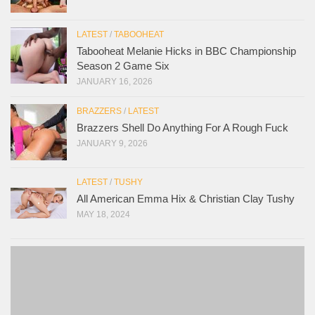
LATEST
/
TABOOHEAT
Tabooheat Melanie Hicks in BBC Championship
Season 2 Game Six
JANUARY 16, 2026
BRAZZERS
/
LATEST
Brazzers Shell Do Anything For A Rough Fuck
JANUARY 9, 2026
LATEST
/
TUSHY
All American Emma Hix & Christian Clay Tushy
MAY 18, 2024