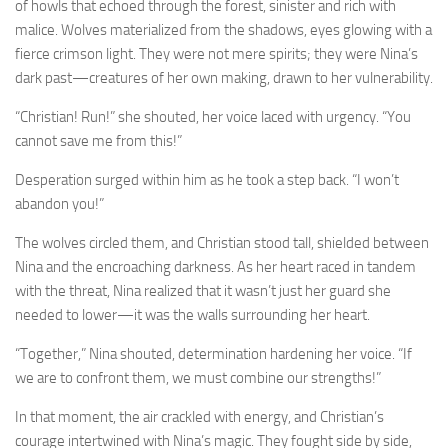
of howls that echoed through the forest, sinister and rich with
malice. Wolves materialized from the shadows, eyes glowing with a
fierce crimson light. They were not mere spirits; they were Nina’s
dark past—creatures of her own making, drawn to her vulnerability.
“Christian! Run!” she shouted, her voice laced with urgency. “You
cannot save me from this!”
Desperation surged within him as he took a step back. “I won’t
abandon you!”
The wolves circled them, and Christian stood tall, shielded between
Nina and the encroaching darkness. As her heart raced in tandem
with the threat, Nina realized that it wasn’t just her guard she
needed to lower—it was the walls surrounding her heart.
“Together,” Nina shouted, determination hardening her voice. “If
we are to confront them, we must combine our strengths!”
In that moment, the air crackled with energy, and Christian’s
courage intertwined with Nina’s magic. They fought side by side,