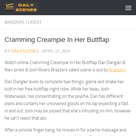
Skip to content
BRAZZERS
/
LATEST
Cramming Creampie In Her Buttflap
BY
DAILYSCENES
·
APRIL 12, 2024
Watch online Cramming Creampie In Her Buttflap Dan Dangler &
Alex Jones & Josh Rivers Brazzers called scene is out by
Brazzers
.
Dan Dangler loves to complete two things; game and shake her
butt in her free buttflap night robe. While her beau, Josh
Waterways, has concentrating on the psyche, Dan has different
plans and curtains her uncovered goods on his lap expecting a fast
in and out. Josh may be pissed that she’s intruding on him, however
he can’t reject that ass.
After a concise finger bang, he moves in for a penis massage and