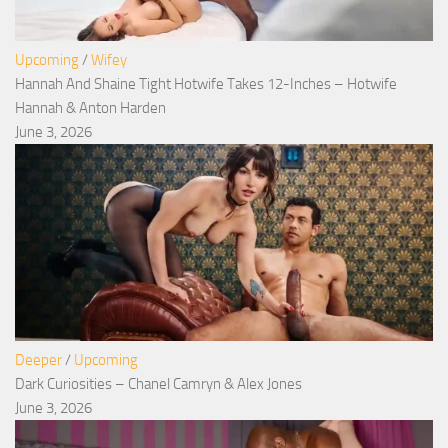
Upcoming
/
Wifey
Hannah And Shaine Tight Hotwife Takes 12-Inches – Hotwife
Hannah & Anton Harden
June 3, 2026
Deeper
/
Upcoming
Dark Curiosities – Chanel Camryn & Alex Jones
June 3, 2026