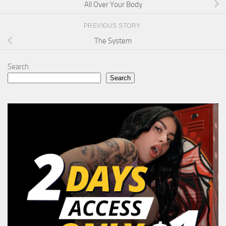
All Over Your Body
PREVIOUS STORY
The System
Search
Search