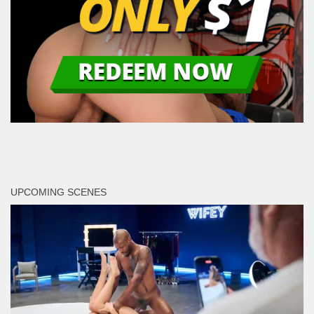
UPCOMING SCENES