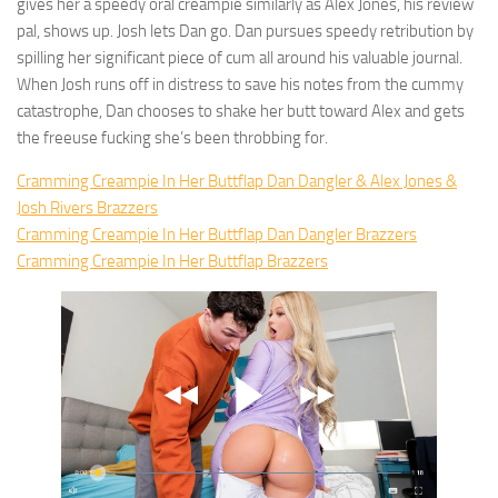
gives her a speedy oral creampie similarly as Alex Jones, his review
pal, shows up. Josh lets Dan go. Dan pursues speedy retribution by
spilling her significant piece of cum all around his valuable journal.
When Josh runs off in distress to save his notes from the cummy
catastrophe, Dan chooses to shake her butt toward Alex and gets
the freeuse fucking she’s been throbbing for.
Cramming Creampie In Her Buttflap Dan Dangler & Alex Jones &
Josh Rivers Brazzers
Cramming Creampie In Her Buttflap Dan Dangler Brazzers
Cramming Creampie In Her Buttflap Brazzers