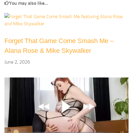
You may also like...
Forget That Game Come Smash Me –
Alana Rose & Mike Skywalker
June 2, 2026