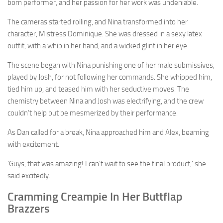
born performer, and her passion for her work was undeniable.
The cameras started rolling, and Nina transformed into her
character, Mistress Dominique. She was dressed in a sexy latex
outfit, with a whip in her hand, and a wicked glint in her eye.
The scene began with Nina punishing one of her male submissives,
played by Josh, for not following her commands. She whipped him,
tied him up, and teased him with her seductive moves. The
chemistry between Nina and Josh was electrifying, and the crew
couldn’t help but be mesmerized by their performance.
As Dan called for a break, Nina approached him and Alex, beaming
with excitement.
‘Guys, that was amazing! I can’t wait to see the final product,’ she
said excitedly.
Cramming Creampie In Her Buttflap
Brazzers