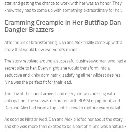
star, and getting the chance to work with her was an honor. They
knew they had to come up with something extraordinary for her.
Cramming Creampie In Her Buttflap Dan
Dangler Brazzers
After hours of brainstorming, Dan and Alex finally came up with a
story that would blow everyone’s minds.
The story revolved around a successful businesswoman who had a
secret side to her. Every night, she would transform into a
seductive and kinky dominatrix, satisfying all her wildest desires.
Nina was the perfect fit for their lead.
The day of the shoot arrived, and everyone was buzzing with
anticipation. The set was decorated with BDSM equipment, and
Dan and Alex had hired a top-notch crew to capture every detail.
As soon as Nina arrived, Dan and Alex briefed her about the story,
and she was more than excited to be a part of it. She was a natural-