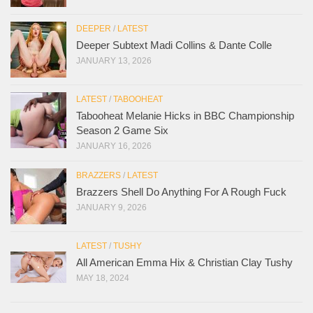
DEEPER
/
LATEST
Deeper Subtext Madi Collins & Dante Colle
JANUARY 13, 2026
LATEST
/
TABOOHEAT
Tabooheat Melanie Hicks in BBC Championship
Season 2 Game Six
JANUARY 16, 2026
BRAZZERS
/
LATEST
Brazzers Shell Do Anything For A Rough Fuck
JANUARY 9, 2026
LATEST
/
TUSHY
All American Emma Hix & Christian Clay Tushy
MAY 18, 2024