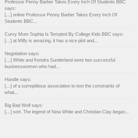
Professor Penny Barber Takes Every Inch Of Students BBC
says:
[…] online Professor Penny Barber Takes Every Inch Of
Students BBC...
Curvy Mom Sophia Is Tempted By College Kids BBC says:
[…] at Milfy is amazing, it has a nice plot and...
Negotiation says:
[…] White and Kendra Sunderland were two successful
businesswomen who had...
Handle says:
[…] of a surreptitious association to test the constraints of
what...
Big Bad Wolf says:
[…] sort. The legend of Nina White and Christian Clay began...