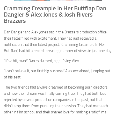
Cramming Creampie In Her Buttflap Dan
Dangler & Alex Jones & Josh Rivers
Brazzers
Dan Dangler and Alex Jones sat in the Brazzers production office,
their faces filled with excitement. They had just received a
notification that their latest project, ‘Cramming Creampie In Her
Buttflap’, had hit a record-breaking number of views in just one day.
‘It’s a hit, man!’ Dan exclaimed, high-fiving Alex.
‘I can’t believe it, our first big success!’ Alex exclaimed, jumping out
of his seat.
The two friends had always dreamed of becoming porn directors,
and now their dream was finally coming true. They had both been
rejected by several production companies in the past, but that
didn’t stop them from pursuing their passion. They had met each
other in film school, and their shared love for making erotic films