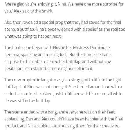
‘We’re glad you’re enjoying it, Nina. We have one more surprise for
you,’ Alex said with a smirk.
Alex then revealed a special prop that they had saved for the final
scene, a buttflap. Nina’s eyes widened with disbelief as she realized
what was going to happen next.
The final scene began with Nina in her Mistress Dominique
persona, spanking and teasing Josh. But this time, she had a
surprise for him. She revealed her buttflap, and without any
hesitation, Josh started ‘cramming’ himself into it.
The crew erupted in laughter as Josh struggled to fit into the tight
buttflap, but Nina was not done yet. She turned around and with a
seductive smile, she asked Josh to ‘fill’ her with his cream, all while
he was still in the buttflap.
The scene ended with a bang, and everyone was on their feet
applauding. Dan and Alex couldn’t have been happier with the final
product, and Nina couldn’t stop praising them for their creativity.