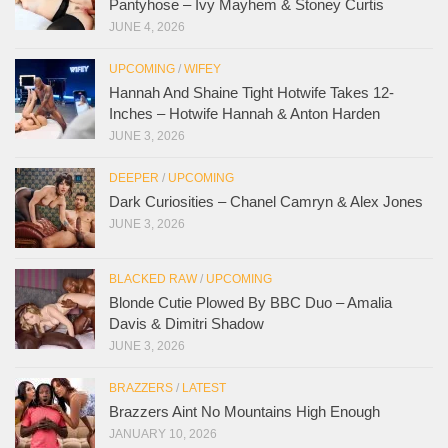
Pantyhose – Ivy Mayhem & Stoney Curtis
JUNE 4, 2026
UPCOMING
/
WIFEY
Hannah And Shaine Tight Hotwife Takes 12-
Inches – Hotwife Hannah & Anton Harden
JUNE 3, 2026
DEEPER
/
UPCOMING
Dark Curiosities – Chanel Camryn & Alex Jones
JUNE 3, 2026
BLACKED RAW
/
UPCOMING
Blonde Cutie Plowed By BBC Duo – Amalia
Davis & Dimitri Shadow
JUNE 3, 2026
BRAZZERS
/
LATEST
Brazzers Aint No Mountains High Enough
JANUARY 10, 2026