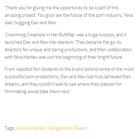
‘Thank you for giving me the opportunity to be a part of this
amazing project. You guys are the future of the porn industry,’ Nina
said, hugging Dan and Alex.
‘Cramming Creampie In Her Buttflap’ was a huge success, and it
launched Dan and Alex into stardom. They became the go-to
directors for unique and daring productions, and their collaboration
with Nina Hartley was just the beginning of their bright future.
From rejected film students to the brains behind some of the most
successful porn productions, Dan and Alex had truly achieved their
dreams, and they couldn’t wait to see where their passion for
filmmaking would take them next.
Tags:
Alex Jones
Dan Dangler
Josh Rivers