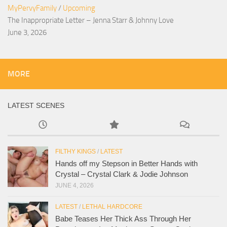
MyPervyFamily
/
Upcoming
The Inappropriate Letter – Jenna Starr & Johnny Love
June 3, 2026
MORE
LATEST SCENES
FILTHY KINGS
/
LATEST
Hands off my Stepson in Better Hands with
Crystal – Crystal Clark & Jodie Johnson
JUNE 4, 2026
LATEST
/
LETHAL HARDCORE
Babe Teases Her Thick Ass Through Her