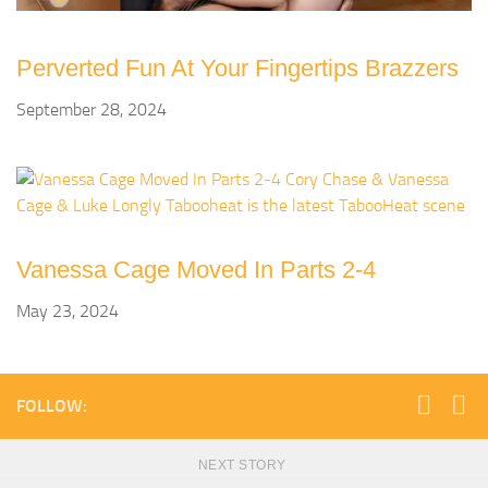
Perverted Fun At Your Fingertips Brazzers
September 28, 2024
Vanessa Cage Moved In Parts 2-4
May 23, 2024
FOLLOW:
NEXT STORY