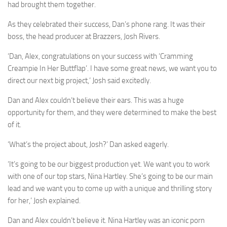
had brought them together.
As they celebrated their success, Dan’s phone rang. It was their
boss, the head producer at Brazzers, Josh Rivers.
‘Dan, Alex, congratulations on your success with ‘Cramming
Creampie In Her Buttflap’. I have some great news, we want you to
direct our next big project,’ Josh said excitedly.
Dan and Alex couldn’t believe their ears. This was a huge
opportunity for them, and they were determined to make the best
of it.
‘What’s the project about, Josh?’ Dan asked eagerly.
‘It’s going to be our biggest production yet. We want you to work
with one of our top stars, Nina Hartley. She’s going to be our main
lead and we want you to come up with a unique and thrilling story
for her,’ Josh explained.
Dan and Alex couldn’t believe it. Nina Hartley was an iconic porn