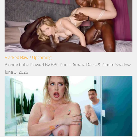
Blacked Raw
/
Upcoming
Blonde Cutie Plowed By BBC Duo – Amalia Davis & Dimitri Shadow
June 3, 2026